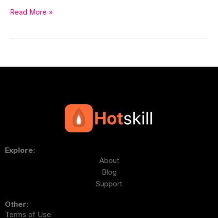
Read More »
Explore:
About
Blog
Support
Other:
Terms of Use