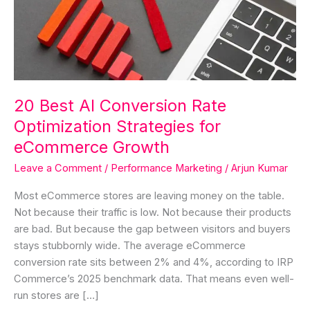
Rate
Optimization
Strategies
for
eCommerce
Growth
20 Best AI Conversion Rate
Optimization Strategies for
eCommerce Growth
Leave a Comment
/
Performance Marketing
/
Arjun Kumar
Most eCommerce stores are leaving money on the table.
Not because their traffic is low. Not because their products
are bad. But because the gap between visitors and buyers
stays stubbornly wide. The average eCommerce
conversion rate sits between 2% and 4%, according to IRP
Commerce’s 2025 benchmark data. That means even well-
run stores are […]