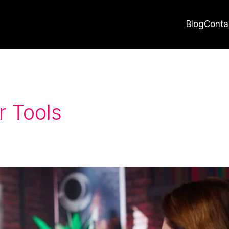
Blog
Conta
r Tools