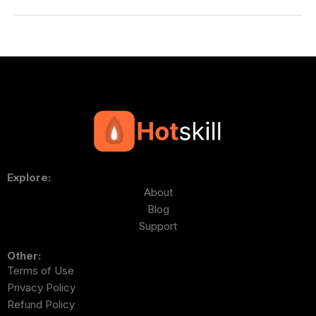
Explore:
About
Blog
Support
Other:
Terms of Use
Privacy Policy
Refund Policy