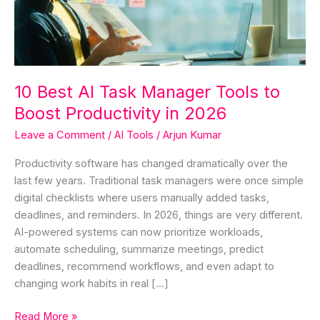
Tools
to
Boost
Productivity
in
10 Best AI Task Manager Tools to
2026
Boost Productivity in 2026
Leave a Comment
/
AI Tools
/
Arjun Kumar
Productivity software has changed dramatically over the
last few years. Traditional task managers were once simple
digital checklists where users manually added tasks,
deadlines, and reminders. In 2026, things are very different.
AI-powered systems can now prioritize workloads,
automate scheduling, summarize meetings, predict
deadlines, recommend workflows, and even adapt to
changing work habits in real […]
Read More »