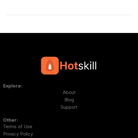
Explore:
About
Blog
Support
Other:
Terms of Use
Privacy Policy