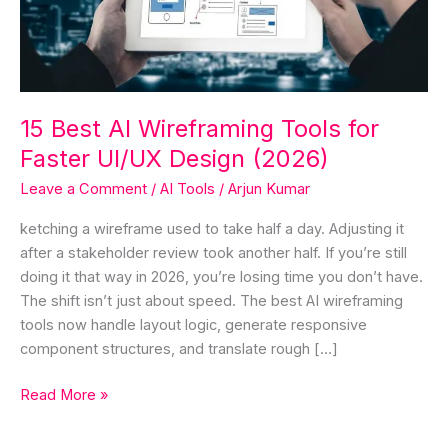
for
Faster
UI/UX
Design
(2026)
15 Best AI Wireframing Tools for
Faster UI/UX Design (2026)
Leave a Comment
/
AI Tools
/
Arjun Kumar
ketching a wireframe used to take half a day. Adjusting it
after a stakeholder review took another half. If you’re still
doing it that way in 2026, you’re losing time you don’t have.
The shift isn’t just about speed. The best AI wireframing
tools now handle layout logic, generate responsive
component structures, and translate rough […]
Read More »