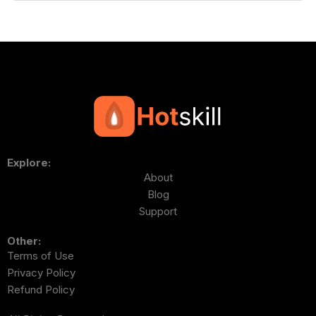
Explore:
About
Blog
Support
Other:
Terms of Use
Privacy Policy
Refund Policy