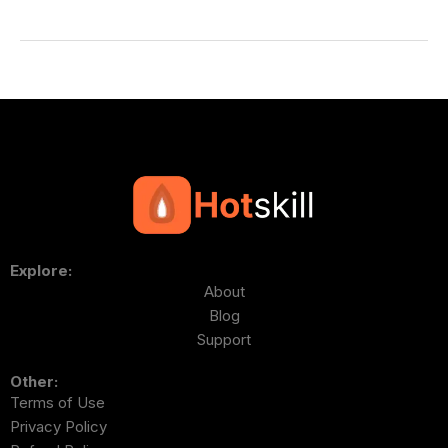
Explore:
About
Blog
Support
Other:
Terms of Use
Privacy Policy