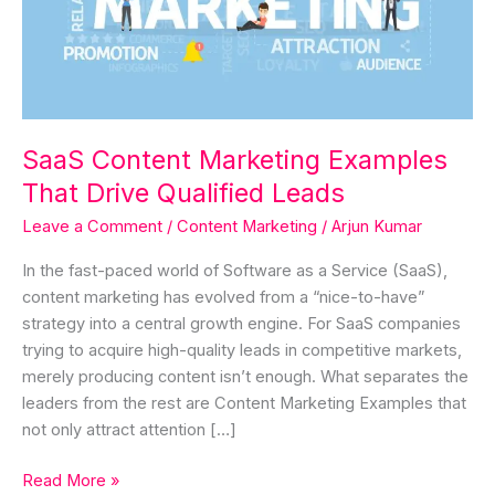
Drive
Qualified
Leads
SaaS Content Marketing Examples
That Drive Qualified Leads
Leave a Comment
/
Content Marketing
/
Arjun Kumar
In the fast-paced world of Software as a Service (SaaS),
content marketing has evolved from a “nice-to-have”
strategy into a central growth engine. For SaaS companies
trying to acquire high-quality leads in competitive markets,
merely producing content isn’t enough. What separates the
leaders from the rest are Content Marketing Examples that
not only attract attention […]
Read More »