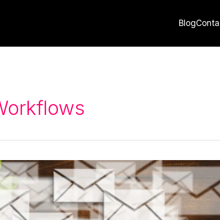
Blog
Conta
Workflows