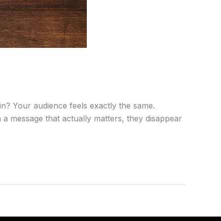
n? Your audience feels exactly the same.
ith a message that actually matters, they disappear