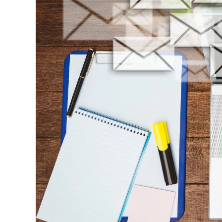
Workflows