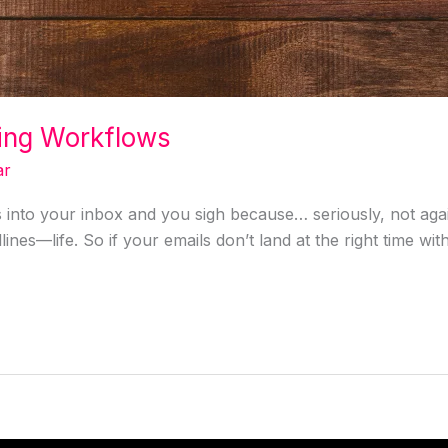
ing Workflows
ar
into your inbox and you sigh because… seriously, not agai
dlines—life. So if your emails don’t land at the right time w