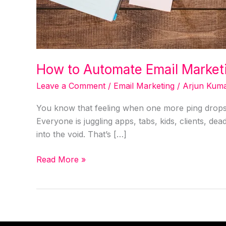
How to Automate Email Market
Leave a Comment
/
Email Marketing
/
Arjun Kum
You know that feeling when one more ping drops 
Everyone is juggling apps, tabs, kids, clients, dea
into the void. That’s […]
Read More »