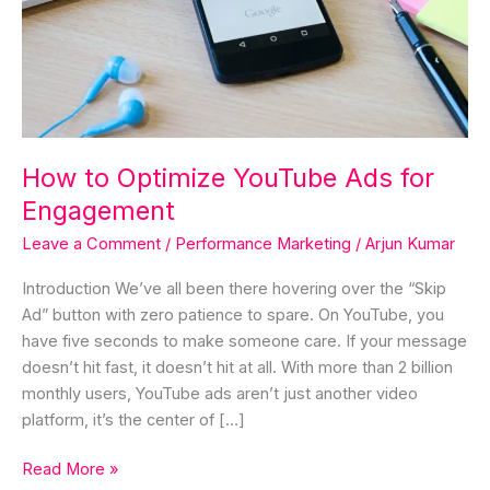
Engagement
How to Optimize YouTube Ads for
Engagement
Leave a Comment
/
Performance Marketing
/
Arjun Kumar
Introduction We’ve all been there hovering over the “Skip
Ad” button with zero patience to spare. On YouTube, you
have five seconds to make someone care. If your message
doesn’t hit fast, it doesn’t hit at all. With more than 2 billion
monthly users, YouTube ads aren’t just another video
platform, it’s the center of […]
Read More »