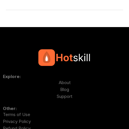
Explore:
About
Blog
Support
Other:
Terms of Use
Privacy Policy
Refund Policy