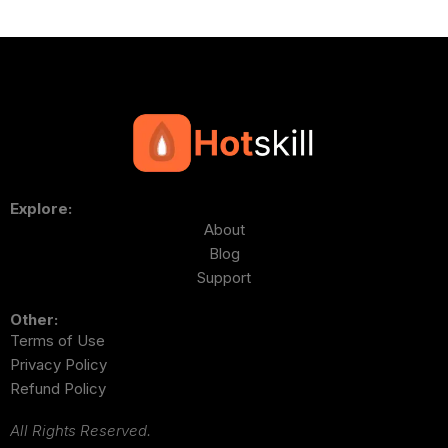
Explore:
About
Blog
Support
Other:
Terms of Use
Privacy Policy
Refund Policy
All Rights Reserved.