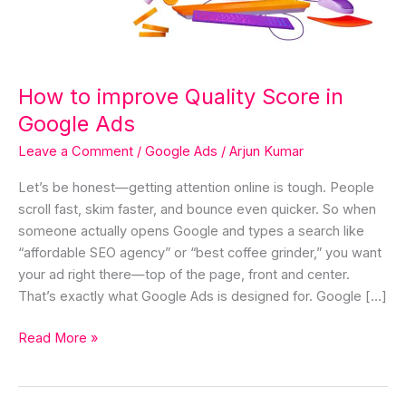
Google
Ads
How to improve Quality Score in
Google Ads
Leave a Comment
/
Google Ads
/
Arjun Kumar
Let’s be honest—getting attention online is tough. People
scroll fast, skim faster, and bounce even quicker. So when
someone actually opens Google and types a search like
“affordable SEO agency” or “best coffee grinder,” you want
your ad right there—top of the page, front and center.
That’s exactly what Google Ads is designed for. Google […]
Read More »