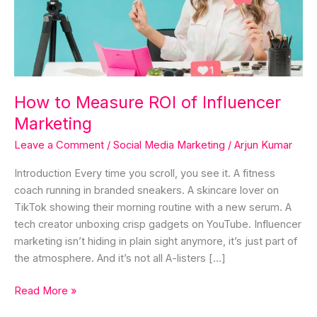
Influencer
Marketing
How to Measure ROI of Influencer
Marketing
Leave a Comment
/
Social Media Marketing
/
Arjun Kumar
Introduction Every time you scroll, you see it. A fitness
coach running in branded sneakers. A skincare lover on
TikTok showing their morning routine with a new serum. A
tech creator unboxing crisp gadgets on YouTube. Influencer
marketing isn’t hiding in plain sight anymore, it’s just part of
the atmosphere. And it’s not all A-listers […]
Read More »