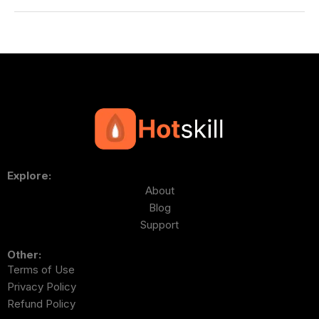
Explore:
About
Blog
Support
Other:
Terms of Use
Privacy Policy
Refund Policy