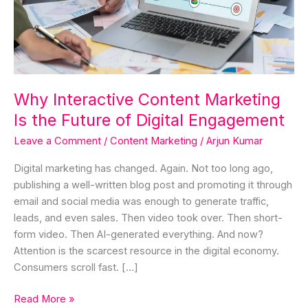
the
Future
of
Digital
Engagement
Why Interactive Content Marketing
Is the Future of Digital Engagement
Leave a Comment
/
Content Marketing
/
Arjun Kumar
Digital marketing has changed. Again. Not too long ago,
publishing a well-written blog post and promoting it through
email and social media was enough to generate traffic,
leads, and even sales. Then video took over. Then short-
form video. Then AI-generated everything. And now?
Attention is the scarcest resource in the digital economy.
Consumers scroll fast. […]
Read More »