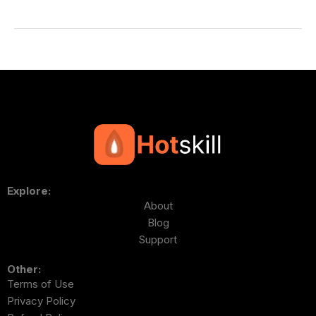
Explore:
About
Blog
Support
Other:
Terms of Use
Privacy Policy