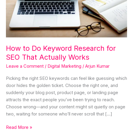
SEO
That
Actually
Works
How to Do Keyword Research for
SEO That Actually Works
Leave a Comment
/
Digital Marketing
/
Arjun Kumar
Picking the right SEO keywords can feel like guessing which
door hides the golden ticket. Choose the right one, and
suddenly your blog post, product page, or landing page
attracts the exact people you’ve been trying to reach.
Choose wrong—and your content might sit quietly on page
two, waiting for someone who’ll never scroll that […]
Read More »