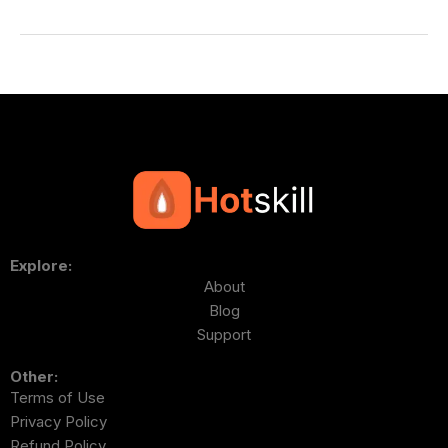
Explore:
About
Blog
Support
Other:
Terms of Use
Privacy Policy
Refund Policy