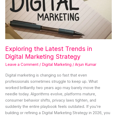
Digital
Marketing
Strategy
Exploring the Latest Trends in
Digital Marketing Strategy
Leave a Comment
/
Digital Marketing
/
Arjun Kumar
Digital marketing is changing so fast that even
professionals sometimes struggle to keep up. What
worked brilliantly two years ago may barely move the
needle today. Algorithms evolve, platforms mature,
consumer behavior shifts, privacy laws tighten, and
suddenly the entire playbook feels outdated. If you’re
building or refining a Digital Marketing Strategy in 2026, you