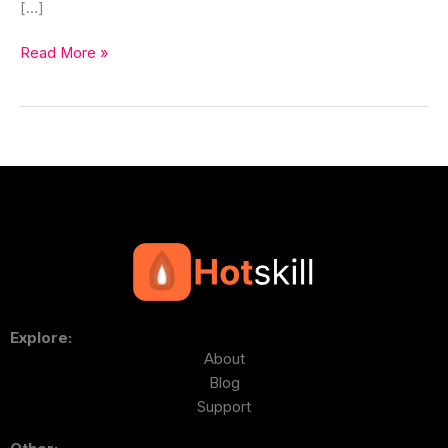
[…]
Read More »
Explore:
About
Blog
Support