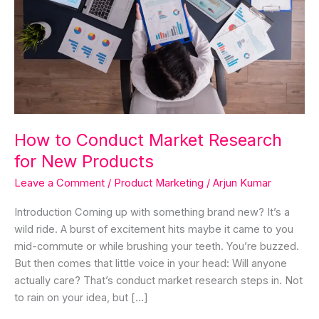
New
Products
How to Conduct Market Research
for New Products
Leave a Comment
/
Product Marketing
/
Arjun Kumar
Introduction Coming up with something brand new? It’s a
wild ride. A burst of excitement hits maybe it came to you
mid-commute or while brushing your teeth. You’re buzzed.
But then comes that little voice in your head: Will anyone
actually care? That’s conduct market research steps in. Not
to rain on your idea, but […]