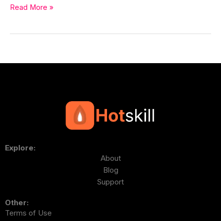
Read More »
Explore:
About
Blog
Support
Other:
Terms of Use