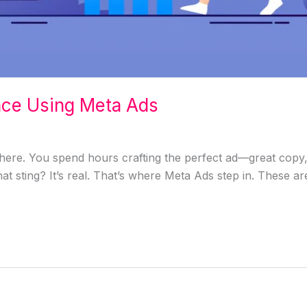
nce Using Meta Ads
ere. You spend hours crafting the perfect ad—great copy, s
hat sting? It’s real. That’s where Meta Ads step in. These a