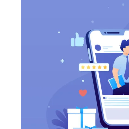
Audience
Using
Meta
Ads