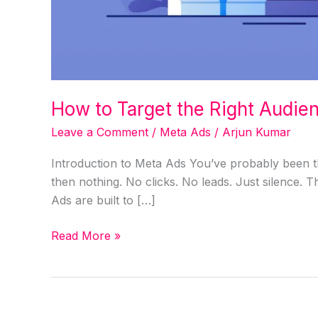
How to Target the Right Audie
Leave a Comment
/
Meta Ads
/
Arjun Kumar
Introduction to Meta Ads You’ve probably been th
then nothing. No clicks. No leads. Just silence. T
Ads are built to […]
Read More »