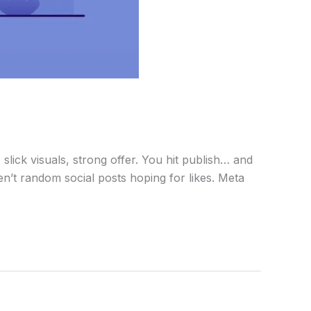
lick visuals, strong offer. You hit publish… and
ren’t random social posts hoping for likes. Meta