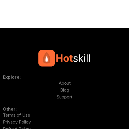
Explore:
About
Blog
Support
Other:
Terms of Use
Privacy Policy
Refund Policy