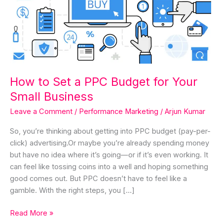
for
Your
Small
Business
How to Set a PPC Budget for Your
Small Business
Leave a Comment
/
Performance Marketing
/
Arjun Kumar
So, you’re thinking about getting into PPC budget (pay-per-
click) advertising.Or maybe you’re already spending money
but have no idea where it’s going—or if it’s even working. It
can feel like tossing coins into a well and hoping something
good comes out. But PPC doesn’t have to feel like a
gamble. With the right steps, you […]
Read More »