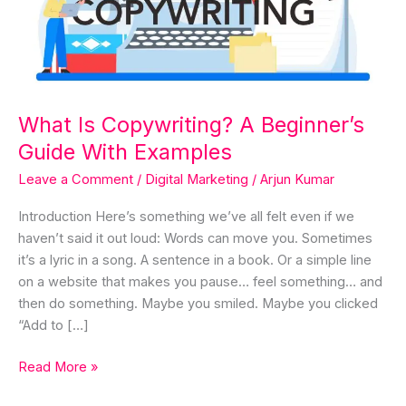
Guide
With
Examples
What Is Copywriting? A Beginner’s
Guide With Examples
Leave a Comment
/
Digital Marketing
/
Arjun Kumar
Introduction Here’s something we’ve all felt even if we
haven’t said it out loud: Words can move you. Sometimes
it’s a lyric in a song. A sentence in a book. Or a simple line
on a website that makes you pause… feel something… and
then do something. Maybe you smiled. Maybe you clicked
“Add to […]
Read More »