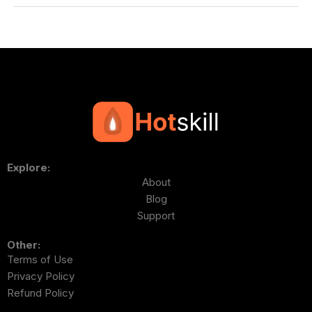
Explore:
About
Blog
Support
Other:
Terms of Use
Privacy Policy
Refund Policy