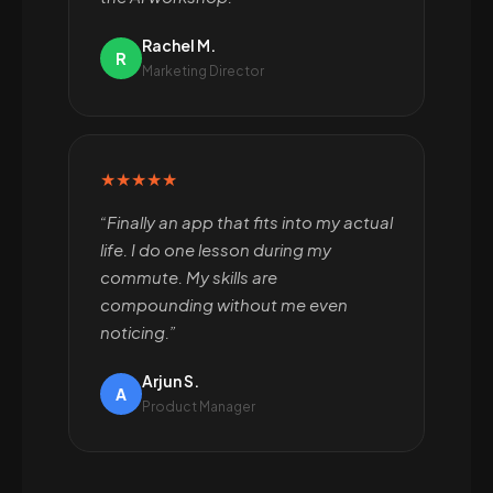
Rachel M.
R
Marketing Director
★★★★★
“Finally an app that fits into my actual
life. I do one lesson during my
commute. My skills are
compounding without me even
noticing.”
Arjun S.
A
Product Manager