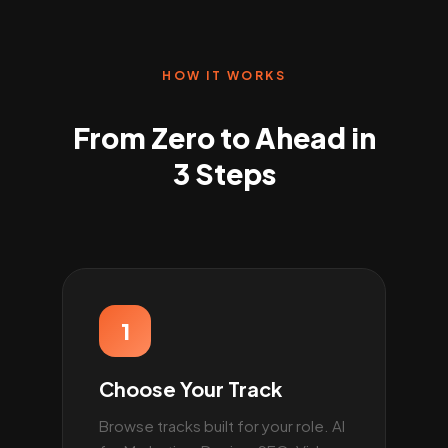
HOW IT WORKS
From Zero to Ahead in
3 Steps
1
Choose Your Track
Browse tracks built for your role. AI