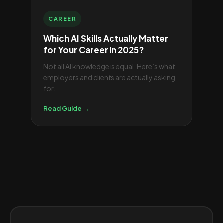
CAREER
Which AI Skills Actually Matter
for Your Career in 2025?
Not all AI knowledge is equal. Here’s what
employers and clients are actually asking
for.
Read Guide →