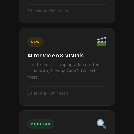
20 lessons · 5 min each
NEW
AI for Video & Visuals
Create scroll-stopping video content
using Sora, Runway, CapCut AI and
more.
20 lessons · 5 min each
POPULAR