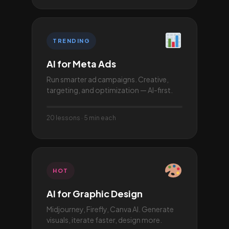
TRENDING
AI for Meta Ads
Run smarter ad campaigns. Creative,
targeting, and optimization — AI-first.
20 lessons · 5 min each
HOT
AI for Graphic Design
Midjourney, Firefly, Canva AI. Generate
visuals, iterate faster, design more.