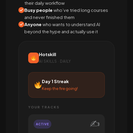
their daily workflow
Busy people
who’ve tried long courses
and never finished them
Anyone
who wants to understand AI
beyond the hype and actually use it
Hotskill
AI SKILLS · DAILY
Day 1 Streak
Keep the fire going!
YOUR TRACKS
✍️
ACTIVE