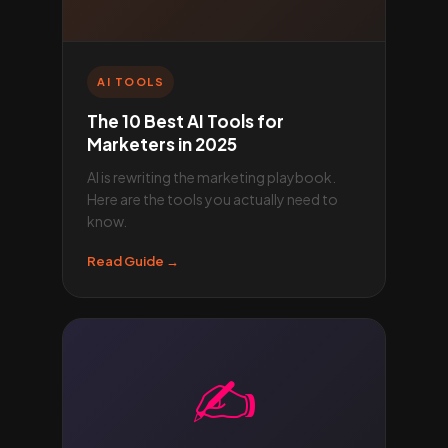
AI TOOLS
The 10 Best AI Tools for
Marketers in 2025
AI is rewriting the marketing playbook.
Here are the tools you actually need to
know.
Read Guide →
✍️