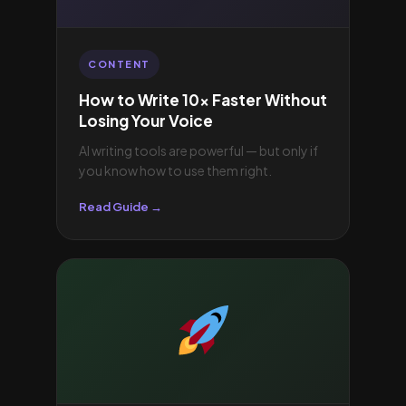
CONTENT
How to Write 10× Faster Without
Losing Your Voice
AI writing tools are powerful — but only if
you know how to use them right.
Read Guide →