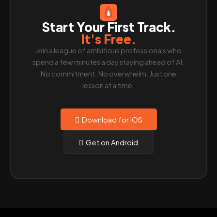
Start Your First Track.
It's Free.
Join a league of ambitious professionals who
spend a few minutes a day staying ahead of AI.
No commitment. No overwhelm. Just one
lesson at a time.
Download for iOS
Get on Android