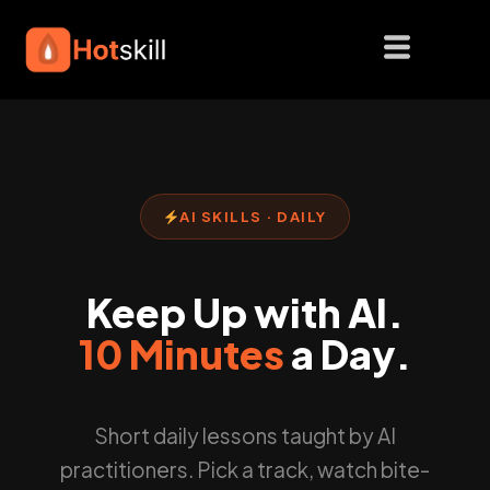
Skip
to
content
AI SKILLS · DAILY
Keep Up with AI.
10 Minutes
a Day.
Short daily lessons taught by AI
practitioners. Pick a track, watch bite-