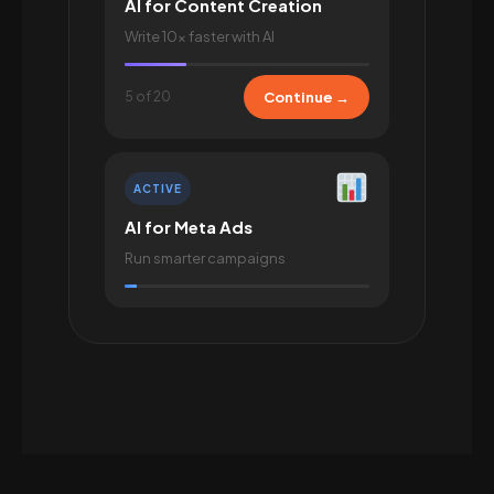
AI for Content Creation
Write 10× faster with AI
5 of 20
Continue →
ACTIVE
AI for Meta Ads
Run smarter campaigns