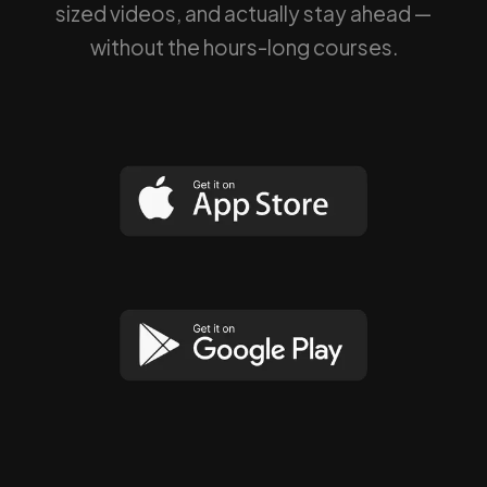
sized videos, and actually stay ahead —
without the hours-long courses.