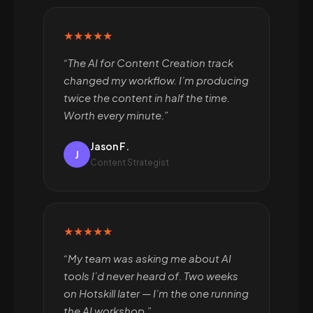
★★★★★
“The AI for Content Creation track
changed my workflow. I’m producing
twice the content in half the time.
Worth every minute.”
Jason F.
J
Content Strategist
★★★★★
“My team was asking me about AI
tools I’d never heard of. Two weeks
on Hotskill later — I’m the one running
the AI workshop.”