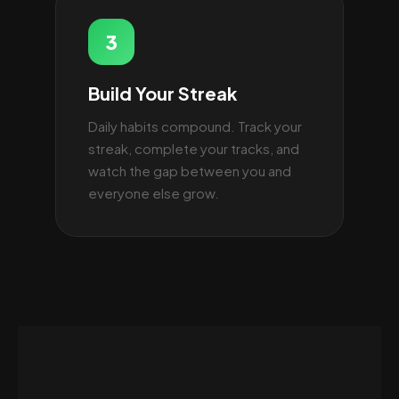
3
Build Your Streak
Daily habits compound. Track your
streak, complete your tracks, and
watch the gap between you and
everyone else grow.