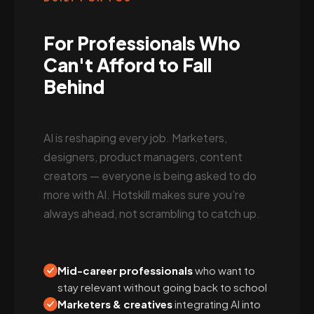
For Professionals Who
Can't Afford to Fall
Behind
AI is reshaping every job. Marketers,
designers, product managers, content
creators — everyone is being asked to do
more with AI. Hotskill makes sure you’re
always ahead, not scrambling to catch up.
Mid-career professionals
who want to
stay relevant without going back to school
Marketers & creatives
integrating AI into