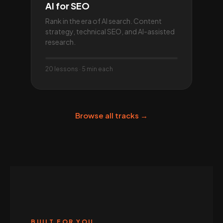
AI for SEO
Rank in the era of AI search. Content
strategy, technical SEO, and AI-assisted
research.
20 lessons · 5 min each
Browse all tracks →
BUILT FOR YOU