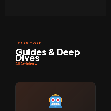
LEARN MORE
Guides & Deep
Dives
All Articles →