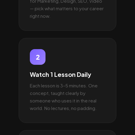
for Marketing, Design, SEO, Video
— pick what matters to your career
right now.
2
Watch 1 Lesson Daily
Each lesson is 3–5 minutes. One
concept, taught clearly by
someone who uses it in the real
world. No lectures, no padding.