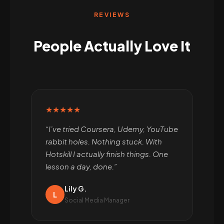
REVIEWS
People Actually Love It
★★★★★
“I’ve tried Coursera, Udemy, YouTube
rabbit holes. Nothing stuck. With
Hotskill I actually finish things. One
lesson a day, done.”
Lily G.
L
Social Media Manager