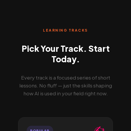
LEARNING TRACKS
Pick Your Track. Start
Today.
Every track is a focused series of short
lessons. No fluff — just the skills shaping
how AI is used in your field right now.
✍️
POPULAR