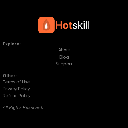
Explore:
About
Blog
Support
Other:
Terms of Use
Privacy Policy
Refund Policy
All Rights Reserved.