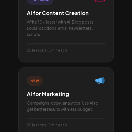
AI for Content Creation
Write 10× faster with AI. Blog posts,
social captions, email newsletters,
scripts.
20 lessons · 5 min each
NEW
AI for Marketing
Campaigns, copy, analytics. Use AI to
get better results with less budget.
20 lessons · 5 min each