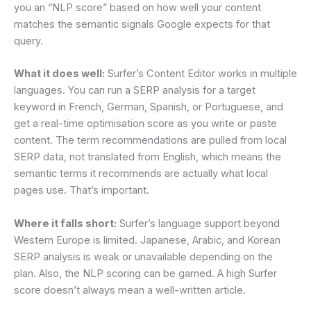
you an “NLP score” based on how well your content
matches the semantic signals Google expects for that
query.
What it does well:
Surfer’s Content Editor works in multiple
languages. You can run a SERP analysis for a target
keyword in French, German, Spanish, or Portuguese, and
get a real-time optimisation score as you write or paste
content. The term recommendations are pulled from local
SERP data, not translated from English, which means the
semantic terms it recommends are actually what local
pages use. That’s important.
Where it falls short:
Surfer’s language support beyond
Western Europe is limited. Japanese, Arabic, and Korean
SERP analysis is weak or unavailable depending on the
plan. Also, the NLP scoring can be gamed. A high Surfer
score doesn’t always mean a well-written article.