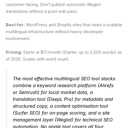
customer-facing. Don’t publish automatic Weglot
translations without a post-edit pass.
Best for:
WordPress and Shopify sites that need a scalable
multilingual infrastructure without heavy developer
involvement.
Pricing:
Starts at $17/month (Starter, up to 2,000 words) as
of 2026. Scales with word count.
The most effective multilingual SEO tool stacks
combine a keyword research platform (Ahrefs
or Semrush) for local market data, a
translation tool (DeepL Pro) for metadata and
structured copy, a content optimisation tool
(Surfer SEO) for on-page scoring, and a site
management layer (Weglot) for technical SEO
automation. No single tool covers all four