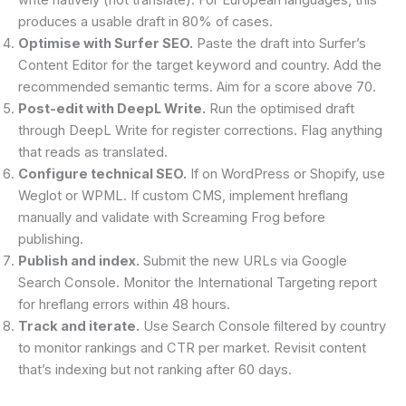
produces a usable draft in 80% of cases.
Optimise with Surfer SEO.
Paste the draft into Surfer’s
Content Editor for the target keyword and country. Add the
recommended semantic terms. Aim for a score above 70.
Post-edit with DeepL Write.
Run the optimised draft
through DeepL Write for register corrections. Flag anything
that reads as translated.
Configure technical SEO.
If on WordPress or Shopify, use
Weglot or WPML. If custom CMS, implement hreflang
manually and validate with Screaming Frog before
publishing.
Publish and index.
Submit the new URLs via Google
Search Console. Monitor the International Targeting report
for hreflang errors within 48 hours.
Track and iterate.
Use Search Console filtered by country
to monitor rankings and CTR per market. Revisit content
that’s indexing but not ranking after 60 days.