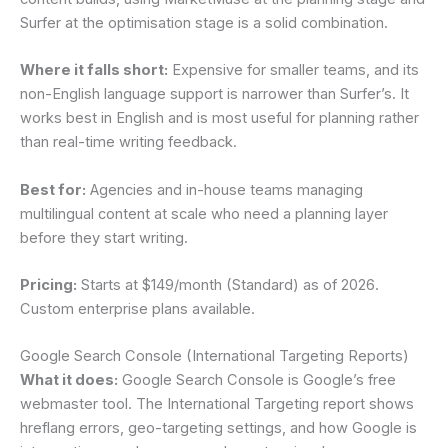
Surfer at the optimisation stage is a solid combination.
Where it falls short:
Expensive for smaller teams, and its
non-English language support is narrower than Surfer’s. It
works best in English and is most useful for planning rather
than real-time writing feedback.
Best for:
Agencies and in-house teams managing
multilingual content at scale who need a planning layer
before they start writing.
Pricing:
Starts at $149/month (Standard) as of 2026.
Custom enterprise plans available.
Google Search Console (International Targeting Reports)
What it does:
Google Search Console is Google’s free
webmaster tool. The International Targeting report shows
hreflang errors, geo-targeting settings, and how Google is