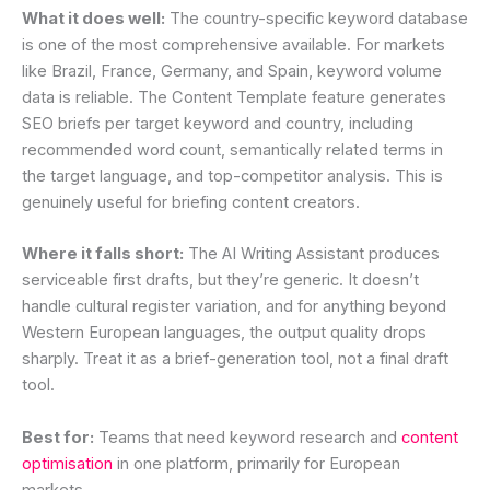
What it does well:
The country-specific keyword database
is one of the most comprehensive available. For markets
like Brazil, France, Germany, and Spain, keyword volume
data is reliable. The Content Template feature generates
SEO briefs per target keyword and country, including
recommended word count, semantically related terms in
the target language, and top-competitor analysis. This is
genuinely useful for briefing content creators.
Where it falls short:
The AI Writing Assistant produces
serviceable first drafts, but they’re generic. It doesn’t
handle cultural register variation, and for anything beyond
Western European languages, the output quality drops
sharply. Treat it as a brief-generation tool, not a final draft
tool.
Best for:
Teams that need keyword research and
content
optimisation
in one platform, primarily for European
markets.