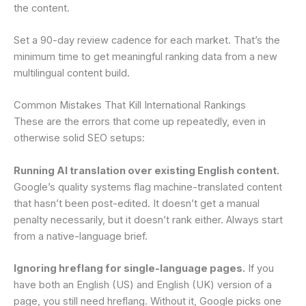
the content.
Set a 90-day review cadence for each market. That’s the
minimum time to get meaningful ranking data from a new
multilingual content build.
Common Mistakes That Kill International Rankings
These are the errors that come up repeatedly, even in
otherwise solid SEO setups:
Running AI translation over existing English content.
Google’s quality systems flag machine-translated content
that hasn’t been post-edited. It doesn’t get a manual
penalty necessarily, but it doesn’t rank either. Always start
from a native-language brief.
Ignoring hreflang for single-language pages.
If you
have both an English (US) and English (UK) version of a
page, you still need hreflang. Without it, Google picks one