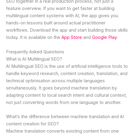
SEO together in a real production process, not just a
feature overview. If you want to get faster at building
multilingual content systems with AI, the app gives you
hands-on lessons built around actual practitioner
workflows. Download the app and start building those skills
today. It is available on the
App Store
and
Google Play
.
Frequently Asked Questions
What is AI Multilingual SEO?
AI Multilingual SEO is the use of artificial intelligence tools to
handle keyword research, content creation, translation, and
technical optimisation across multiple languages
simultaneously. It goes beyond machine translation by
adapting content to local search intent and cultural context,
not just converting words from one language to another.
What’s the difference between machine translation and AI
content creation for SEO?
Machine translation converts existing content from one