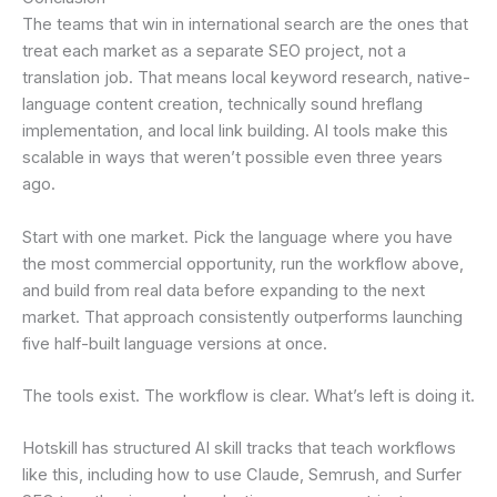
The teams that win in international search are the ones that
treat each market as a separate SEO project, not a
translation job. That means local keyword research, native-
language content creation, technically sound hreflang
implementation, and local link building. AI tools make this
scalable in ways that weren’t possible even three years
ago.
Start with one market. Pick the language where you have
the most commercial opportunity, run the workflow above,
and build from real data before expanding to the next
market. That approach consistently outperforms launching
five half-built language versions at once.
The tools exist. The workflow is clear. What’s left is doing it.
Hotskill has structured AI skill tracks that teach workflows
like this, including how to use Claude, Semrush, and Surfer