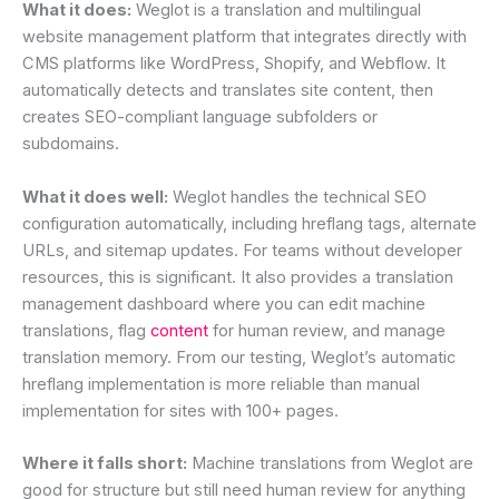
What it does:
Weglot is a translation and multilingual
website management platform that integrates directly with
CMS platforms like WordPress, Shopify, and Webflow. It
automatically detects and translates site content, then
creates SEO-compliant language subfolders or
subdomains.
What it does well:
Weglot handles the technical SEO
configuration automatically, including hreflang tags, alternate
URLs, and sitemap updates. For teams without developer
resources, this is significant. It also provides a translation
management dashboard where you can edit machine
translations, flag
content
for human review, and manage
translation memory. From our testing, Weglot’s automatic
hreflang implementation is more reliable than manual
implementation for sites with 100+ pages.
Where it falls short:
Machine translations from Weglot are
good for structure but still need human review for anything