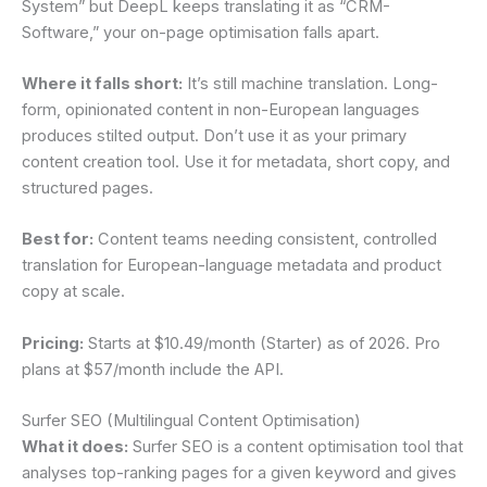
System” but DeepL keeps translating it as “CRM-
Software,” your on-page optimisation falls apart.
Where it falls short:
It’s still machine translation. Long-
form, opinionated content in non-European languages
produces stilted output. Don’t use it as your primary
content creation tool. Use it for metadata, short copy, and
structured pages.
Best for:
Content teams needing consistent, controlled
translation for European-language metadata and product
copy at scale.
Pricing:
Starts at $10.49/month (Starter) as of 2026. Pro
plans at $57/month include the API.
Surfer SEO (Multilingual Content Optimisation)
What it does:
Surfer SEO is a content optimisation tool that
analyses top-ranking pages for a given keyword and gives