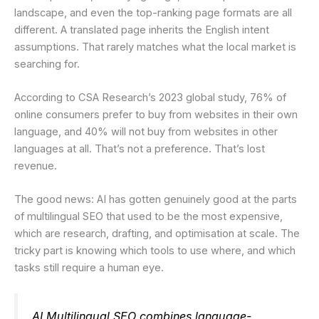
landscape, and even the top-ranking page formats are all
different. A translated page inherits the English intent
assumptions. That rarely matches what the local market is
searching for.
According to CSA Research’s 2023 global study, 76% of
online consumers prefer to buy from websites in their own
language, and 40% will not buy from websites in other
languages at all. That’s not a preference. That’s lost
revenue.
The good news: AI has gotten genuinely good at the parts
of multilingual SEO that used to be the most expensive,
which are research, drafting, and optimisation at scale. The
tricky part is knowing which tools to use where, and which
tasks still require a human eye.
AI Multilingual SEO combines language-