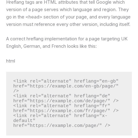
Hreflang tags are HTML attributes that tell Google which
version of a page serves which language and region. They
go in the
<head>
section of your page, and every language
version must reference every other version, including itself.
A correct hreflang implementation for a page targeting UK
English, German, and French looks like this:
html
<link rel="alternate" hreflang="en-gb" 
href="https://example.com/en-gb/page/" 
/>

<link rel="alternate" hreflang="de" 
href="https://example.com/de/page/" />

<link rel="alternate" hreflang="fr" 
href="https://example.com/fr/page/" />

<link rel="alternate" hreflang="x-
default" 
href="https://example.com/page/" />