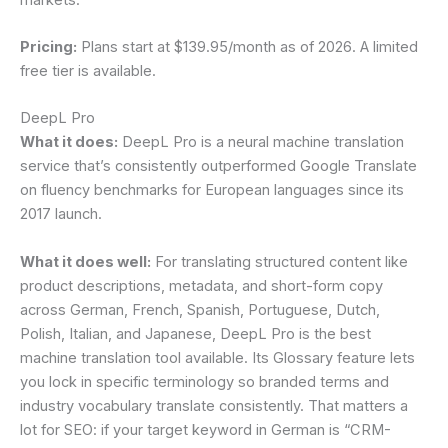
Pricing:
Plans start at $139.95/month as of 2026. A limited
free tier is available.
DeepL Pro
What it does:
DeepL Pro is a neural machine translation
service that’s consistently outperformed Google Translate
on fluency benchmarks for European languages since its
2017 launch.
What it does well:
For translating structured content like
product descriptions, metadata, and short-form copy
across German, French, Spanish, Portuguese, Dutch,
Polish, Italian, and Japanese, DeepL Pro is the best
machine translation tool available. Its Glossary feature lets
you lock in specific terminology so branded terms and
industry vocabulary translate consistently. That matters a
lot for SEO: if your target keyword in German is “CRM-