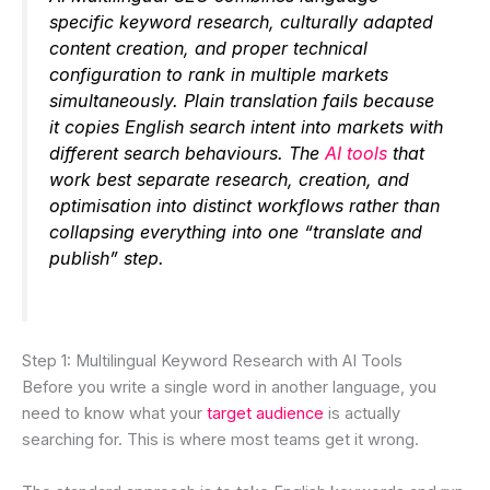
specific keyword research, culturally adapted
content creation, and proper technical
configuration to rank in multiple markets
simultaneously. Plain translation fails because
it copies English search intent into markets with
different search behaviours. The
AI tools
that
work best separate research, creation, and
optimisation into distinct workflows rather than
collapsing everything into one “translate and
publish” step.
Step 1: Multilingual Keyword Research with AI Tools
Before you write a single word in another language, you
need to know what your
target audience
is actually
searching for. This is where most teams get it wrong.