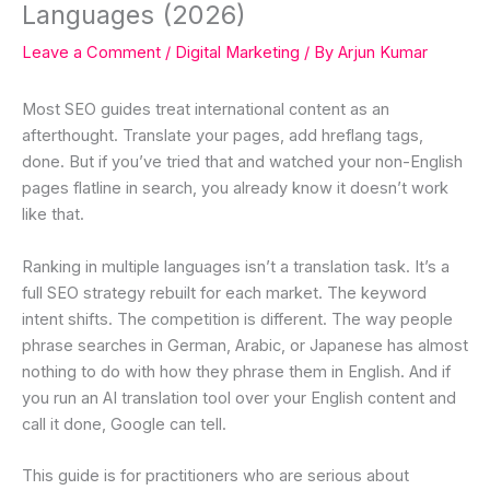
Languages (2026)
Leave a Comment
/
Digital Marketing
/ By
Arjun Kumar
Most SEO guides treat international content as an
afterthought. Translate your pages, add hreflang tags,
done. But if you’ve tried that and watched your non-English
pages flatline in search, you already know it doesn’t work
like that.
Ranking in multiple languages isn’t a translation task. It’s a
full SEO strategy rebuilt for each market. The keyword
intent shifts. The competition is different. The way people
phrase searches in German, Arabic, or Japanese has almost
nothing to do with how they phrase them in English. And if
you run an AI translation tool over your English content and
call it done, Google can tell.
This guide is for practitioners who are serious about