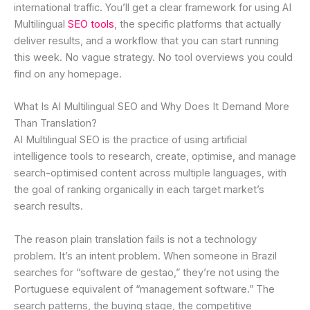
international traffic. You’ll get a clear framework for using AI
Multilingual
SEO tools
, the specific platforms that actually
deliver results, and a workflow that you can start running
this week. No vague strategy. No tool overviews you could
find on any homepage.
What Is AI Multilingual SEO and Why Does It Demand More
Than Translation?
AI Multilingual SEO is the practice of using artificial
intelligence tools to research, create, optimise, and manage
search-optimised content across multiple languages, with
the goal of ranking organically in each target market’s
search results.
The reason plain translation fails is not a technology
problem. It’s an intent problem. When someone in Brazil
searches for “software de gestao,” they’re not using the
Portuguese equivalent of “management software.” The
search patterns, the buying stage, the competitive