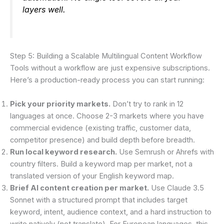
layers well.
Step 5: Building a Scalable Multilingual Content Workflow
Tools without a workflow are just expensive subscriptions.
Here’s a production-ready process you can start running:
Pick your priority markets.
Don’t try to rank in 12
languages at once. Choose 2-3 markets where you have
commercial evidence (existing traffic, customer data,
competitor presence) and build depth before breadth.
Run local keyword research.
Use Semrush or Ahrefs with
country filters. Build a keyword map per market, not a
translated version of your English keyword map.
Brief AI content creation per market.
Use Claude 3.5
Sonnet with a structured prompt that includes target
keyword, intent, audience context, and a hard instruction to
write natively (not translate). For European languages, this