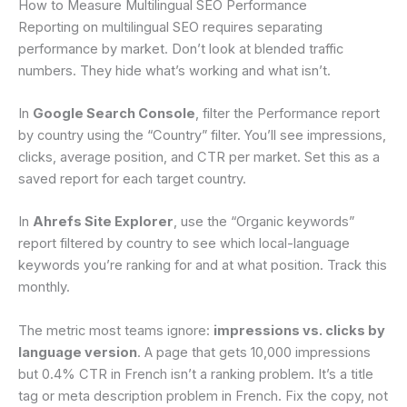
How to Measure Multilingual SEO Performance
Reporting on multilingual SEO requires separating
performance by market. Don’t look at blended traffic
numbers. They hide what’s working and what isn’t.
In
Google Search Console
, filter the Performance report
by country using the “Country” filter. You’ll see impressions,
clicks, average position, and CTR per market. Set this as a
saved report for each target country.
In
Ahrefs Site Explorer
, use the “Organic keywords”
report filtered by country to see which local-language
keywords you’re ranking for and at what position. Track this
monthly.
The metric most teams ignore:
impressions vs. clicks by
language version
. A page that gets 10,000 impressions
but 0.4% CTR in French isn’t a ranking problem. It’s a title
tag or meta description problem in French. Fix the copy, not