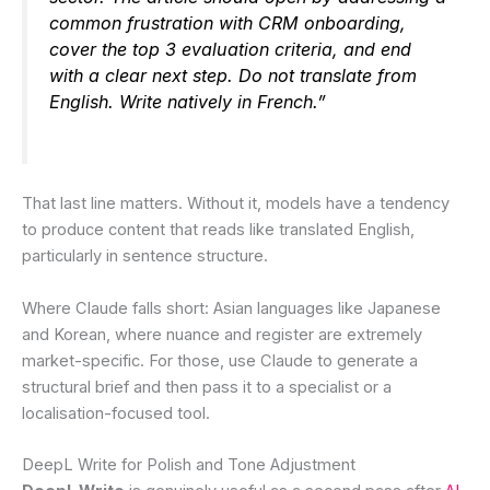
common frustration with CRM onboarding,
cover the top 3 evaluation criteria, and end
with a clear next step. Do not translate from
English. Write natively in French.”
That last line matters. Without it, models have a tendency
to produce content that reads like translated English,
particularly in sentence structure.
Where Claude falls short: Asian languages like Japanese
and Korean, where nuance and register are extremely
market-specific. For those, use Claude to generate a
structural brief and then pass it to a specialist or a
localisation-focused tool.
DeepL Write for Polish and Tone Adjustment