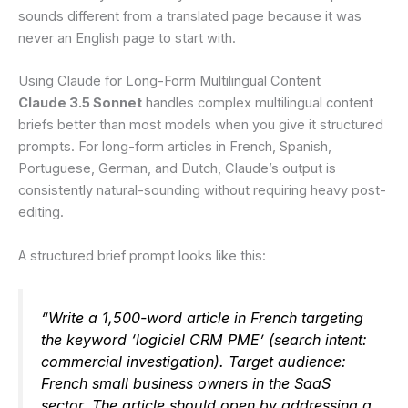
sounds different from a translated page because it was
never an English page to start with.
Using Claude for Long-Form Multilingual Content
Claude 3.5 Sonnet
handles complex multilingual content
briefs better than most models when you give it structured
prompts. For long-form articles in French, Spanish,
Portuguese, German, and Dutch, Claude’s output is
consistently natural-sounding without requiring heavy post-
editing.
A structured brief prompt looks like this:
“Write a 1,500-word article in French targeting
the keyword ‘logiciel CRM PME’ (search intent:
commercial investigation). Target audience:
French small business owners in the SaaS
sector. The article should open by addressing a