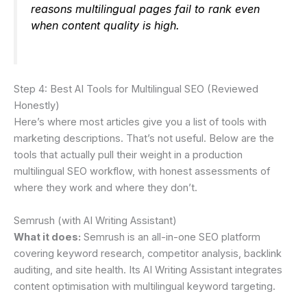
reasons multilingual pages fail to rank even
when content quality is high.
Step 4: Best AI Tools for Multilingual SEO (Reviewed
Honestly)
Here’s where most articles give you a list of tools with
marketing descriptions. That’s not useful. Below are the
tools that actually pull their weight in a production
multilingual SEO workflow, with honest assessments of
where they work and where they don’t.
Semrush (with AI Writing Assistant)
What it does:
Semrush is an all-in-one SEO platform
covering keyword research, competitor analysis, backlink
auditing, and site health. Its AI Writing Assistant integrates
content optimisation with multilingual keyword targeting.