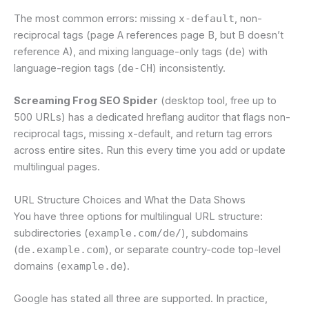
The most common errors: missing
x-default
, non-
reciprocal tags (page A references page B, but B doesn’t
reference A), and mixing language-only tags (
de
) with
language-region tags (
de-CH
) inconsistently.
Screaming Frog SEO Spider
(desktop tool, free up to
500 URLs) has a dedicated hreflang auditor that flags non-
reciprocal tags, missing x-default, and return tag errors
across entire sites. Run this every time you add or update
multilingual pages.
URL Structure Choices and What the Data Shows
You have three options for multilingual URL structure:
subdirectories (
example.com/de/
), subdomains
(
de.example.com
), or separate country-code top-level
domains (
example.de
).
Google has stated all three are supported. In practice,