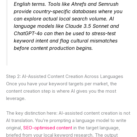
English terms. Tools like Ahrefs and Semrush
provide country-specific databases where you
can explore actual local search volume. AI
language models like Claude 3.5 Sonnet and
ChatGPT-4o can then be used to stress-test
keyword intent and flag cultural mismatches
before content production begins.
Step 2: AI-Assisted Content Creation Across Languages
Once you have your keyword targets per market, the
content creation step is where AI gives you the most
leverage.
The key distinction here: AI-assisted content creation is not
AI translation. You’re prompting a language model to write
original,
SEO-optimised content
in the target language,
briefed from your local keyword research. The output