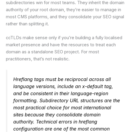
subdirectories win for most teams. They inherit the domain
authority of your root domain, they’re easier to manage in
most CMS platforms, and they consolidate your SEO signal
rather than splitting it.
ccTLDs make sense only if you’re building a fully localised
market presence and have the resources to treat each
domain as a standalone SEO project. For most
practitioners, that’s not realistic.
Hreflang tags must be reciprocal across all
language versions, include an x-default tag,
and be consistent in their language-region
formatting. Subdirectory URL structures are the
most practical choice for most international
sites because they consolidate domain
authority. Technical errors in hreflang
configuration are one of the most common