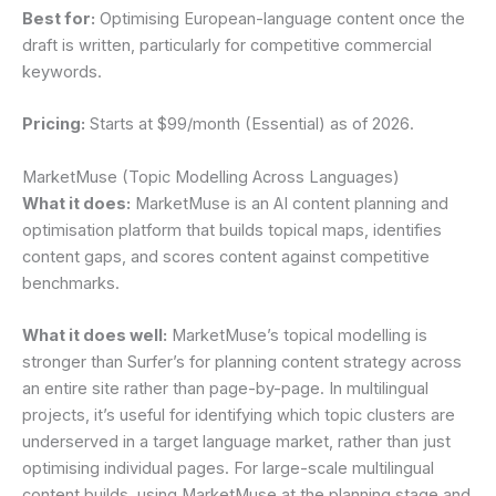
Best for:
Optimising European-language content once the
draft is written, particularly for competitive commercial
keywords.
Pricing:
Starts at $99/month (Essential) as of 2026.
MarketMuse (Topic Modelling Across Languages)
What it does:
MarketMuse is an AI content planning and
optimisation platform that builds topical maps, identifies
content gaps, and scores content against competitive
benchmarks.
What it does well:
MarketMuse’s topical modelling is
stronger than Surfer’s for planning content strategy across
an entire site rather than page-by-page. In multilingual
projects, it’s useful for identifying which topic clusters are
underserved in a target language market, rather than just
optimising individual pages. For large-scale multilingual
content builds, using MarketMuse at the planning stage and