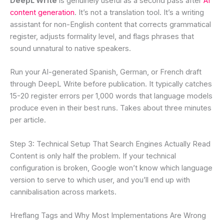
DeepL Write
is genuinely useful as a second pass after
AI
content generation
. It’s not a translation tool. It’s a writing
assistant for non-English content that corrects grammatical
register, adjusts formality level, and flags phrases that
sound unnatural to native speakers.
Run your AI-generated Spanish, German, or French draft
through DeepL Write before publication. It typically catches
15-20 register errors per 1,000 words that language models
produce even in their best runs. Takes about three minutes
per article.
Step 3: Technical Setup That Search Engines Actually Read
Content is only half the problem. If your technical
configuration is broken, Google won’t know which language
version to serve to which user, and you’ll end up with
cannibalisation across markets.
Hreflang Tags and Why Most Implementations Are Wrong