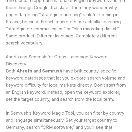
The standard approach is to take English keywords and run
them through Google Translate. Then they wonder why
pages targeting “stratégie marketing” rank for nothing in
France, because French marketers are actually searching
“stratégie de communication” or “plan marketing digital.”
Same product. Different language. Completely different
search vocabulary.
Ahrefs and Semrush for Cross-Language Keyword
Discovery
Both
Ahrefs
and
Semrush
have built country-specific
keyword databases that let you explore search volume and
keyword difficulty for local markets directly. Don’t start from
an English keyword. Instead, open the keyword explorer,
set the target country, and search from the local term.
In Semrush’s Keyword Magic Tool, you can filter by country
and language simultaneously. Set your target country to
Germany, search “CRM software,” and you’ll see that