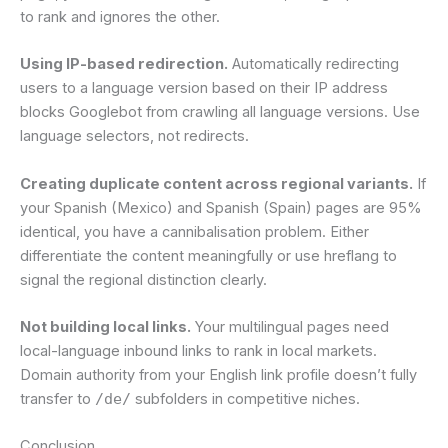
to rank and ignores the other.
Using IP-based redirection.
Automatically redirecting
users to a language version based on their IP address
blocks Googlebot from crawling all language versions. Use
language selectors, not redirects.
Creating duplicate content across regional variants.
If
your Spanish (Mexico) and Spanish (Spain) pages are 95%
identical, you have a cannibalisation problem. Either
differentiate the content meaningfully or use hreflang to
signal the regional distinction clearly.
Not building local links.
Your multilingual pages need
local-language inbound links to rank in local markets.
Domain authority from your English link profile doesn’t fully
transfer to
/de/
subfolders in competitive niches.
Conclusion