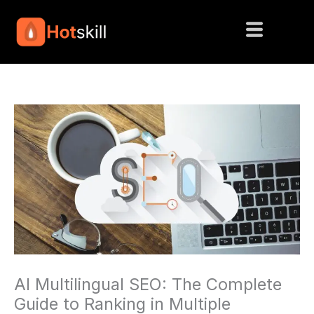
Skip
to
content
AI Multilingual SEO: The Complete
Guide to Ranking in Multiple