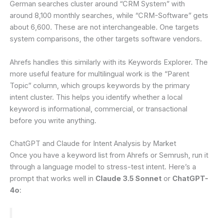
German searches cluster around “CRM System” with
around 8,100 monthly searches, while “CRM-Software” gets
about 6,600. These are not interchangeable. One targets
system comparisons, the other targets software vendors.
Ahrefs handles this similarly with its Keywords Explorer. The
more useful feature for multilingual work is the “Parent
Topic” column, which groups keywords by the primary
intent cluster. This helps you identify whether a local
keyword is informational, commercial, or transactional
before you write anything.
ChatGPT and Claude for Intent Analysis by Market
Once you have a keyword list from Ahrefs or Semrush, run it
through a language model to stress-test intent. Here’s a
prompt that works well in
Claude 3.5 Sonnet
or
ChatGPT-
4o
: