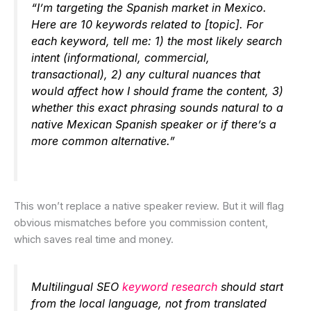
“I’m targeting the Spanish market in Mexico.
Here are 10 keywords related to [topic]. For
each keyword, tell me: 1) the most likely search
intent (informational, commercial,
transactional), 2) any cultural nuances that
would affect how I should frame the content, 3)
whether this exact phrasing sounds natural to a
native Mexican Spanish speaker or if there’s a
more common alternative.”
This won’t replace a native speaker review. But it will flag
obvious mismatches before you commission content,
which saves real time and money.
Multilingual SEO
keyword research
should start
from the local language, not from translated