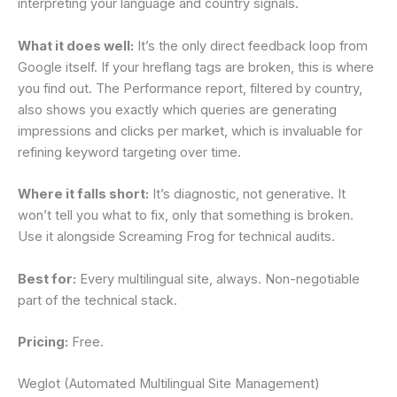
interpreting your language and country signals.
What it does well:
It’s the only direct feedback loop from
Google itself. If your hreflang tags are broken, this is where
you find out. The Performance report, filtered by country,
also shows you exactly which queries are generating
impressions and clicks per market, which is invaluable for
refining keyword targeting over time.
Where it falls short:
It’s diagnostic, not generative. It
won’t tell you what to fix, only that something is broken.
Use it alongside Screaming Frog for technical audits.
Best for:
Every multilingual site, always. Non-negotiable
part of the technical stack.
Pricing:
Free.
Weglot (Automated Multilingual Site Management)