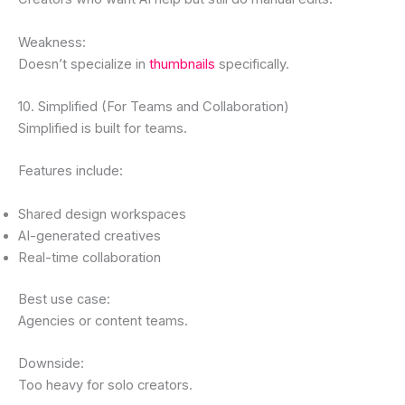
Weakness:
Doesn’t specialize in
thumbnails
specifically.
10. Simplified (For Teams and Collaboration)
Simplified is built for teams.
Features include:
Shared design workspaces
AI-generated creatives
Real-time collaboration
Best use case:
Agencies or content teams.
Downside:
Too heavy for solo creators.