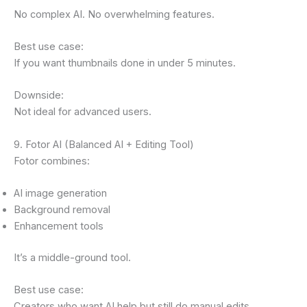
No complex AI. No overwhelming features.
Best use case:
If you want thumbnails done in under 5 minutes.
Downside:
Not ideal for advanced users.
9. Fotor AI (Balanced AI + Editing Tool)
Fotor combines:
AI image generation
Background removal
Enhancement tools
It’s a middle-ground tool.
Best use case:
Creators who want AI help but still do manual edits.