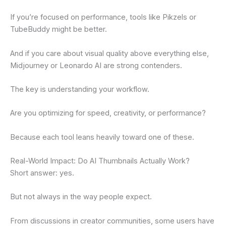
If you’re focused on performance, tools like Pikzels or
TubeBuddy might be better.
And if you care about visual quality above everything else,
Midjourney or Leonardo AI are strong contenders.
The key is understanding your workflow.
Are you optimizing for speed, creativity, or performance?
Because each tool leans heavily toward one of these.
Real-World Impact: Do AI Thumbnails Actually Work?
Short answer: yes.
But not always in the way people expect.
From discussions in creator communities, some users have