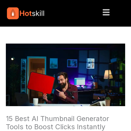
Skip
to
content
15 Best AI Thumbnail Generator
Tools to Boost Clicks Instantly