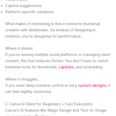
Caption suggestions
Platform-specific variations
What makes it interesting is that it connects thumbnail
creation with distribution. So instead of designing in
isolation, you’re designing for performance.
Where it shines:
If you’re running multiple social platforms or managing client
content, this tool reduces friction. You don’t have to switch
between tools for thumbnails,
captions
, and scheduling.
Where it struggles:
If you want deep creative control or very
custom designs
, it
can feel slightly restrictive.
2. Canva AI (Best for Beginners + Fast Execution)
Canva’s AI features like Magic Design and Text-to-Image