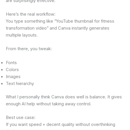
are surprisingly effective.
Here’s the real workflow:
You type something like “YouTube thumbnail for fitness
transformation video” and Canva instantly generates
multiple layouts.
From there, you tweak:
Fonts
Colors
Images
Text hierarchy
What I personally think Canva does well is balance. It gives
enough AI help without taking away control.
Best use case:
If you want speed + decent quality without overthinking