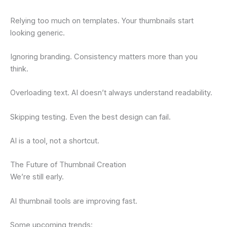
Relying too much on templates. Your thumbnails start
looking generic.
Ignoring branding. Consistency matters more than you
think.
Overloading text. AI doesn’t always understand readability.
Skipping testing. Even the best design can fail.
AI is a tool, not a shortcut.
The Future of Thumbnail Creation
We’re still early.
AI thumbnail tools are improving fast.
Some upcoming trends: