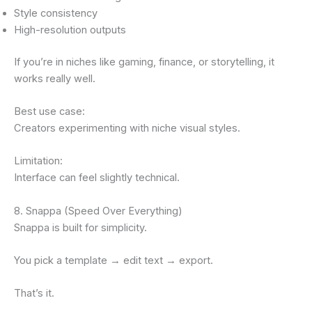
Style consistency
High-resolution outputs
If you’re in niches like gaming, finance, or storytelling, it
works really well.
Best use case:
Creators experimenting with niche visual styles.
Limitation:
Interface can feel slightly technical.
8. Snappa (Speed Over Everything)
Snappa is built for simplicity.
You pick a template → edit text → export.
That’s it.