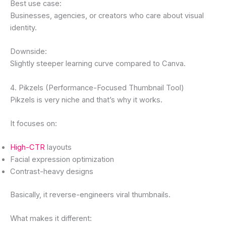
Best use case:
Businesses, agencies, or creators who care about visual
identity.
Downside:
Slightly steeper learning curve compared to Canva.
4. Pikzels (Performance-Focused Thumbnail Tool)
Pikzels is very niche and that’s why it works.
It focuses on:
High-CTR
layouts
Facial expression optimization
Contrast-heavy designs
Basically, it reverse-engineers viral thumbnails.
What makes it different: