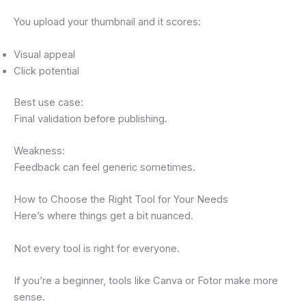
You upload your thumbnail and it scores:
Visual appeal
Click potential
Best use case:
Final validation before publishing.
Weakness:
Feedback can feel generic sometimes.
How to Choose the Right Tool for Your Needs
Here’s where things get a bit nuanced.
Not every tool is right for everyone.
If you’re a beginner, tools like Canva or Fotor make more
sense.