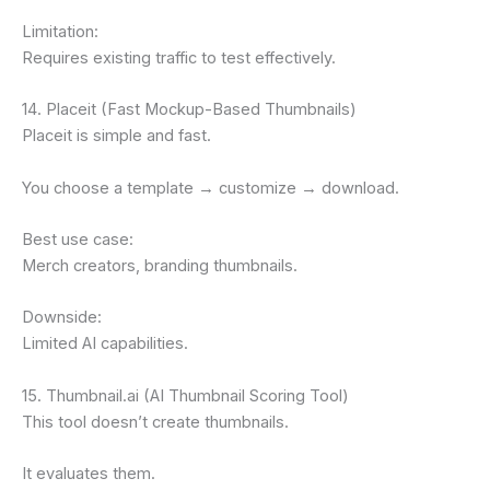
Limitation:
Requires existing traffic to test effectively.
14. Placeit (Fast Mockup-Based Thumbnails)
Placeit is simple and fast.
You choose a template → customize → download.
Best use case:
Merch creators, branding thumbnails.
Downside:
Limited AI capabilities.
15. Thumbnail.ai (AI Thumbnail Scoring Tool)
This tool doesn’t create thumbnails.
It evaluates them.