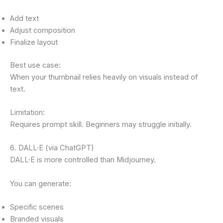
Add text
Adjust composition
Finalize layout
Best use case:
When your thumbnail relies heavily on visuals instead of
text.
Limitation:
Requires prompt skill. Beginners may struggle initially.
6. DALL·E (via ChatGPT)
DALL·E is more controlled than Midjourney.
You can generate:
Specific scenes
Branded visuals