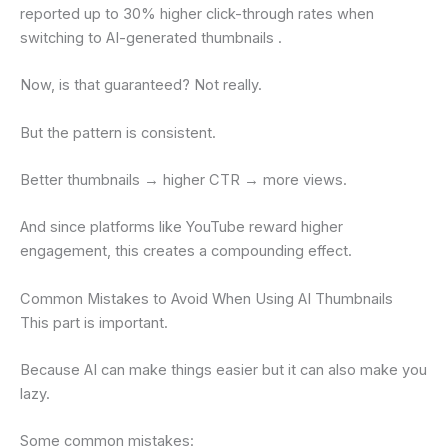
reported up to 30% higher click-through rates when
switching to AI-generated thumbnails .
Now, is that guaranteed? Not really.
But the pattern is consistent.
Better thumbnails → higher CTR → more views.
And since platforms like YouTube reward higher
engagement, this creates a compounding effect.
Common Mistakes to Avoid When Using AI Thumbnails
This part is important.
Because AI can make things easier but it can also make you
lazy.
Some common mistakes: