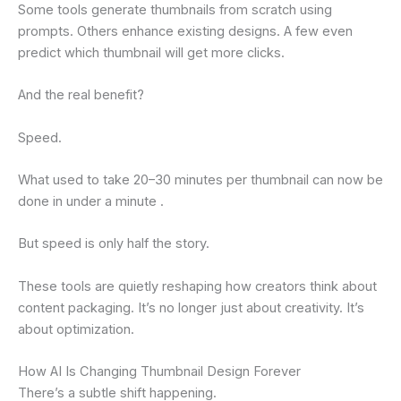
Some tools generate thumbnails from scratch using
prompts. Others enhance existing designs. A few even
predict which thumbnail will get more clicks.
And the real benefit?
Speed.
What used to take 20–30 minutes per thumbnail can now be
done in under a minute .
But speed is only half the story.
These tools are quietly reshaping how creators think about
content packaging. It’s no longer just about creativity. It’s
about optimization.
How AI Is Changing Thumbnail Design Forever
There’s a subtle shift happening.