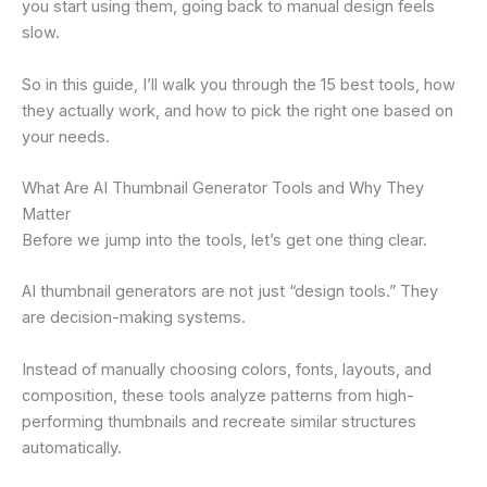
you start using them, going back to manual design feels
slow.
So in this guide, I’ll walk you through the 15 best tools, how
they actually work, and how to pick the right one based on
your needs.
What Are AI Thumbnail Generator Tools and Why They
Matter
Before we jump into the tools, let’s get one thing clear.
AI thumbnail generators are not just “design tools.” They
are decision-making systems.
Instead of manually choosing colors, fonts, layouts, and
composition, these tools analyze patterns from high-
performing thumbnails and recreate similar structures
automatically.