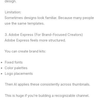
design.
Limitation:
Sometimes designs look familiar. Because many people
use the same templates.
3. Adobe Express (For Brand-Focused Creators)
Adobe Express feels more structured.
You can create brand kits:
Fixed fonts
Color palettes
Logo placements
Then AI applies these consistently across thumbnails.
This is huge if you’re building a recognizable channel.