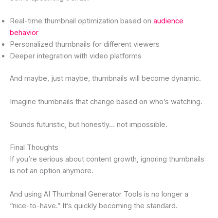
Real-time thumbnail optimization based on
audience
behavior
Personalized thumbnails for different viewers
Deeper integration with video platforms
And maybe, just maybe, thumbnails will become dynamic.
Imagine thumbnails that change based on who’s watching.
Sounds futuristic, but honestly… not impossible.
Final Thoughts
If you’re serious about content growth, ignoring thumbnails
is not an option anymore.
And using AI Thumbnail Generator Tools is no longer a
“nice-to-have.” It’s quickly becoming the standard.