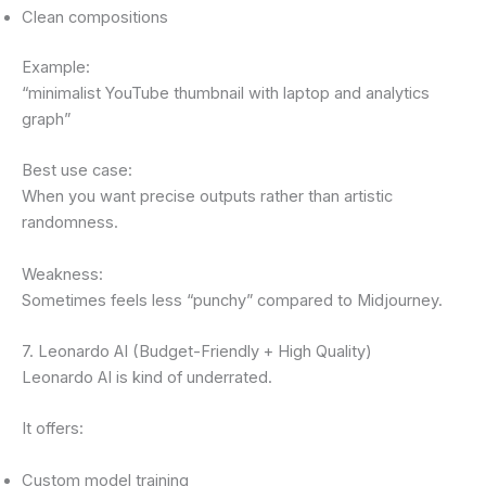
Clean compositions
Example:
“minimalist YouTube thumbnail with laptop and analytics
graph”
Best use case:
When you want precise outputs rather than artistic
randomness.
Weakness:
Sometimes feels less “punchy” compared to Midjourney.
7. Leonardo AI (Budget-Friendly + High Quality)
Leonardo AI is kind of underrated.
It offers:
Custom model training