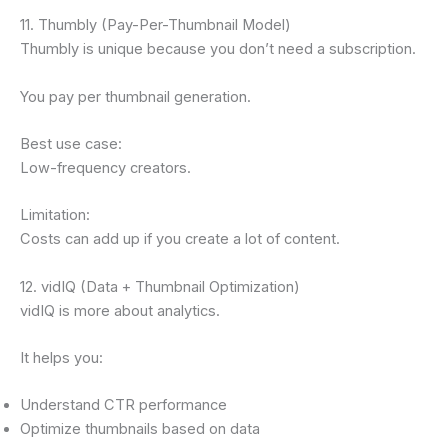
11. Thumbly (Pay-Per-Thumbnail Model)
Thumbly is unique because you don’t need a subscription.
You pay per thumbnail generation.
Best use case:
Low-frequency creators.
Limitation:
Costs can add up if you create a lot of content.
12. vidIQ (Data + Thumbnail Optimization)
vidIQ is more about analytics.
It helps you:
Understand CTR performance
Optimize thumbnails based on data