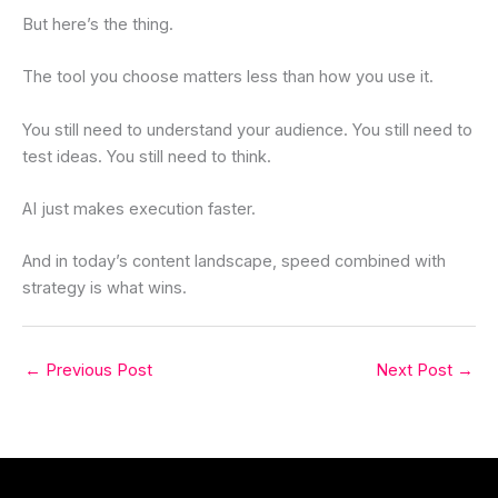
But here’s the thing.
The tool you choose matters less than how you use it.
You still need to understand your audience. You still need to
test ideas. You still need to think.
AI just makes execution faster.
And in today’s content landscape, speed combined with
strategy is what wins.
←
Previous Post
Next Post
→