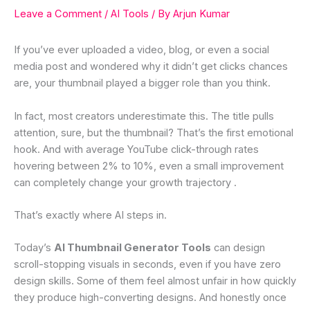
Leave a Comment
/
AI Tools
/ By
Arjun Kumar
If you’ve ever uploaded a video, blog, or even a social
media post and wondered why it didn’t get clicks chances
are, your thumbnail played a bigger role than you think.
In fact, most creators underestimate this. The title pulls
attention, sure, but the thumbnail? That’s the first emotional
hook. And with average YouTube click-through rates
hovering between 2% to 10%, even a small improvement
can completely change your growth trajectory .
That’s exactly where AI steps in.
Today’s
AI Thumbnail Generator Tools
can design
scroll-stopping visuals in seconds, even if you have zero
design skills. Some of them feel almost unfair in how quickly
they produce high-converting designs. And honestly once