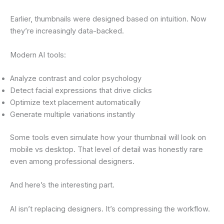
Earlier, thumbnails were designed based on intuition. Now
they’re increasingly data-backed.
Modern AI tools:
Analyze contrast and color psychology
Detect facial expressions that drive clicks
Optimize text placement automatically
Generate multiple variations instantly
Some tools even simulate how your thumbnail will look on
mobile vs desktop. That level of detail was honestly rare
even among professional designers.
And here’s the interesting part.
AI isn’t replacing designers. It’s compressing the workflow.