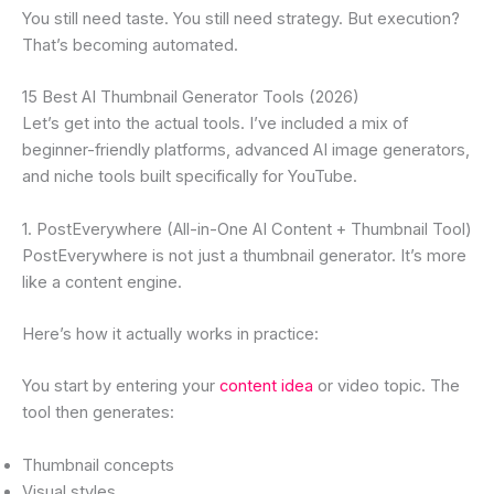
You still need taste. You still need strategy. But execution?
That’s becoming automated.
15 Best AI Thumbnail Generator Tools (2026)
Let’s get into the actual tools. I’ve included a mix of
beginner-friendly platforms, advanced AI image generators,
and niche tools built specifically for YouTube.
1. PostEverywhere (All-in-One AI Content + Thumbnail Tool)
PostEverywhere is not just a thumbnail generator. It’s more
like a content engine.
Here’s how it actually works in practice:
You start by entering your
content idea
or video topic. The
tool then generates:
Thumbnail concepts
Visual styles