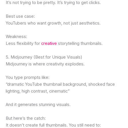
It’s not trying to be pretty. It’s trying to get clicks.
Best use case:
YouTubers who want growth, not just aesthetics.
Weakness:
Less flexibility for
creative
storytelling thumbnails.
5. Midjourney (Best for Unique Visuals)
Midjourney is where creativity explodes.
You type prompts like:
“dramatic YouTube thumbnail background, shocked face
lighting, high contrast, cinematic”
And it generates stunning visuals.
But here’s the catch:
It doesn’t create full thumbnails. You still need to: