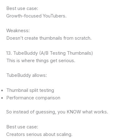
Best use case:
Growth-focused YouTubers.
Weakness:
Doesn’t create thumbnails from scratch.
13. TubeBuddy (A/B Testing Thumbnails)
This is where things get serious.
TubeBuddy allows:
Thumbnail split testing
Performance comparison
So instead of guessing, you KNOW what works.
Best use case:
Creators serious about scaling.