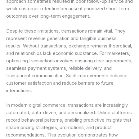
approach sometimes resulted in poor follow-up service and
weak customer retention because it prioritized short-term
outcomes over long-term engagement.
Despite these limitations, transactions remain vital. They
represent revenue generation and tangible business
results. Without transactions, exchange remains theoretical,
and relationships lack economic substance. For marketers,
optimizing transactions involves ensuring clear agreements,
seamless payment systems, reliable delivery, and
transparent communication. Such improvements enhance
customer satisfaction and reduce barriers to future
interactions.
In modern digital commerce, transactions are increasingly
automated, data-driven, and personalized. Online platforms
record behavioral patterns, enabling predictive insights that
shape pricing strategies, promotions, and product
recommendations. This evolution demonstrates how