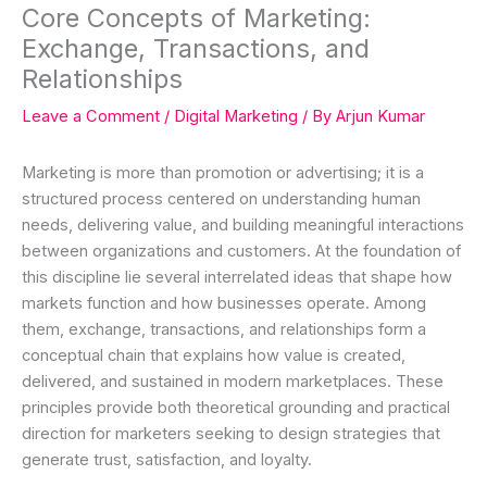
Core Concepts of Marketing:
Exchange, Transactions, and
Relationships
Leave a Comment
/
Digital Marketing
/ By
Arjun Kumar
Marketing is more than promotion or advertising; it is a
structured process centered on understanding human
needs, delivering value, and building meaningful interactions
between organizations and customers. At the foundation of
this discipline lie several interrelated ideas that shape how
markets function and how businesses operate. Among
them, exchange, transactions, and relationships form a
conceptual chain that explains how value is created,
delivered, and sustained in modern marketplaces. These
principles provide both theoretical grounding and practical
direction for marketers seeking to design strategies that
generate trust, satisfaction, and loyalty.