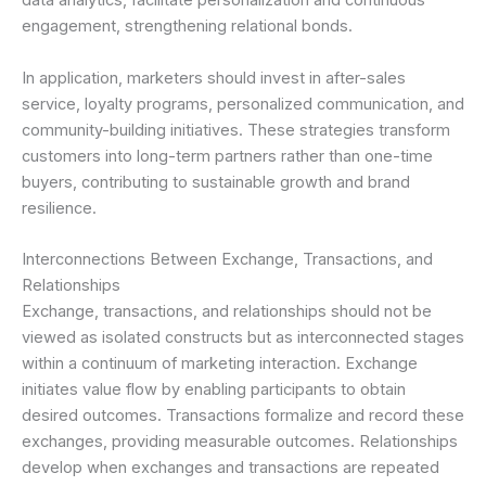
data analytics, facilitate personalization and continuous
engagement, strengthening relational bonds.
In application, marketers should invest in after-sales
service, loyalty programs, personalized communication, and
community-building initiatives. These strategies transform
customers into long-term partners rather than one-time
buyers, contributing to sustainable growth and brand
resilience.
Interconnections Between Exchange, Transactions, and
Relationships
Exchange, transactions, and relationships should not be
viewed as isolated constructs but as interconnected stages
within a continuum of marketing interaction. Exchange
initiates value flow by enabling participants to obtain
desired outcomes. Transactions formalize and record these
exchanges, providing measurable outcomes. Relationships
develop when exchanges and transactions are repeated