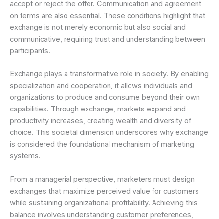
accept or reject the offer. Communication and agreement
on terms are also essential. These conditions highlight that
exchange is not merely economic but also social and
communicative, requiring trust and understanding between
participants.
Exchange plays a transformative role in society. By enabling
specialization and cooperation, it allows individuals and
organizations to produce and consume beyond their own
capabilities. Through exchange, markets expand and
productivity increases, creating wealth and diversity of
choice. This societal dimension underscores why exchange
is considered the foundational mechanism of marketing
systems.
From a managerial perspective, marketers must design
exchanges that maximize perceived value for customers
while sustaining organizational profitability. Achieving this
balance involves understanding customer preferences,