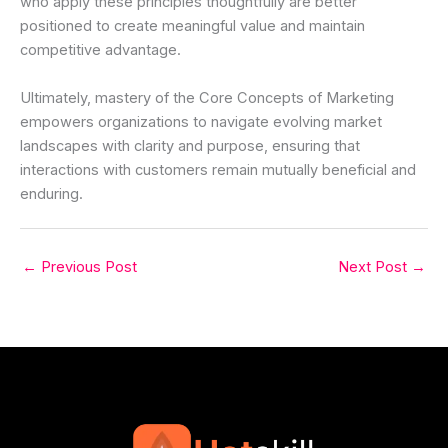
who apply these principles thoughtfully are better
positioned to create meaningful value and maintain
competitive advantage.
Ultimately, mastery of the Core Concepts of Marketing
empowers organizations to navigate evolving market
landscapes with clarity and purpose, ensuring that
interactions with customers remain mutually beneficial and
enduring.
←
Previous Post
Next Post
→