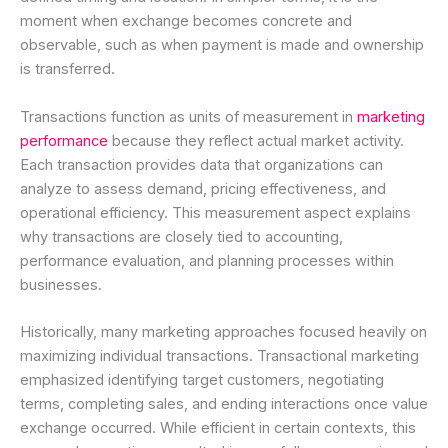
moment when exchange becomes concrete and
observable, such as when payment is made and ownership
is transferred.
Transactions function as units of measurement in
marketing
performance
because they reflect actual market activity.
Each transaction provides data that organizations can
analyze to assess demand, pricing effectiveness, and
operational efficiency. This measurement aspect explains
why transactions are closely tied to accounting,
performance evaluation, and planning processes within
businesses.
Historically, many marketing approaches focused heavily on
maximizing individual transactions. Transactional marketing
emphasized identifying target customers, negotiating
terms, completing sales, and ending interactions once value
exchange occurred. While efficient in certain contexts, this