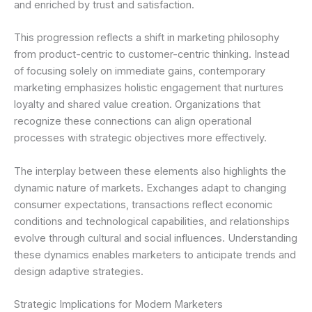
and enriched by trust and satisfaction.
This progression reflects a shift in marketing philosophy
from product-centric to customer-centric thinking. Instead
of focusing solely on immediate gains, contemporary
marketing emphasizes holistic engagement that nurtures
loyalty and shared value creation. Organizations that
recognize these connections can align operational
processes with strategic objectives more effectively.
The interplay between these elements also highlights the
dynamic nature of markets. Exchanges adapt to changing
consumer expectations, transactions reflect economic
conditions and technological capabilities, and relationships
evolve through cultural and social influences. Understanding
these dynamics enables marketers to anticipate trends and
design adaptive strategies.
Strategic Implications for Modern Marketers