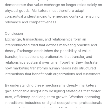
demonstrate that value exchange no longer relies solely on
physical goods. Marketers must therefore adapt
conceptual understanding to emerging contexts, ensuring
relevance and competitiveness.
Conclusion
Exchange, transactions, and relationships form an
interconnected triad that defines marketing practice and
theory. Exchange establishes the possibility of value
transfer, transactions operationalize that transfer, and
relationships sustain it over time. Together they illustrate
how marketing transforms human needs into structured
interactions that benefit both organizations and customers.
By understanding these mechanisms deeply, marketers
gain actionable insight into designing strategies that foster
trust, efficiency, and long-term growth. Whether operating
in traditional industries or digital ecosystems, professionals