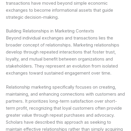
transactions have moved beyond simple economic
exchanges to become informational assets that guide
strategic decision-making.
Building Relationships in Marketing Contexts
Beyond individual exchanges and transactions lies the
broader concept of relationships. Marketing relationships
develop through repeated interactions that foster trust,
loyalty, and mutual benefit between organizations and
stakeholders. They represent an evolution from isolated
exchanges toward sustained engagement over time.
Relationship marketing specifically focuses on creating,
maintaining, and enhancing connections with customers and
partners. It prioritizes long-term satisfaction over short-
term profit, recognizing that loyal customers often provide
greater value through repeat purchases and advocacy.
Scholars have described this approach as seeking to
maintain effective relationships rather than simply acquiring