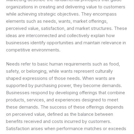
organizations in creating and delivering value to customers
while achieving strategic objectives. They encompass
elements such as needs, wants, market offerings,
perceived value, satisfaction, and market structures. These
ideas are interconnected and collectively explain how
businesses identify opportunities and maintain relevance in
competitive environments.
Needs refer to basic human requirements such as food,
safety, or belonging, while wants represent culturally
shaped expressions of those needs. When wants are
supported by purchasing power, they become demands.
Businesses respond by developing offerings that combine
products, services, and experiences designed to meet
these demands. The success of these offerings depends
on perceived value, defined as the balance between
benefits received and costs incurred by customers.
Satisfaction arises when performance matches or exceeds