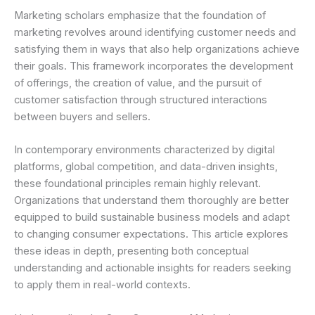
Marketing scholars emphasize that the foundation of
marketing revolves around identifying customer needs and
satisfying them in ways that also help organizations achieve
their goals. This framework incorporates the development
of offerings, the creation of value, and the pursuit of
customer satisfaction through structured interactions
between buyers and sellers.
In contemporary environments characterized by digital
platforms, global competition, and data-driven insights,
these foundational principles remain highly relevant.
Organizations that understand them thoroughly are better
equipped to build sustainable business models and adapt
to changing consumer expectations. This article explores
these ideas in depth, presenting both conceptual
understanding and actionable insights for readers seeking
to apply them in real-world contexts.