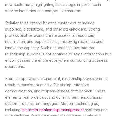
new customers, highlighting its strategic importance in
service industries and competitive markets.
Relationships extend beyond customers to include
suppliers, distributors, and other stakeholders. Strong
professional networks create access to resources,
information, and opportunities, improving resilience and
innovation capacity. Such connections illustrate that
relationship-building is not confined to sales interactions but
encompasses the entire ecosystem surrounding business
operations.
From an operational standpoint, relationship development
requires consistent quality, fair pricing, effective
communication, and responsiveness to feedback. These
elements reinforce trust and commitment, encouraging
customers to remain engaged. Modern technologies,
including
customer relationship management
systems and