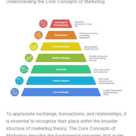
Understanding the Core Concepts of Marketing
To appreciate exchange, transactions, and relationships, it
is essential to recognize their place within the broader
structure of marketing theory. The Core Concepts of
Marketing describe the fundamental principles that guide