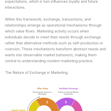
expectations, which in turn influences loyalty and future
interactions.
Within this framework, exchange, transactions, and
relationships emerge as operational mechanisms through
which value flows. Marketing activity occurs when
individuals decide to meet their needs through exchange
rather than alternative methods such as self-production or
coercion. These mechanisms transform abstract needs and
wants into observable market behaviors, making them
central to understanding modern marketing practice.
The Nature of Exchange in Marketing