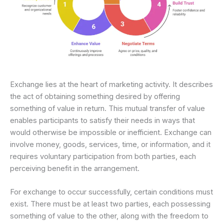
Exchange lies at the heart of marketing activity. It describes
the act of obtaining something desired by offering
something of value in return. This mutual transfer of value
enables participants to satisfy their needs in ways that
would otherwise be impossible or inefficient. Exchange can
involve money, goods, services, time, or information, and it
requires voluntary participation from both parties, each
perceiving benefit in the arrangement.
For exchange to occur successfully, certain conditions must
exist. There must be at least two parties, each possessing
something of value to the other, along with the freedom to