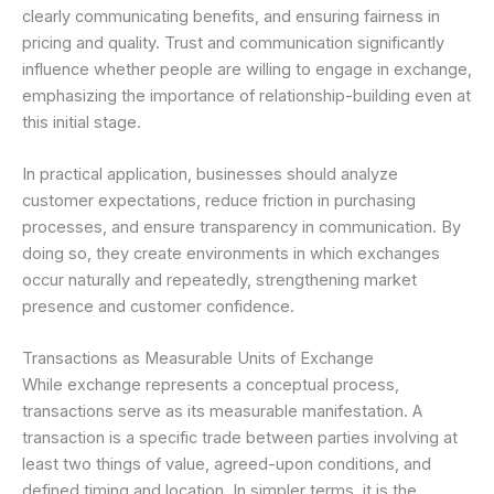
clearly communicating benefits, and ensuring fairness in
pricing and quality. Trust and communication significantly
influence whether people are willing to engage in exchange,
emphasizing the importance of relationship-building even at
this initial stage.
In practical application, businesses should analyze
customer expectations, reduce friction in purchasing
processes, and ensure transparency in communication. By
doing so, they create environments in which exchanges
occur naturally and repeatedly, strengthening market
presence and customer confidence.
Transactions as Measurable Units of Exchange
While exchange represents a conceptual process,
transactions serve as its measurable manifestation. A
transaction is a specific trade between parties involving at
least two things of value, agreed-upon conditions, and
defined timing and location. In simpler terms, it is the