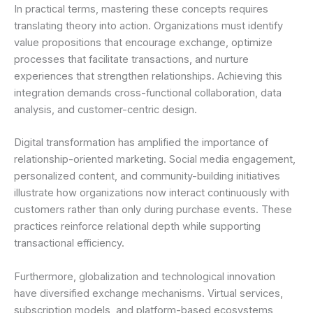
In practical terms, mastering these concepts requires
translating theory into action. Organizations must identify
value propositions that encourage exchange, optimize
processes that facilitate transactions, and nurture
experiences that strengthen relationships. Achieving this
integration demands cross-functional collaboration, data
analysis, and customer-centric design.
Digital transformation has amplified the importance of
relationship-oriented marketing. Social media engagement,
personalized content, and community-building initiatives
illustrate how organizations now interact continuously with
customers rather than only during purchase events. These
practices reinforce relational depth while supporting
transactional efficiency.
Furthermore, globalization and technological innovation
have diversified exchange mechanisms. Virtual services,
subscription models, and platform-based ecosystems