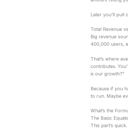
Later you’ll pull 
Total Revenue v
Big revenue soun
400,000 users, ea
That’s where ave
contributes. You
is our growth?”
Because if you h
to run. Maybe e
What’s the Formu
The Basic Equati
This part’s quick