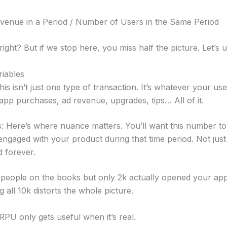
enue in a Period / Number of Users in the Same Period
right? But if we stop here, you miss half the picture. Let’s u
riables
is isn’t just one type of transaction. It’s whatever your us
app purchases, ad revenue, upgrades, tips… All of it.
 Here’s where nuance matters. You’ll want this number to
engaged with your product during that time period. Not jus
 forever.
k people on the books but only 2k actually opened your ap
 all 10k distorts the whole picture.
RPU only gets useful when it’s real.