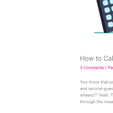
How to Ca
3 Comments
/
Pe
You know that po
and second-guess
wheels?” Yeah. T
through the nois