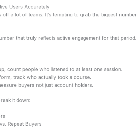
tive Users Accurately
 off a lot of teams. It’s tempting to grab the biggest numb
umber that truly reflects active engagement for that period
pp, count people who listened to at least one session.
tform, track who actually took a course.
asure buyers not just account holders.
reak it down:
ers
vs. Repeat Buyers