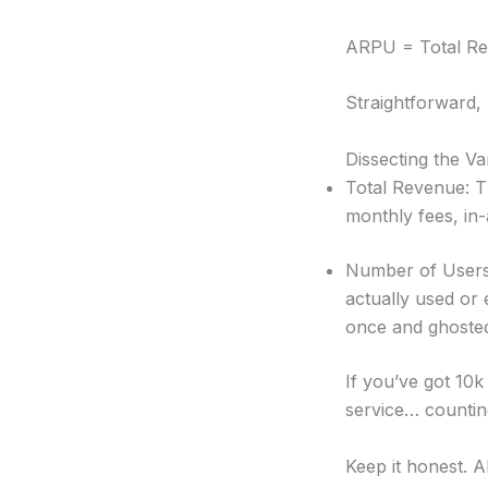
ARPU = Total Rev
Straightforward, 
Dissecting the Va
Total Revenue: Th
monthly fees, in-
Number of Users:
actually used or 
once and ghosted
If you’ve got 10
service… counting
Keep it honest. A