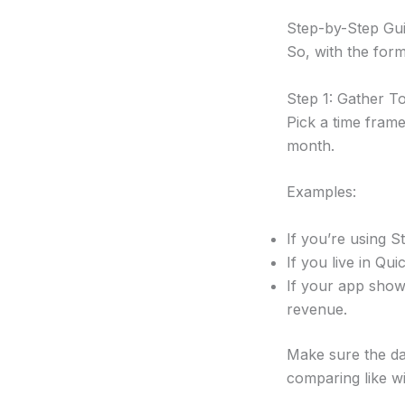
Step-by-Step Gui
So, with the form
Step 1: Gather T
Pick a time frame
month.
Examples:
If you’re using S
If you live in Qu
If your app show
revenue.
Make sure the dat
comparing like wit