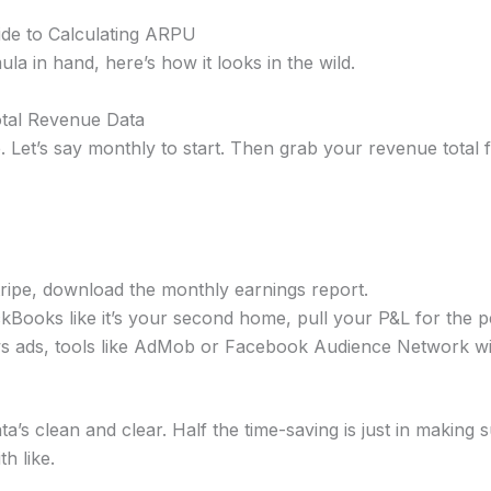
de to Calculating ARPU
ula in hand, here’s how it looks in the wild.
otal Revenue Data
. Let’s say monthly to start. Then grab your revenue total 
tripe, download the monthly earnings report.
ickBooks like it’s your second home, pull your P&L for the p
s ads, tools like AdMob or Facebook Audience Network will
a’s clean and clear. Half the time-saving is just in making 
h like.