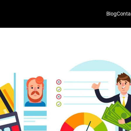
Blog
Conta