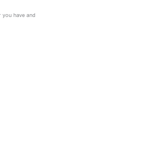
er you have and
.