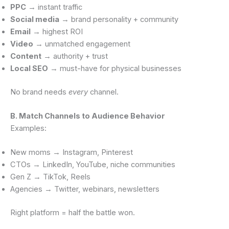
PPC
→ instant traffic
Social media
→ brand personality + community
Email
→ highest ROI
Video
→ unmatched engagement
Content
→ authority + trust
Local SEO
→ must-have for physical businesses
No brand needs
every
channel.
B. Match Channels to Audience Behavior
Examples:
New moms → Instagram, Pinterest
CTOs → LinkedIn, YouTube, niche communities
Gen Z → TikTok, Reels
Agencies → Twitter, webinars, newsletters
Right platform = half the battle won.