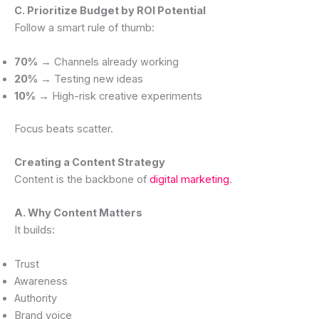
C. Prioritize Budget by ROI Potential
Follow a smart rule of thumb:
70%
→ Channels already working
20%
→ Testing new ideas
10%
→ High-risk creative experiments
Focus beats scatter.
Creating a Content Strategy
Content is the backbone of
digital marketing
.
A. Why Content Matters
It builds:
Trust
Awareness
Authority
Brand voice