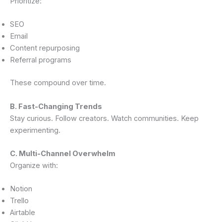
Prioritize:
SEO
Email
Content repurposing
Referral programs
These compound over time.
B. Fast-Changing Trends
Stay curious. Follow creators. Watch communities. Keep
experimenting.
C. Multi-Channel Overwhelm
Organize with:
Notion
Trello
Airtable