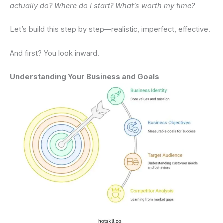
actually do? Where do I start? What’s worth my time?
Let’s build this step by step—realistic, imperfect, effective.
And first? You look inward.
Understanding Your Business and Goals