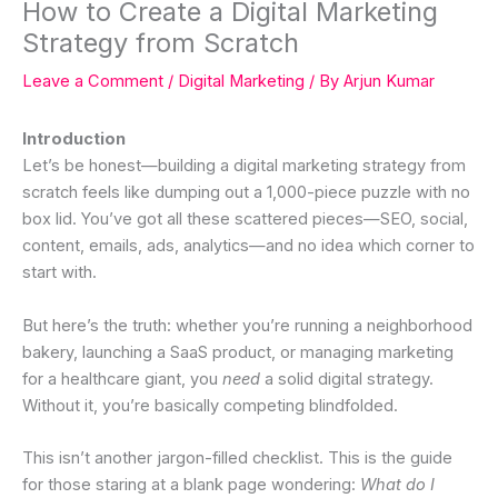
How to Create a Digital Marketing
Strategy from Scratch
Leave a Comment
/
Digital Marketing
/ By
Arjun Kumar
Introduction
Let’s be honest—building a digital marketing strategy from
scratch feels like dumping out a 1,000-piece puzzle with no
box lid. You’ve got all these scattered pieces—SEO, social,
content, emails, ads, analytics—and no idea which corner to
start with.
But here’s the truth: whether you’re running a neighborhood
bakery, launching a SaaS product, or managing marketing
for a healthcare giant, you
need
a solid digital strategy.
Without it, you’re basically competing blindfolded.
This isn’t another jargon-filled checklist. This is the guide
for those staring at a blank page wondering:
What do I