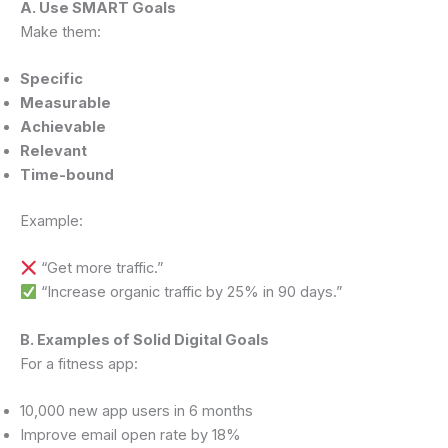
A. Use SMART Goals
Make them:
Specific
Measurable
Achievable
Relevant
Time-bound
Example:
“Get more traffic.”
“Increase organic traffic by 25% in 90 days.”
B. Examples of Solid Digital Goals
For a fitness app:
10,000 new app users in 6 months
Improve email open rate by 18%