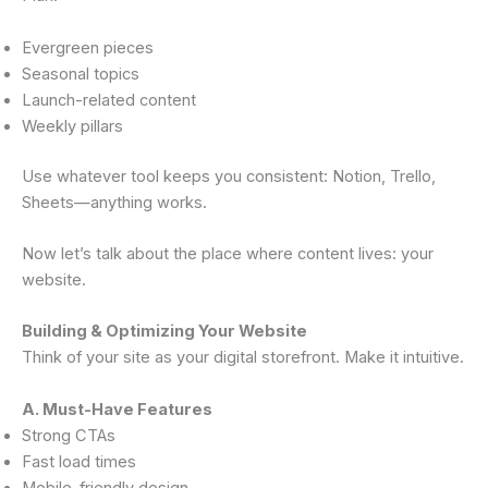
Evergreen pieces
Seasonal topics
Launch-related content
Weekly pillars
Use whatever tool keeps you consistent: Notion, Trello,
Sheets—anything works.
Now let’s talk about the place where content lives: your
website.
Building & Optimizing Your Website
Think of your site as your digital storefront. Make it intuitive.
A. Must-Have Features
Strong CTAs
Fast load times
Mobile-friendly design