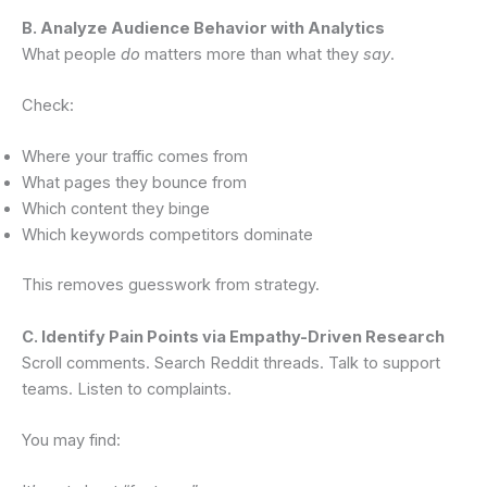
B. Analyze Audience Behavior with Analytics
What people
do
matters more than what they
say
.
Check:
Where your traffic comes from
What pages they bounce from
Which content they binge
Which keywords competitors dominate
This removes guesswork from strategy.
C. Identify Pain Points via Empathy-Driven Research
Scroll comments. Search Reddit threads. Talk to support
teams. Listen to complaints.
You may find: