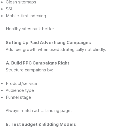
Clean sitemaps
SSL
Mobile-first indexing
Healthy sites rank better.
Setting Up Paid Advertising Campaigns
Ads fuel growth when used strategically not blindly.
A. Build PPC Campaigns Right
Structure campaigns by:
Product/service
Audience type
Funnel stage
Always match ad → landing page.
B. Test Budget & Bidding Models