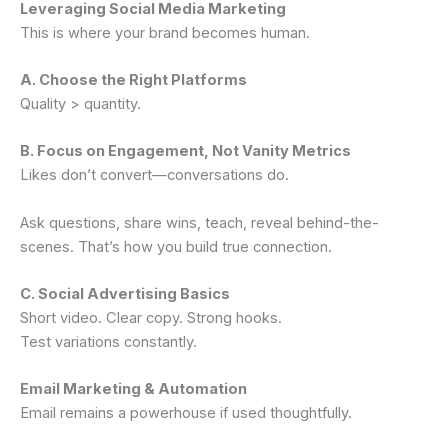
Leveraging Social Media Marketing
This is where your brand becomes human.
A. Choose the Right Platforms
Quality > quantity.
B. Focus on Engagement, Not Vanity Metrics
Likes don’t convert—conversations do.
Ask questions, share wins, teach, reveal behind-the-
scenes. That’s how you build true connection.
C. Social Advertising Basics
Short video. Clear copy. Strong hooks.
Test variations constantly.
Email Marketing & Automation
Email remains a powerhouse if used thoughtfully.