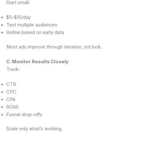
Start small:
$5–$15/day
Test multiple audiences
Refine based on early data
Most ads improve through iteration, not luck.
C. Monitor Results Closely
Track:
CTR
CPC
CPA
ROAS
Funnel drop-offs
Scale only what’s working.