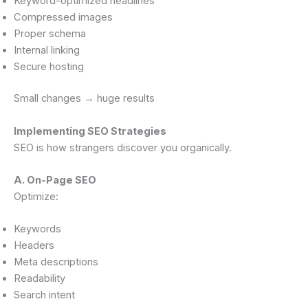
Keyword-optimized headlines
Compressed images
Proper schema
Internal linking
Secure hosting
Small changes → huge results
Implementing SEO Strategies
SEO is how strangers discover you organically.
A. On-Page SEO
Optimize:
Keywords
Headers
Meta descriptions
Readability
Search intent