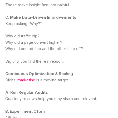
These make insight fast, not painful.
C. Make Data-Driven Improvements
Keep asking “Why?”
Why did traffic dip?
Why did a page convert higher?
Why did one ad flop and the other take off?
Dig until you find the real reason.
Continuous Optimization & Scalin
g
Digital
marketing
is a moving target.
A. Run Regular Audits
Quarterly reviews help you stay sharp and relevant.
B. Experiment Often
A/B test: