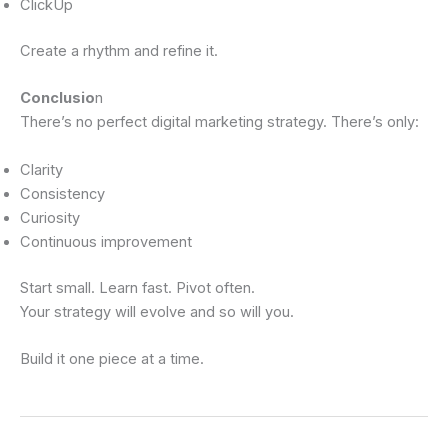
ClickUp
Create a rhythm and refine it.
Conclusio
n
There’s no perfect digital marketing strategy. There’s only:
Clarity
Consistency
Curiosity
Continuous improvement
Start small. Learn fast. Pivot often.
Your strategy will evolve and so will you.
Build it one piece at a time.