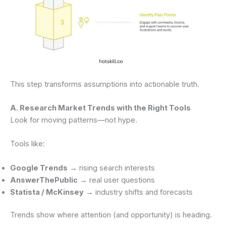
This step transforms assumptions into actionable truth.
A. Research Market Trends with the Right Tools
Look for moving patterns—not hype.
Tools like:
Google Trends
→ rising search interests
AnswerThePublic
→ real user questions
Statista / McKinsey
→ industry shifts and forecasts
Trends show where attention (and opportunity) is heading.