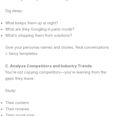
Dig deep:
What keeps them up at night?
What are they Googling in panic mode?
What’s stopping them from solutions?
Give your personas names and stories. Real conversations
> fancy templates.
C. Analyze Competitors and Industry Trends
You’re not copying competitors—you’re learning from the
gaps they leave.
Study:
Their content
Their reviews
Their social tone