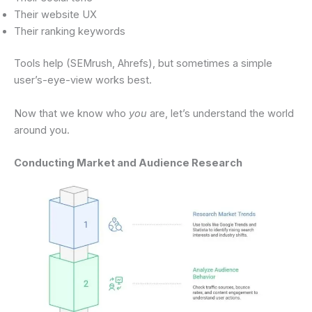
Their website UX
Their ranking keywords
Tools help (SEMrush, Ahrefs), but sometimes a simple
user’s-eye-view works best.
Now that we know who
you
are, let’s understand the world
around you.
Conducting Market and Audience Research