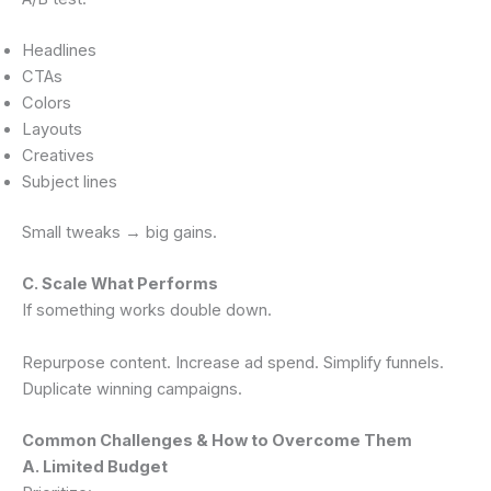
Headlines
CTAs
Colors
Layouts
Creatives
Subject lines
Small tweaks → big gains.
C. Scale What Performs
If something works double down.
Repurpose content. Increase ad spend. Simplify funnels.
Duplicate winning campaigns.
Common Challenges & How to Overcome Them
A. Limited Budget