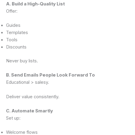
A. Build a High-Quality List
Offer:
Guides
Templates
Tools
Discounts
Never buy lists.
B. Send Emails People Look Forward To
Educational > salesy.
Deliver value consistently.
C. Automate Smartly
Set up:
Welcome flows