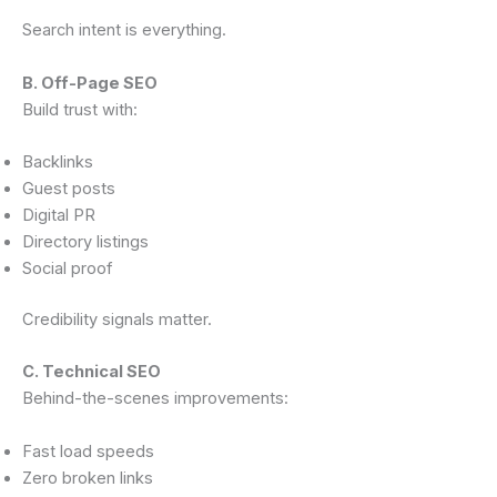
Search intent is everything.
B. Off-Page SEO
Build trust with:
Backlinks
Guest posts
Digital PR
Directory listings
Social proof
Credibility signals matter.
C. Technical SEO
Behind-the-scenes improvements:
Fast load speeds
Zero broken links