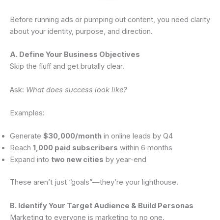
Before running ads or pumping out content, you need clarity
about your identity, purpose, and direction.
A. Define Your Business Objectives
Skip the fluff and get brutally clear.
Ask:
What does success look like?
Examples:
Generate
$30,000/month
in online leads by Q4
Reach
1,000 paid subscribers
within 6 months
Expand into
two new cities
by year-end
These aren’t just “goals”—they’re your lighthouse.
B. Identify Your Target Audience & Build Personas
Marketing to everyone is marketing to no one.