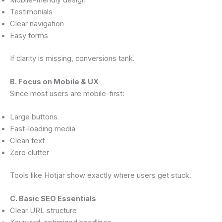
Testimonials
Clear navigation
Easy forms
If clarity is missing, conversions tank.
B. Focus on Mobile & UX
Since most users are mobile-first:
Large buttons
Fast-loading media
Clean text
Zero clutter
Tools like Hotjar show exactly where users get stuck.
C. Basic SEO Essentials
Clear URL structure