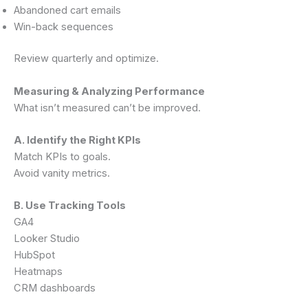
Abandoned cart emails
Win-back sequences
Review quarterly and optimize.
Measuring & Analyzing Performance
What isn’t measured can’t be improved.
A. Identify the Right KPIs
Match KPIs to goals.
Avoid vanity metrics.
B. Use Tracking Tools
GA4
Looker Studio
HubSpot
Heatmaps
CRM dashboards