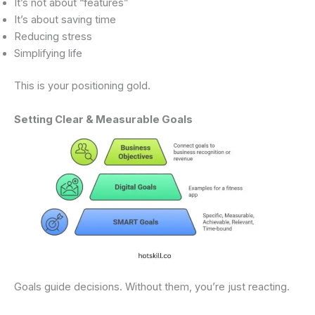
It’s not about “features”
It’s about saving time
Reducing stress
Simplifying life
This is your positioning gold.
Setting Clear & Measurable Goals
Goals guide decisions. Without them, you’re just reacting.