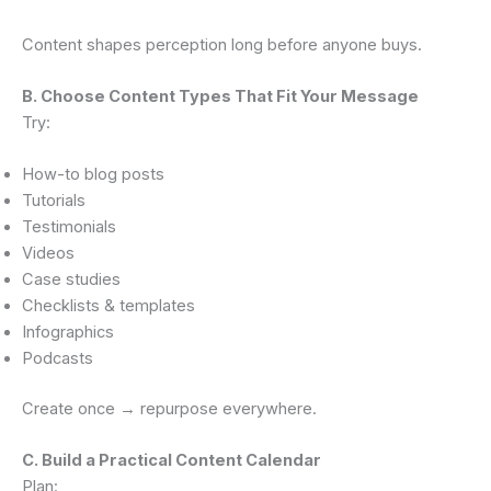
Content shapes perception long before anyone buys.
B. Choose Content Types That Fit Your Message
Try:
How-to blog posts
Tutorials
Testimonials
Videos
Case studies
Checklists & templates
Infographics
Podcasts
Create once → repurpose everywhere.
C. Build a Practical Content Calendar
Plan: