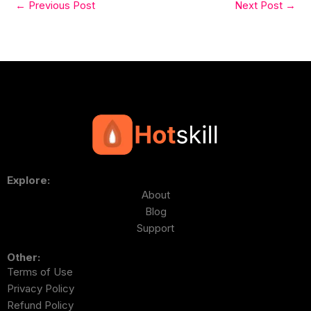
←
Previous Post
Next Post
→
Explore:
About
Blog
Support
Other:
Terms of Use
Privacy Policy
Refund Policy