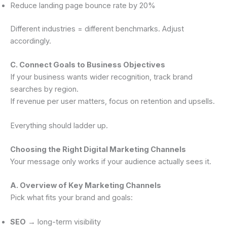
Reduce landing page bounce rate by 20%
Different industries = different benchmarks. Adjust
accordingly.
C. Connect Goals to Business Objectives
If your business wants wider recognition, track brand
searches by region.
If revenue per user matters, focus on retention and upsells.
Everything should ladder up.
Choosing the Right Digital Marketing Channels
Your message only works if your audience actually sees it.
A. Overview of Key Marketing Channels
Pick what fits your brand and goals:
SEO
→ long-term visibility