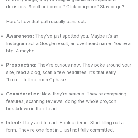
decisions. Scroll or bounce? Click or ignore? Stay or go?
Here’s how that path usually pans out:
Awareness:
They’ve just spotted you. Maybe it’s an
Instagram ad, a Google result, an overheard name. You’re a
blip. A maybe.
Prospecting:
They’re curious now. They poke around your
site, read a blog, scan a few headlines. It’s that early
“hmm… tell me more” phase.
Consideration:
Now they’re serious. They’re comparing
features, scanning reviews, doing the whole pro/con
breakdown in their head.
Intent:
They add to cart. Book a demo. Start filling out a
form. They’re one foot in… just not fully committed.