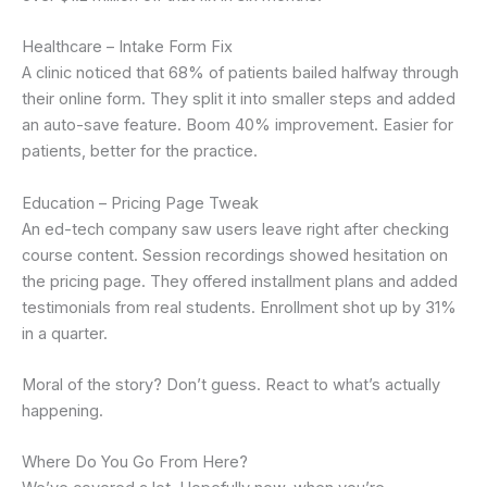
Healthcare – Intake Form Fix
A clinic noticed that 68% of patients bailed halfway through
their online form. They split it into smaller steps and added
an auto-save feature. Boom 40% improvement. Easier for
patients, better for the practice.
Education – Pricing Page Tweak
An ed-tech company saw users leave right after checking
course content. Session recordings showed hesitation on
the pricing page. They offered installment plans and added
testimonials from real students. Enrollment shot up by 31%
in a quarter.
Moral of the story? Don’t guess. React to what’s actually
happening.
Where Do You Go From Here?