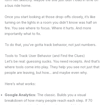
form felt sketchy. Maybe the site just didn’t load in time on
a bus ride home.
Once you start looking at those drop-offs closely, it’s like
turning on the lights in a room you didn’t know was half on
fire. You see where to focus. Where it hurts. And more
importantly what to fix.
To do that, you’ve gotta track behavior, not just numbers.
Tools to Track User Behavior (and Find the Clues)
Let’s be real: guessing sucks. You need receipts. And that’s
where tools come into play. They help you see not just that
people are leaving, but how… and maybe even why.
Here’s what works:
Google Analytics:
The classic. Builds you a visual
breakdown of how many people reach each step. If 70