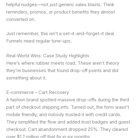
helpful nudges—not just generic sales blasts. Think
reminders, promos, or product benefits they almost
converted on.
Just remember, this isn’t a set-it-and-forget-it deal.
Funnels need regular tune-ups.
Real-World Wins: Case Study Highlights
Here’s where rubber meets road. These aren’t theory
they’re businesses that found drop-off points and did
something about it.
E-commerce – Cart Recovery
A fashion brand spotted massive drop-offs during the third
part of checkout shipping info. Turned out, the form wasn’t
mobile friendly, and nobody trusted it with credit cards.
They simplified the flow and added trust badges and guest
checkout. Cart abandonment dropped 25%. They cleared
over $1.2 million off that fix in six months.