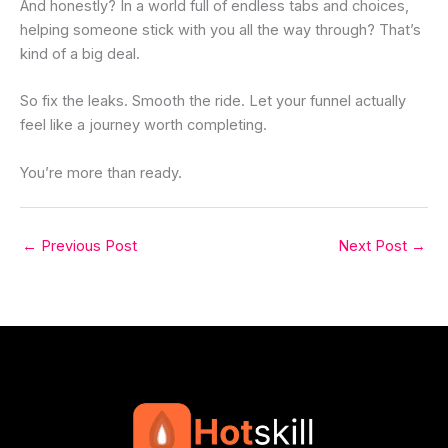
And honestly? In a world full of endless tabs and choices,
helping someone stick with you all the way through? That’s
kind of a big deal.
So fix the leaks. Smooth the ride. Let your funnel actually
feel like a journey worth completing.
You’re more than ready.
←
Previous Post
Next Post
→