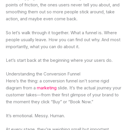
points of friction, the ones users never tell you about, and
smoothing them out so more people stick around, take
action, and maybe even come back.
So let’s walk through it together. What a funnel is. Where
people usually leave. How you can find out why. And most
importantly, what you can do about it.
Let’s start back at the beginning where your users do.
Understanding the Conversion Funnel
Here’s the thing: a conversion funnel isn’t some rigid
diagram from a
marketing
slide. It’s the actual journey your
customer takes—from their first glimpse of your brand to
the moment they click “Buy” or “Book Now.”
It’s emotional. Messy. Human.
At every stage, they’re weighing small but important