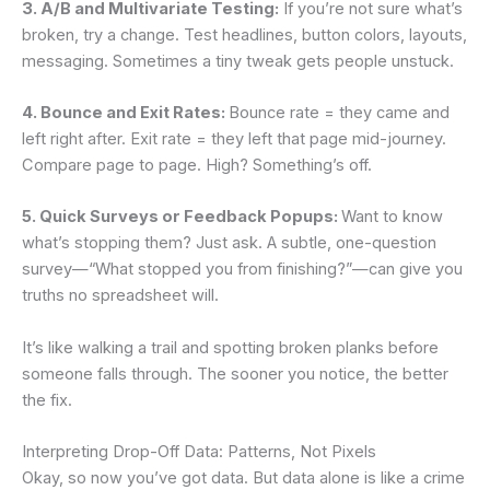
3. A/B and Multivariate Testing:
If you’re not sure what’s
broken, try a change. Test headlines, button colors, layouts,
messaging. Sometimes a tiny tweak gets people unstuck.
4. Bounce and Exit Rates:
Bounce rate = they came and
left right after. Exit rate = they left that page mid-journey.
Compare page to page. High? Something’s off.
5. Quick Surveys or Feedback Popups:
Want to know
what’s stopping them? Just ask. A subtle, one-question
survey—“What stopped you from finishing?”—can give you
truths no spreadsheet will.
It’s like walking a trail and spotting broken planks before
someone falls through. The sooner you notice, the better
the fix.
Interpreting Drop-Off Data: Patterns, Not Pixels
Okay, so now you’ve got data. But data alone is like a crime