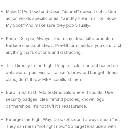
Make CTAs Loud and Clear: “Submit” doesn’t cut it. Use
action words specific ones. “Get My Free Trial” or “Book
My Spot.” And make sure they pop visually.
Keep It Simple, Always: Too many steps kill momentum.
Reduce checkout steps. Pre-fill form fields if you can. Ditch
anything that’s optional and distracting.
Talk Directly to the Right People: Tailor content based on
behavior or past visits. If a user’s browsed budget fitness
plans, don’t throw MBA upsells at them.
Build Trust Fast: Add testimonials where it counts. Use
security badges, clear refund policies, known logo
partnerships. It’s not fluff it’s reassurance.
Retarget the Right Way: Drop-offs don’t always mean “no.”
They can mean “not right now.” So target lost users with