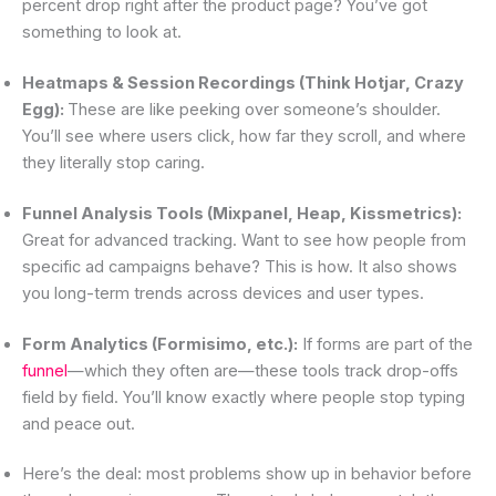
percent drop right after the product page? You’ve got
something to look at.
Heatmaps & Session Recordings (Think Hotjar, Crazy
Egg):
These are like peeking over someone’s shoulder.
You’ll see where users click, how far they scroll, and where
they literally stop caring.
Funnel Analysis Tools (Mixpanel, Heap, Kissmetrics):
Great for advanced tracking. Want to see how people from
specific ad campaigns behave? This is how. It also shows
you long-term trends across devices and user types.
Form Analytics (Formisimo, etc.):
If forms are part of the
funnel
—which they often are—these tools track drop-offs
field by field. You’ll know exactly where people stop typing
and peace out.
Here’s the deal: most problems show up in behavior before