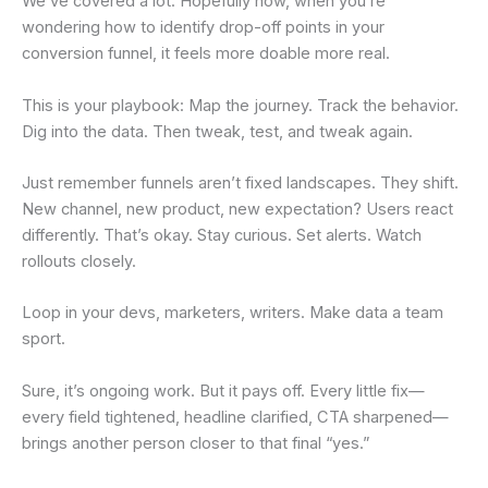
We’ve covered a lot. Hopefully now, when you’re
wondering how to identify drop-off points in your
conversion funnel, it feels more doable more real.
This is your playbook: Map the journey. Track the behavior.
Dig into the data. Then tweak, test, and tweak again.
Just remember funnels aren’t fixed landscapes. They shift.
New channel, new product, new expectation? Users react
differently. That’s okay. Stay curious. Set alerts. Watch
rollouts closely.
Loop in your devs, marketers, writers. Make data a team
sport.
Sure, it’s ongoing work. But it pays off. Every little fix—
every field tightened, headline clarified, CTA sharpened—
brings another person closer to that final “yes.”