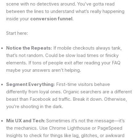
scene with no detectives around. You’ve gotta read
between the lines to understand what’s really happening
inside your
conversion funnel
.
Start here:
Notice the Repeats:
If mobile checkouts always tank,
that’s not random. Could be slow load times or finicky
elements. If tons of people exit after reading your FAQ
maybe your answers aren’t helping.
Segment Everything:
First-time visitors behave
differently from loyal ones. Organic searchers are a different
beast than Facebook ad traffic. Break it down. Otherwise,
you’re shooting in the dark.
Mix UX and Tech:
Sometimes it’s not the message—it’s
the mechanics. Use Chrome Lighthouse or PageSpeed
Insights to check for things like lag, glitches, or awkward