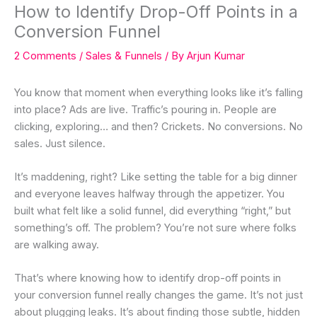
How to Identify Drop-Off Points in a
Conversion Funnel
2 Comments
/
Sales & Funnels
/ By
Arjun Kumar
You know that moment when everything looks like it’s falling
into place? Ads are live. Traffic’s pouring in. People are
clicking, exploring… and then? Crickets. No conversions. No
sales. Just silence.
It’s maddening, right? Like setting the table for a big dinner
and everyone leaves halfway through the appetizer. You
built what felt like a solid funnel, did everything “right,” but
something’s off. The problem? You’re not sure where folks
are walking away.
That’s where knowing how to identify drop-off points in
your conversion funnel really changes the game. It’s not just
about plugging leaks. It’s about finding those subtle, hidden