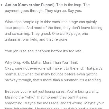
Action (Conversion Funnel):
This is the leap. The
payment goes through. They sign up. Say yes.
What trips people up is this: each little stage can quietly
lose people. And most of the time, they don’t leave kicking
and screaming. They ghost. One clunky page, one
unfamiliar form field, and they’re gone.
Your job is to see it happen before it’s too late.
Why Drop-Offs Matter More Than You Think
Okay, sure not everyone will make it to the end. That part’s
normal. But when too many bounce before even getting
halfway through, that’s more than a bummer. It’s a red flag.
Because you’re not just losing sales. You’re losing clarity.
Missing the “why.” That moment they bail? It says
something. Maybe the message landed wrong. Maybe your