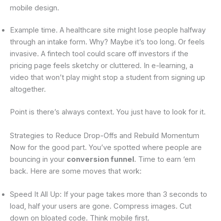
mobile design.
Example time. A healthcare site might lose people halfway
through an intake form. Why? Maybe it’s too long. Or feels
invasive. A fintech tool could scare off investors if the
pricing page feels sketchy or cluttered. In e-learning, a
video that won’t play might stop a student from signing up
altogether.
Point is there’s always context. You just have to look for it.
Strategies to Reduce Drop-Offs and Rebuild Momentum
Now for the good part. You’ve spotted where people are
bouncing in your
conversion funnel
. Time to earn ‘em
back. Here are some moves that work:
Speed It All Up: If your page takes more than 3 seconds to
load, half your users are gone. Compress images. Cut
down on bloated code. Think mobile first.