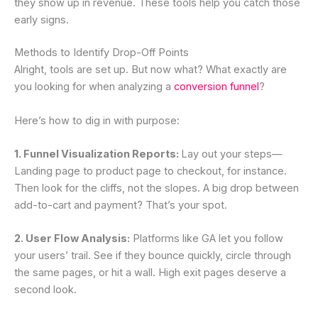
they show up in revenue. These tools help you catch those
early signs.
Methods to Identify Drop-Off Points
Alright, tools are set up. But now what? What exactly are
you looking for when analyzing a
conversion funnel
?
Here’s how to dig in with purpose:
1. Funnel Visualization Reports:
Lay out your steps—
Landing page to product page to checkout, for instance.
Then look for the cliffs, not the slopes. A big drop between
add-to-cart and payment? That’s your spot.
2. User Flow Analysis:
Platforms like GA let you follow
your users’ trail. See if they bounce quickly, circle through
the same pages, or hit a wall. High exit pages deserve a
second look.