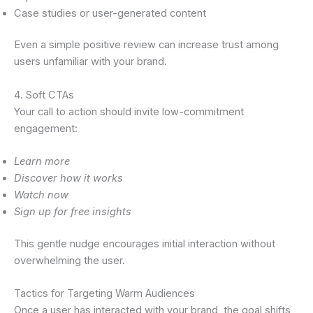
Case studies or user-generated content
Even a simple positive review can increase trust among
users unfamiliar with your brand.
4. Soft CTAs
Your call to action should invite low-commitment
engagement:
Learn more
Discover how it works
Watch now
Sign up for free insights
This gentle nudge encourages initial interaction without
overwhelming the user.
Tactics for Targeting Warm Audiences
Once a user has interacted with your brand, the goal shifts