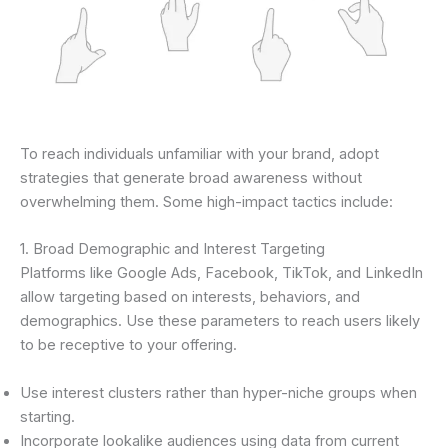
To reach individuals unfamiliar with your brand, adopt
strategies that generate broad awareness without
overwhelming them. Some high-impact tactics include:
1. Broad Demographic and Interest Targeting
Platforms like Google Ads, Facebook, TikTok, and LinkedIn
allow targeting based on interests, behaviors, and
demographics. Use these parameters to reach users likely
to be receptive to your offering.
Use interest clusters rather than hyper-niche groups when
starting.
Incorporate lookalike audiences using data from current