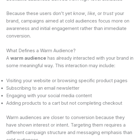
Because these users don’t yet
know
,
like
, or
trust
your
brand, campaigns aimed at cold audiences focus more on
awareness and initial engagement rather than immediate
conversion.
What Defines a Warm Audience?
A
warm audience
has already interacted with your brand in
some meaningful way. This interaction may include:
Visiting your website or browsing specific product pages
Subscribing to an email newsletter
Engaging with your social media content
Adding products to a cart but not completing checkout
Warm audiences are closer to conversion because they
have shown interest or intent. Targeting them requires a
different campaign structure and messaging emphasis than
cold audiences.