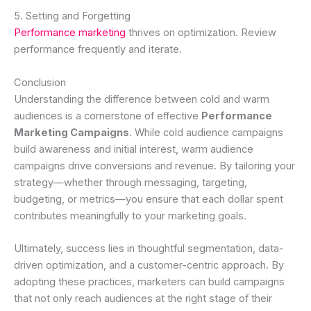
5. Setting and Forgetting
Performance marketing
thrives on optimization. Review
performance frequently and iterate.
Conclusion
Understanding the difference between cold and warm
audiences is a cornerstone of effective
Performance
Marketing Campaigns
. While cold audience campaigns
build awareness and initial interest, warm audience
campaigns drive conversions and revenue. By tailoring your
strategy—whether through messaging, targeting,
budgeting, or metrics—you ensure that each dollar spent
contributes meaningfully to your marketing goals.
Ultimately, success lies in thoughtful segmentation, data-
driven optimization, and a customer-centric approach. By
adopting these practices, marketers can build campaigns
that not only reach audiences at the right stage of their