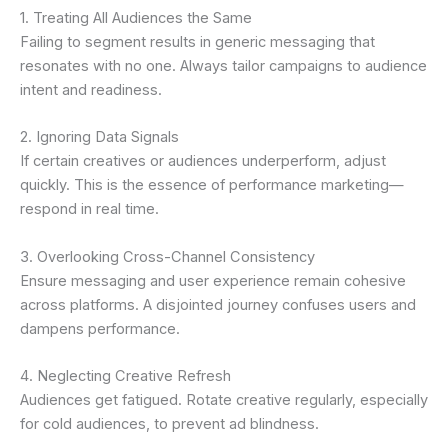
1. Treating All Audiences the Same
Failing to segment results in generic messaging that
resonates with no one. Always tailor campaigns to audience
intent and readiness.
2. Ignoring Data Signals
If certain creatives or audiences underperform, adjust
quickly. This is the essence of performance marketing—
respond in real time.
3. Overlooking Cross-Channel Consistency
Ensure messaging and user experience remain cohesive
across platforms. A disjointed journey confuses users and
dampens performance.
4. Neglecting Creative Refresh
Audiences get fatigued. Rotate creative regularly, especially
for cold audiences, to prevent ad blindness.