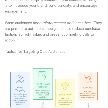
is to introduce your brand, build curiosity, and encourage
engagement.
Warm audiences need
reinforcement and incentives
. They
are primed to act—so campaigns should reduce purchase
friction, highlight value, and present compelling calls to
action.
Tactics for Targeting Cold Audiences