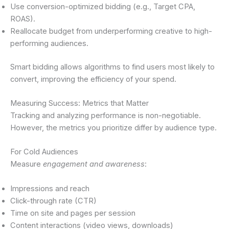
Use conversion-optimized bidding (e.g., Target CPA,
ROAS).
Reallocate budget from underperforming creative to high-
performing audiences.
Smart bidding allows algorithms to find users most likely to
convert, improving the efficiency of your spend.
Measuring Success: Metrics that Matter
Tracking and analyzing performance is non-negotiable.
However, the metrics you prioritize differ by audience type.
For Cold Audiences
Measure
engagement and awareness
:
Impressions and reach
Click-through rate (CTR)
Time on site and pages per session
Content interactions (video views, downloads)