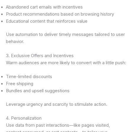
Abandoned cart emails with incentives
Product recommendations based on browsing history
Educational content that reinforces value
Use automation to deliver timely messages tailored to user
behavior.
3. Exclusive Offers and Incentives
Warm audiences are more likely to convert with a little push:
Time-limited discounts
Free shipping
Bundles and upsell suggestions
Leverage urgency and scarcity to stimulate action.
4. Personalization
Use data from past interactions—like pages visited,