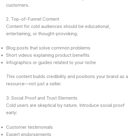
customers.
2. Top-of-Funnel Content
Content for cold audiences should be educational,
entertaining, or thought-provoking.
Blog posts that solve common problems
Short videos explaining product benefits
Infographics or guides related to your niche
This content builds credibility and positions your brand as a
resource—not just a seller.
3. Social Proof and Trust Elements
Cold users are skeptical by nature. Introduce social proof
early:
Customer testimonials
Expert endorsements