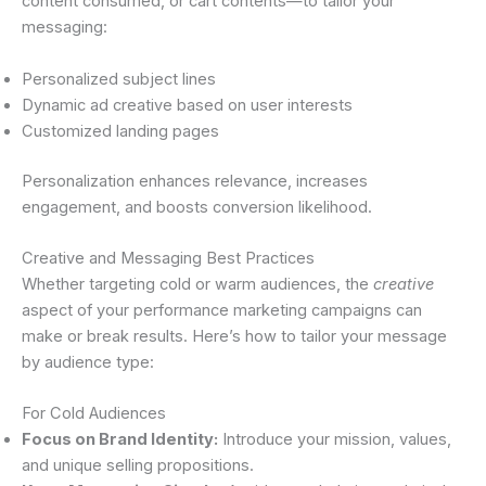
content consumed, or cart contents—to tailor your
messaging:
Personalized subject lines
Dynamic ad creative based on user interests
Customized landing pages
Personalization enhances relevance, increases
engagement, and boosts conversion likelihood.
Creative and Messaging Best Practices
Whether targeting cold or warm audiences, the
creative
aspect of your performance marketing campaigns can
make or break results. Here’s how to tailor your message
by audience type:
For Cold Audiences
Focus on Brand Identity:
Introduce your mission, values,
and unique selling propositions.