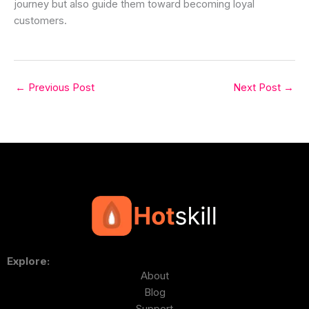
journey but also guide them toward becoming loyal
customers.
←
Previous Post
Next Post
→
Explore:
About
Blog
Support