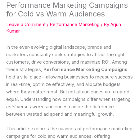
Performance Marketing Campaigns
for Cold vs Warm Audiences
Leave a Comment
/
Performance Marketing
/ By
Arjun
Kumar
In the ever-evolving digital landscape, brands and
marketers constantly seek strategies to attract the right
customers, drive conversions, and maximize ROI. Among
these strategies,
Performance Marketing Campaigns
hold a vital place—allowing businesses to measure success
in real-time, optimize effectively, and allocate budgets
where they matter most. But not all audiences are created
equal. Understanding how campaigns differ when targeting
cold
versus
warm
audiences can be the difference
between wasted ad spend and meaningful growth.
This article explores the nuances of performance marketing
campaigns for cold and warm audiences, offering