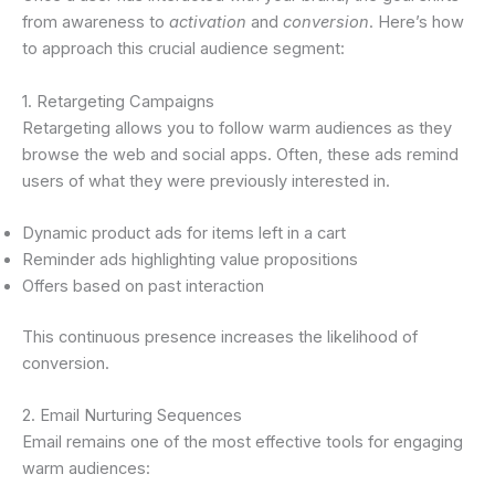
from awareness to
activation
and
conversion
. Here’s how
to approach this crucial audience segment:
1. Retargeting Campaigns
Retargeting allows you to follow warm audiences as they
browse the web and social apps. Often, these ads remind
users of what they were previously interested in.
Dynamic product ads for items left in a cart
Reminder ads highlighting value propositions
Offers based on past interaction
This continuous presence increases the likelihood of
conversion.
2. Email Nurturing Sequences
Email remains one of the most effective tools for engaging
warm audiences: