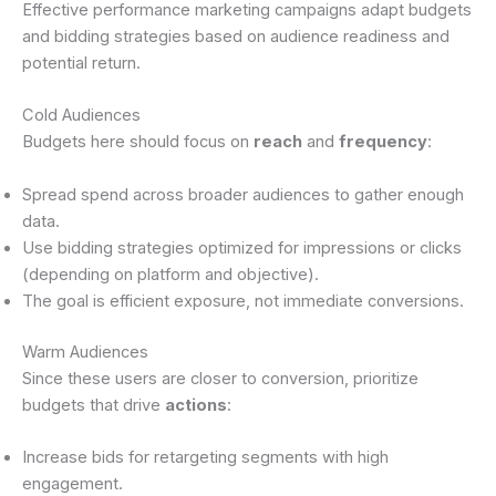
Effective performance marketing campaigns adapt budgets
and bidding strategies based on audience readiness and
potential return.
Cold Audiences
Budgets here should focus on
reach
and
frequency
:
Spread spend across broader audiences to gather enough
data.
Use bidding strategies optimized for impressions or clicks
(depending on platform and objective).
The goal is efficient exposure, not immediate conversions.
Warm Audiences
Since these users are closer to conversion, prioritize
budgets that drive
actions
:
Increase bids for retargeting segments with high
engagement.