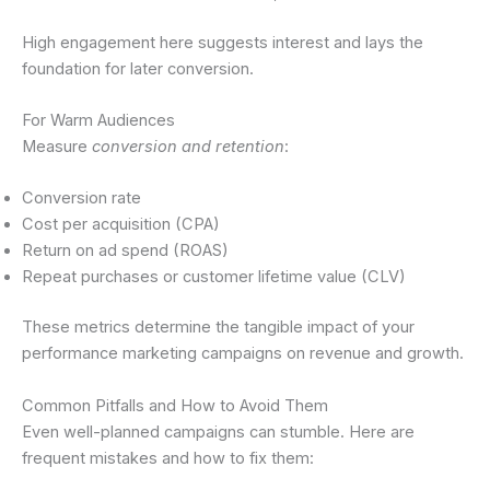
High engagement here suggests interest and lays the
foundation for later conversion.
For Warm Audiences
Measure
conversion and retention
:
Conversion rate
Cost per acquisition (CPA)
Return on ad spend (ROAS)
Repeat purchases or customer lifetime value (CLV)
These metrics determine the tangible impact of your
performance marketing campaigns on revenue and growth.
Common Pitfalls and How to Avoid Them
Even well-planned campaigns can stumble. Here are
frequent mistakes and how to fix them: