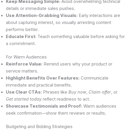
Keep Messaging Simple:
Avoid overwhelming technical
details or immediate sales pushes.
Use Attention-Grabbing Visuals:
Early interactions are
about capturing interest, so visually arresting content
performs better.
Educate First:
Teach something valuable before asking for
a commitment.
For Warm Audiences
Reinforce Value:
Remind users why your product or
service matters.
Highlight Benefits Over Features:
Communicate
immediate and practical benefits.
Use Clear CTAs:
Phrases like
Buy now
,
Claim offer
, or
Get started today
reflect readiness to act.
Showcase Testimonials and Proof:
Warm audiences
seek confirmation—show them reviews or results.
Budgeting and Bidding Strategies