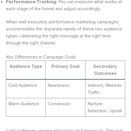
Performance Tracking:
You can measure what works at
each stage of the funnel and adjust accordingly.
When well executed, performance marketing campaigns
accommodate the disparate needs of these two audience
types—delivering the right message at the right time
through the right channel.
Key Differences in Campaign Goals
Audience Type
Primary Goal
Secondary
Outcomes
Cold Audience
Awareness
Interest, Website
Traffic
Warm Audience
Conversion
Nurture,
Retention, Upsell
Cold audiences require
education and exposure
. The goal