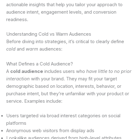
actionable insights that help you tailor your approach to
audience intent, engagement levels, and conversion
readiness.
Understanding Cold vs Warm Audiences
Before diving into strategies, it’s critical to clearly define
cold
and
warm
audiences:
What Defines a Cold Audience?
A
cold audience
includes users who
have little to no prior
interaction
with your brand. They may fit your target
demographic based on location, interests, behavior, or
purchase intent, but they’re unfamiliar with your product or
service. Examples include:
Users targeted via broad interest categories on social
platforms
Anonymous web visitors from display ads
Lookalike audiences derived from high-level attributes