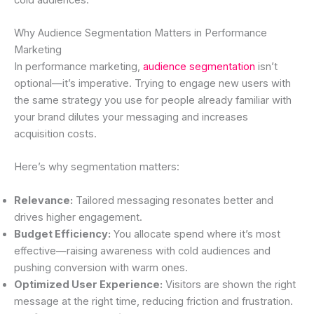
Why Audience Segmentation Matters in Performance
Marketing
In performance marketing,
audience segmentation
isn’t
optional—it’s imperative. Trying to engage new users with
the same strategy you use for people already familiar with
your brand dilutes your messaging and increases
acquisition costs.
Here’s why segmentation matters:
Relevance:
Tailored messaging resonates better and
drives higher engagement.
Budget Efficiency:
You allocate spend where it’s most
effective—raising awareness with cold audiences and
pushing conversion with warm ones.
Optimized User Experience:
Visitors are shown the right
message at the right time, reducing friction and frustration.