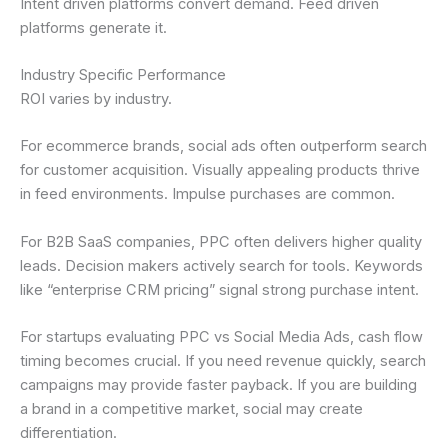
Intent driven platforms convert demand. Feed driven
platforms generate it.
Industry Specific Performance
ROI varies by industry.
For ecommerce brands, social ads often outperform search
for customer acquisition. Visually appealing products thrive
in feed environments. Impulse purchases are common.
For B2B SaaS companies, PPC often delivers higher quality
leads. Decision makers actively search for tools. Keywords
like “enterprise CRM pricing” signal strong purchase intent.
For startups evaluating PPC vs Social Media Ads, cash flow
timing becomes crucial. If you need revenue quickly, search
campaigns may provide faster payback. If you are building
a brand in a competitive market, social may create
differentiation.