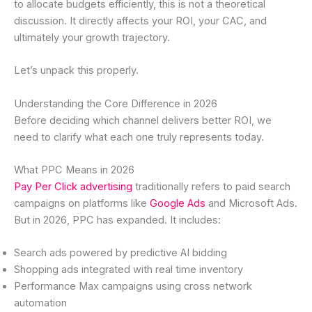
to allocate budgets efficiently, this is not a theoretical
discussion. It directly affects your ROI, your CAC, and
ultimately your growth trajectory.
Let’s unpack this properly.
Understanding the Core Difference in 2026
Before deciding which channel delivers better ROI, we
need to clarify what each one truly represents today.
What PPC Means in 2026
Pay Per Click advertising
traditionally refers to paid search
campaigns on platforms like
Google Ads
and Microsoft Ads.
But in 2026, PPC has expanded. It includes:
Search ads powered by predictive AI bidding
Shopping ads integrated with real time inventory
Performance Max campaigns using cross network
automation