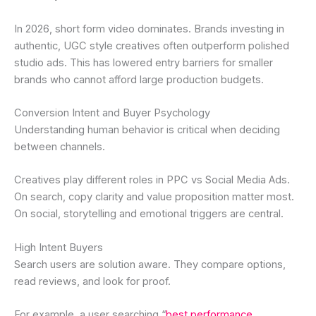
In 2026, short form video dominates. Brands investing in
authentic, UGC style creatives often outperform polished
studio ads. This has lowered entry barriers for smaller
brands who cannot afford large production budgets.
Conversion Intent and Buyer Psychology
Understanding human behavior is critical when deciding
between channels.
Creatives play different roles in PPC vs Social Media Ads.
On search, copy clarity and value proposition matter most.
On social, storytelling and emotional triggers are central.
High Intent Buyers
Search users are solution aware. They compare options,
read reviews, and look for proof.
For example, a user searching “
best performance