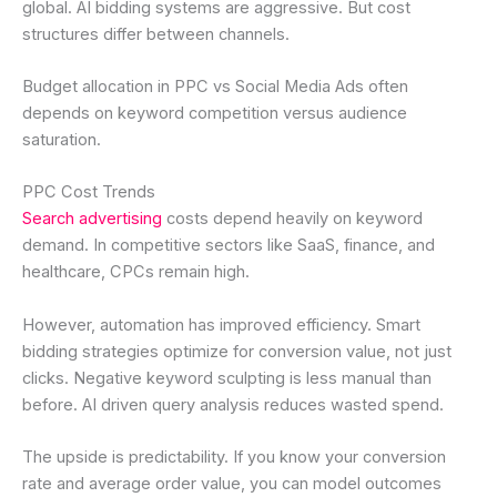
global. AI bidding systems are aggressive. But cost
structures differ between channels.
Budget allocation in PPC vs Social Media Ads often
depends on keyword competition versus audience
saturation.
PPC Cost Trends
Search advertising
costs depend heavily on keyword
demand. In competitive sectors like SaaS, finance, and
healthcare, CPCs remain high.
However, automation has improved efficiency. Smart
bidding strategies optimize for conversion value, not just
clicks. Negative keyword sculpting is less manual than
before. AI driven query analysis reduces wasted spend.
The upside is predictability. If you know your conversion
rate and average order value, you can model outcomes