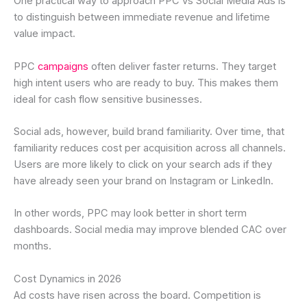
One practical way to approach PPC vs Social Media Ads is
to distinguish between immediate revenue and lifetime
value impact.
PPC
campaigns
often deliver faster returns. They target
high intent users who are ready to buy. This makes them
ideal for cash flow sensitive businesses.
Social ads, however, build brand familiarity. Over time, that
familiarity reduces cost per acquisition across all channels.
Users are more likely to click on your search ads if they
have already seen your brand on Instagram or LinkedIn.
In other words, PPC may look better in short term
dashboards. Social media may improve blended CAC over
months.
Cost Dynamics in 2026
Ad costs have risen across the board. Competition is