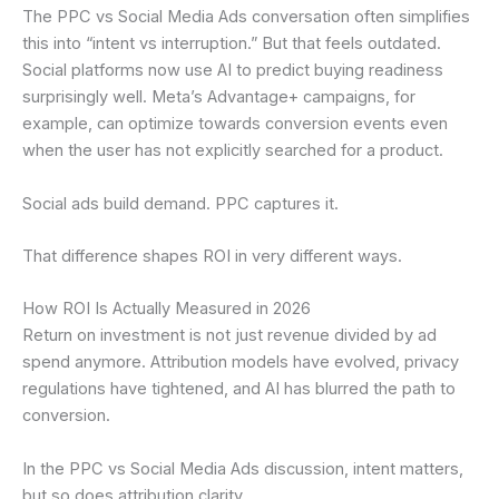
The PPC vs Social Media Ads conversation often simplifies
this into “intent vs interruption.” But that feels outdated.
Social platforms now use AI to predict buying readiness
surprisingly well. Meta’s Advantage+ campaigns, for
example, can optimize towards conversion events even
when the user has not explicitly searched for a product.
Social ads build demand. PPC captures it.
That difference shapes ROI in very different ways.
How ROI Is Actually Measured in 2026
Return on investment is not just revenue divided by ad
spend anymore. Attribution models have evolved, privacy
regulations have tightened, and AI has blurred the path to
conversion.
In the PPC vs Social Media Ads discussion, intent matters,
but so does attribution clarity.