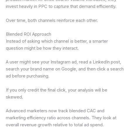
invest heavily in PPC to capture that demand efficiently.
Over time, both channels reinforce each other.
Blended ROI Approach
Instead of asking which channel is better, a smarter
question might be how they interact.
A user might see your Instagram ad, read a LinkedIn post,
search your brand name on Google, and then click a search
ad before purchasing.
If you only credit the final click, your analysis will be
skewed.
Advanced marketers now track blended CAC and
marketing efficiency ratio across channels. They look at
overall revenue growth relative to total ad spend.