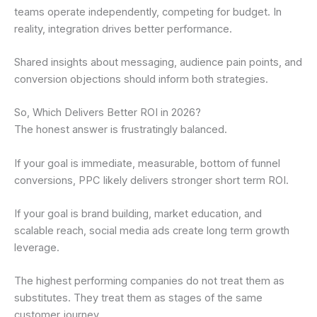
teams operate independently, competing for budget. In
reality, integration drives better performance.
Shared insights about messaging, audience pain points, and
conversion objections should inform both strategies.
So, Which Delivers Better ROI in 2026?
The honest answer is frustratingly balanced.
If your goal is immediate, measurable, bottom of funnel
conversions, PPC likely delivers stronger short term ROI.
If your goal is brand building, market education, and
scalable reach, social media ads create long term growth
leverage.
The highest performing companies do not treat them as
substitutes. They treat them as stages of the same
customer journey.