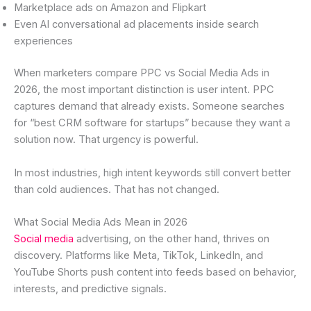
Marketplace ads on Amazon and Flipkart
Even AI conversational ad placements inside search
experiences
When marketers compare PPC vs Social Media Ads in
2026, the most important distinction is user intent. PPC
captures demand that already exists. Someone searches
for “best CRM software for startups” because they want a
solution now. That urgency is powerful.
In most industries, high intent keywords still convert better
than cold audiences. That has not changed.
What Social Media Ads Mean in 2026
Social media
advertising, on the other hand, thrives on
discovery. Platforms like Meta, TikTok, LinkedIn, and
YouTube Shorts push content into feeds based on behavior,
interests, and predictive signals.