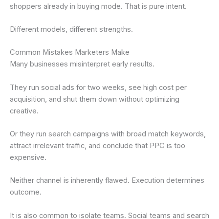
shoppers already in buying mode. That is pure intent.
Different models, different strengths.
Common Mistakes Marketers Make
Many businesses misinterpret early results.
They run social ads for two weeks, see high cost per
acquisition, and shut them down without optimizing
creative.
Or they run search campaigns with broad match keywords,
attract irrelevant traffic, and conclude that PPC is too
expensive.
Neither channel is inherently flawed. Execution determines
outcome.
It is also common to isolate teams. Social teams and search