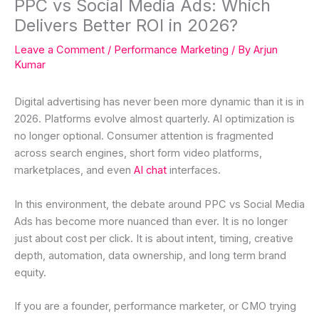
PPC vs Social Media Ads: Which
Delivers Better ROI in 2026?
Leave a Comment
/
Performance Marketing
/ By
Arjun
Kumar
Digital advertising has never been more dynamic than it is in
2026. Platforms evolve almost quarterly. AI optimization is
no longer optional. Consumer attention is fragmented
across search engines, short form video platforms,
marketplaces, and even
AI chat
interfaces.
In this environment, the debate around PPC vs Social Media
Ads has become more nuanced than ever. It is no longer
just about cost per click. It is about intent, timing, creative
depth, automation, data ownership, and long term brand
equity.
If you are a founder, performance marketer, or CMO trying