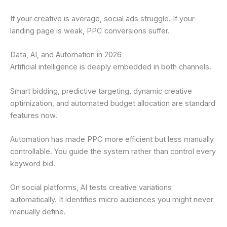
If your creative is average, social ads struggle. If your
landing page is weak, PPC conversions suffer.
Data, AI, and Automation in 2026
Artificial intelligence is deeply embedded in both channels.
Smart bidding, predictive targeting, dynamic creative
optimization, and automated budget allocation are standard
features now.
Automation has made PPC more efficient but less manually
controllable. You guide the system rather than control every
keyword bid.
On social platforms, AI tests creative variations
automatically. It identifies micro audiences you might never
manually define.