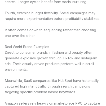
search. Longer cycles benefit from social nurturing.
Fourth, examine budget flexibility. Social campaigns may
require more experimentation before profitability stabilizes.
It often comes down to sequencing rather than choosing
one over the other.
Real World Brand Examples
Direct to consumer brands in fashion and beauty often
generate explosive growth through TikTok and Instagram
ads. Their visually driven products perform well in scroll
environments.
Meanwhile, SaaS companies like HubSpot have historically
captured high intent traffic through search campaigns
targeting specific problem based keywords.
Amazon sellers rely heavily on marketplace PPC to capture