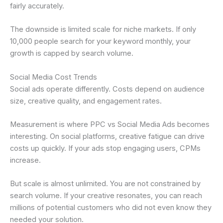
fairly accurately.
The downside is limited scale for niche markets. If only
10,000 people search for your keyword monthly, your
growth is capped by search volume.
Social Media Cost Trends
Social ads operate differently. Costs depend on audience
size, creative quality, and engagement rates.
Measurement is where PPC vs Social Media Ads becomes
interesting. On social platforms, creative fatigue can drive
costs up quickly. If your ads stop engaging users, CPMs
increase.
But scale is almost unlimited. You are not constrained by
search volume. If your creative resonates, you can reach
millions of potential customers who did not even know they
needed your solution.