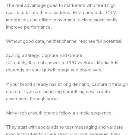
The real advantage goes to marketers who feed high
quality data into these systems. First party data, CRM
integration, and offline conversion tracking significantly
improve performance.
Without good data, neither channel reaches full potential.
Scaling Strategy: Capture and Create
Ultimately, the real answer to PPC vs Social Media Ads
depends on your growth stage and objectives.
If your brand already has strong demand, capture it through
search. If you are launching something new, create
awareness through social.
Many high growth brands follow a simple sequence.
They start with social ads to test messaging and validate
product market fit. Once search volume increases, they