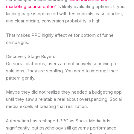
marketing course online
” is likely evaluating options. If your
landing page is optimized with testimonials, case studies,
and clear pricing, conversion probability is high.
That makes PPC highly effective for bottom of funnel
campaigns.
Discovery Stage Buyers
On social platforms, users are not actively searching for
solutions. They are scrolling. You need to interrupt their
pattern gently.
Maybe they did not realize they needed a budgeting app
until they saw a relatable reel about overspending. Social
media excels at creating that realization.
Automation has reshaped PPC vs Social Media Ads
significantly, but psychology still governs performance.