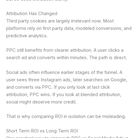
Attribution Has Changed
Third party cookies are largely irrelevant now. Most
platforms rely on first party data, modeled conversions, and
predictive analytics.
PPC still benefits from clearer attribution. A user clicks a
search ad and converts within minutes. The path is direct.
Social ads often influence earlier stages of the funnel. A
user sees three Instagram ads, later searches on Google,
and converts via PPC. If you only look at last click
attribution, PPC wins. If you look at blended attribution,
social might deserve more credit.
That is why comparing ROI in isolation can be misleading.
Short Term ROI vs Long Term ROI