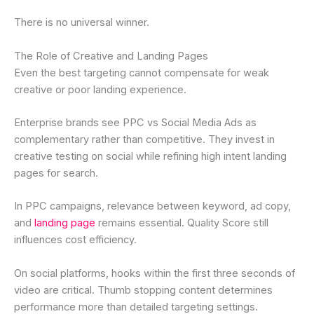
There is no universal winner.
The Role of Creative and Landing Pages
Even the best targeting cannot compensate for weak
creative or poor landing experience.
Enterprise brands see PPC vs Social Media Ads as
complementary rather than competitive. They invest in
creative testing on social while refining high intent landing
pages for search.
In PPC campaigns, relevance between keyword, ad copy,
and
landing page
remains essential. Quality Score still
influences cost efficiency.
On social platforms, hooks within the first three seconds of
video are critical. Thumb stopping content determines
performance more than detailed targeting settings.