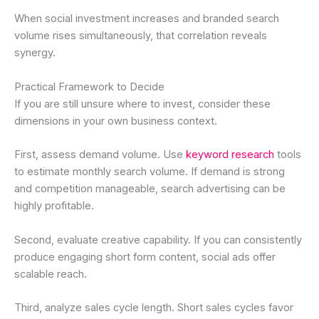
When social investment increases and branded search
volume rises simultaneously, that correlation reveals
synergy.
Practical Framework to Decide
If you are still unsure where to invest, consider these
dimensions in your own business context.
First, assess demand volume. Use
keyword research
tools
to estimate monthly search volume. If demand is strong
and competition manageable, search advertising can be
highly profitable.
Second, evaluate creative capability. If you can consistently
produce engaging short form content, social ads offer
scalable reach.
Third, analyze sales cycle length. Short sales cycles favor