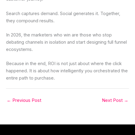
Search captures demand. Social generates it. Together,
they compound results.
In 2026, the marketers who win are those who stop
debating channels in isolation and start designing full funnel
ecosystems.
Because in the end, ROI is not just about where the click
happened. It is about how intelligently you orchestrated the
entire path to purchase.
←
Previous Post
Next Post
→