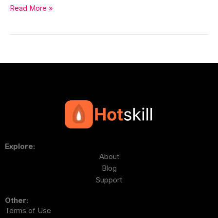
Read More »
Explore:
About
Blog
Support
Other:
Terms of Use