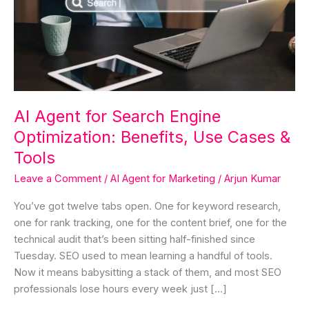
Engine
Optimization:
Benefits,
Use
Cases
&
Tools
AI Agent for Search Engine
Optimization: Benefits, Use Cases &
Tools
Leave a Comment
/
AI Agent for Marketing
/
Arjun Kumar
You’ve got twelve tabs open. One for keyword research,
one for rank tracking, one for the content brief, one for the
technical audit that’s been sitting half-finished since
Tuesday. SEO used to mean learning a handful of tools.
Now it means babysitting a stack of them, and most SEO
professionals lose hours every week just […]