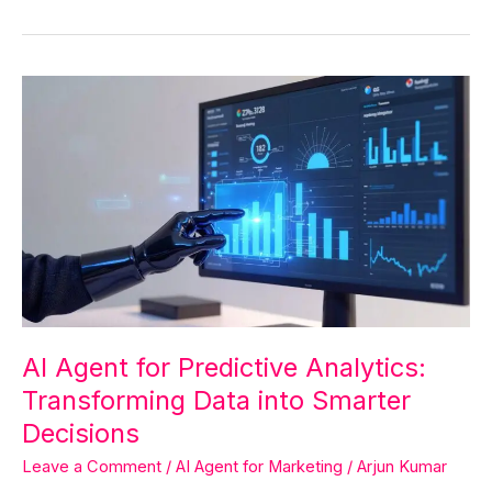
AI
Agent
for
Predictive
Analytics:
Transforming
Data
into
Smarter
Decisions
AI Agent for Predictive Analytics:
Transforming Data into Smarter
Decisions
Leave a Comment
/
AI Agent for Marketing
/
Arjun Kumar