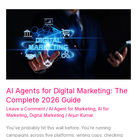
AI
Agents
for
Digital
Marketing:
The
Complete
2026
Guide
AI Agents for Digital Marketing: The
Complete 2026 Guide
Leave a Comment
/
AI Agent for Marketing
,
AI for
Marketing
,
Digital Marketing
/
Arjun Kumar
You’ve probably hit this wall before. You’re running
campaigns across five platforms, writing copy, checking