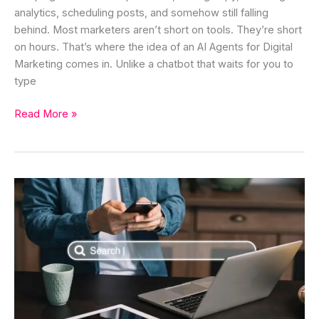
analytics, scheduling posts, and somehow still falling
behind. Most marketers aren’t short on tools. They’re short
on hours. That’s where the idea of an AI Agents for Digital
Marketing comes in. Unlike a chatbot that waits for you to
type
Read More »
AI
Agent
for
Search
Engine
Optimization:
Benefits,
Use