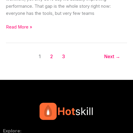
performance. That gap is the whole story right now:
everyone has the tools, but very few teams
Read More »
1
2
3
Next
→
Explore: