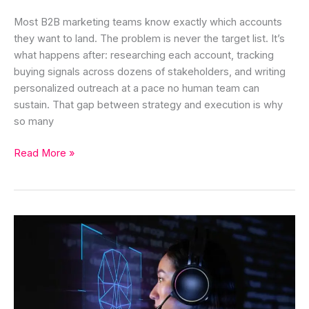
Most B2B marketing teams know exactly which accounts
they want to land. The problem is never the target list. It’s
what happens after: researching each account, tracking
buying signals across dozens of stakeholders, and writing
personalized outreach at a pace no human team can
sustain. That gap between strategy and execution is why
so many
Read More »
AI
Agent
for
Customer
Acquisition:
Features,