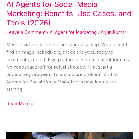
AI Agents for Social Media
Tools
Marketing: Benefits, Use Cases, and
(2026)
Tools (2026)
Leave a Comment
/
AI Agent for Marketing
/
Arjun Kumar
Most social media teams are stuck in a loop. Write a post,
find an image, schedule it, check analytics, reply to
comments, repeat. Five platforms. Seven content formats.
No headspace left for actual strategy. That’s not a
productivity problem. It’s a structure problem. And AI
Agents for Social Media Marketing is how teams are
starting
Read More »
AI