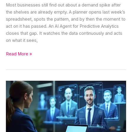
Most businesses still find out about a demand spike after
the shelves are already empty. A planner opens last week’s
spreadsheet, spots the pattern, and by then the moment to
act on it has passed. An AI Agent for Predictive Analytics
closes that gap. It watches the data continuously and acts
on what it sees,
Read More »
AI
Agent
for
Lead
Nurturing:
Automate
Follow-