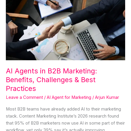
Agents
in
B2B
Marketing:
Benefits,
Challenges
&
Best
Practices
AI Agents in B2B Marketing:
Benefits, Challenges & Best
Practices
Leave a Comment
/
AI Agent for Marketing
/
Arjun Kumar
Most B2B teams have already added AI to their marketing
stack. Content Marketing Institute’s 2026 research found
that 95% of B2B marketers now use AI in some part of their
workflow, yet only 39% say it’s actually improving