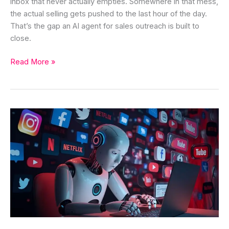
inbox that never actually empties. Somewhere in that mess,
the actual selling gets pushed to the last hour of the day.
That’s the gap an AI agent for sales outreach is built to
close.
Read More »
AI
Agents
for
Social
Media
Marketing:
Benefits,
Use
Cases,
and