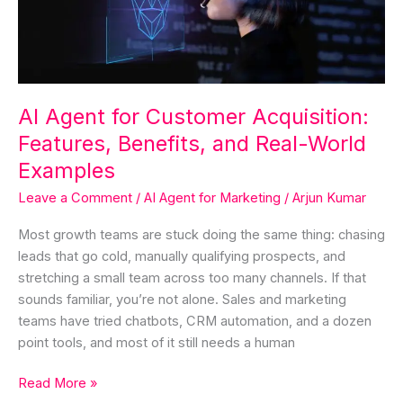
Benefits,
and
Real-
World
Examples
AI Agent for Customer Acquisition:
Features, Benefits, and Real-World
Examples
Leave a Comment
/
AI Agent for Marketing
/
Arjun Kumar
Most growth teams are stuck doing the same thing: chasing
leads that go cold, manually qualifying prospects, and
stretching a small team across too many channels. If that
sounds familiar, you’re not alone. Sales and marketing
teams have tried chatbots, CRM automation, and a dozen
point tools, and most of it still needs a human
Read More »