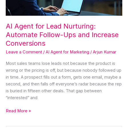
Ups
and
Increase
Conversions
AI Agent for Lead Nurturing:
Automate Follow-Ups and Increase
Conversions
Leave a Comment
/
AI Agent for Marketing
/
Arjun Kumar
Most sales teams lose leads not because the product is
wrong or the pricing is off, but because nobody followed up
in time. A prospect fills out a form, gets one email, maybe a
second, and then falls off everyone’s radar because the rep
is buried in fifteen other deals. That gap between
“interested” and
Read More »