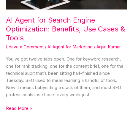
Cases
&
Tools
AI Agent for Search Engine
Optimization: Benefits, Use Cases &
Tools
Leave a Comment
/
AI Agent for Marketing
/
Arjun Kumar
You’ve got twelve tabs open. One for keyword research,
one for rank tracking, one for the content brief, one for the
technical audit that’s been sitting half-finished since
Tuesday. SEO used to mean learning a handful of tools.
Now it means babysitting a stack of them, and most SEO
professionals lose hours every week just
Read More »