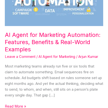
Features,
Benefits
&
Real-
World
Examples
AI Agent for Marketing Automation:
Features, Benefits & Real-World
Examples
Leave a Comment
/
AI Agent for Marketing
/
Arjun Kumar
Most marketing teams already run five or six tools that
claim to automate something. Email sequences fire on
schedule. Ad budgets shift based on rules someone set up
eight months ago. And yet the actual thinking, deciding what
to send, to whom, and when, still sits on a person’s plate
every single day. That gap […]
Read More »