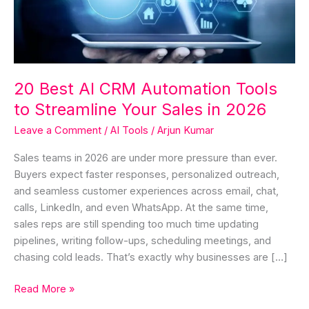
Tools
to
Streamline
Your
Sales
20 Best AI CRM Automation Tools
in
to Streamline Your Sales in 2026
2026
Leave a Comment
/
AI Tools
/
Arjun Kumar
Sales teams in 2026 are under more pressure than ever.
Buyers expect faster responses, personalized outreach,
and seamless customer experiences across email, chat,
calls, LinkedIn, and even WhatsApp. At the same time,
sales reps are still spending too much time updating
pipelines, writing follow-ups, scheduling meetings, and
chasing cold leads. That’s exactly why businesses are […]
Read More »