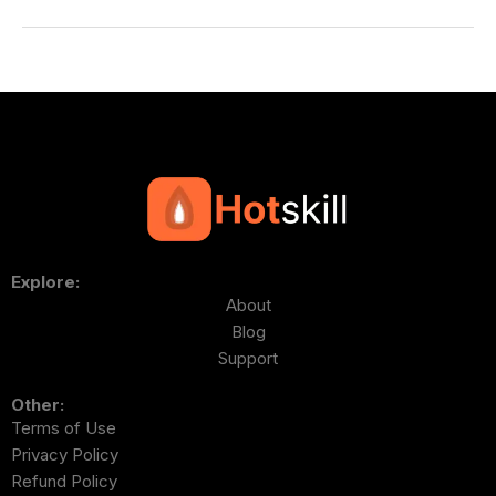
Explore:
About
Blog
Support
Other:
Terms of Use
Privacy Policy
Refund Policy