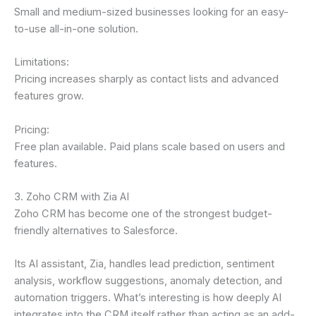
Small and medium-sized businesses looking for an easy-
to-use all-in-one solution.
Limitations:
Pricing increases sharply as contact lists and advanced
features grow.
Pricing:
Free plan available. Paid plans scale based on users and
features.
3. Zoho CRM with Zia AI
Zoho CRM has become one of the strongest budget-
friendly alternatives to Salesforce.
Its AI assistant, Zia, handles lead prediction, sentiment
analysis, workflow suggestions, anomaly detection, and
automation triggers. What’s interesting is how deeply AI
integrates into the CRM itself rather than acting as an add-