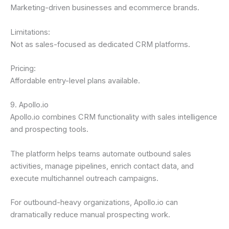
Marketing-driven businesses and ecommerce brands.
Limitations:
Not as sales-focused as dedicated CRM platforms.
Pricing:
Affordable entry-level plans available.
9. Apollo.io
Apollo.io combines CRM functionality with sales intelligence
and prospecting tools.
The platform helps teams automate outbound sales
activities, manage pipelines, enrich contact data, and
execute multichannel outreach campaigns.
For outbound-heavy organizations, Apollo.io can
dramatically reduce manual prospecting work.