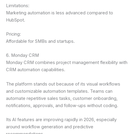
Limitations:
Marketing automation is less advanced compared to
HubSpot.
Pricing:
Affordable for SMBs and startups.
6. Monday CRM
Monday CRM combines project management flexibility with
CRM automation capabilities.
The platform stands out because of its visual workflows
and customizable automation templates. Teams can
automate repetitive sales tasks, customer onboarding,
notifications, approvals, and follow-ups without coding.
Its AI features are improving rapidly in 2026, especially
around workflow generation and predictive