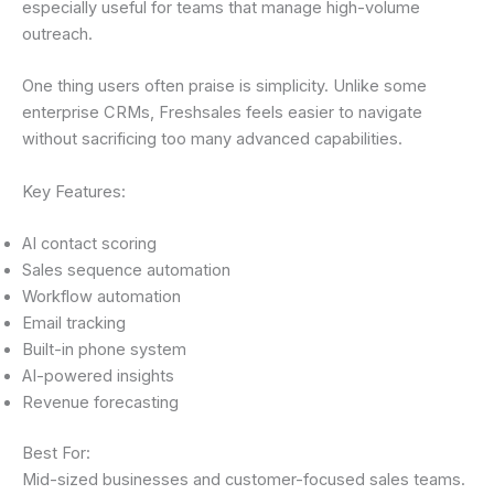
especially useful for teams that manage high-volume
outreach.
One thing users often praise is simplicity. Unlike some
enterprise CRMs, Freshsales feels easier to navigate
without sacrificing too many advanced capabilities.
Key Features:
AI contact scoring
Sales sequence automation
Workflow automation
Email tracking
Built-in phone system
AI-powered insights
Revenue forecasting
Best For:
Mid-sized businesses and customer-focused sales teams.