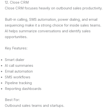
12. Close CRM
Close CRM focuses heavily on outbound sales productivity.
Built-in calling, SMS automation, power dialing, and email
sequencing make it a strong choice for inside sales teams.
AI helps summarize conversations and identify sales
opportunities.
Key Features:
Smart dialer
AI call summaries
Email automation
SMS workflows
Pipeline tracking
Reporting dashboards
Best For:
Outbound sales teams and startups.