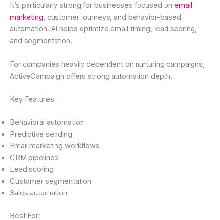
It’s particularly strong for businesses focused on
email
marketing
, customer journeys, and behavior-based
automation. AI helps optimize email timing, lead scoring,
and segmentation.
For companies heavily dependent on nurturing campaigns,
ActiveCampaign offers strong automation depth.
Key Features:
Behavioral automation
Predictive sending
Email marketing workflows
CRM pipelines
Lead scoring
Customer segmentation
Sales automation
Best For: