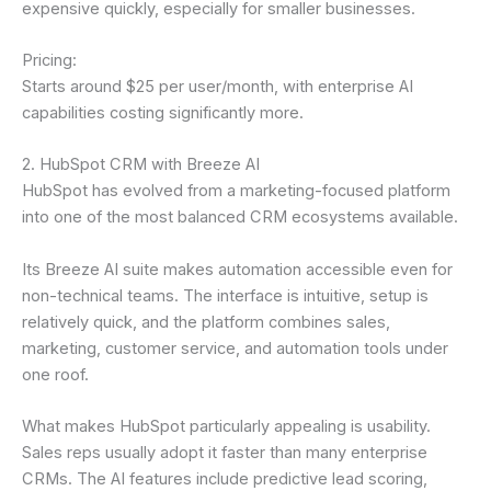
expensive quickly, especially for smaller businesses.
Pricing:
Starts around $25 per user/month, with enterprise AI
capabilities costing significantly more.
2. HubSpot CRM with Breeze AI
HubSpot has evolved from a marketing-focused platform
into one of the most balanced CRM ecosystems available.
Its Breeze AI suite makes automation accessible even for
non-technical teams. The interface is intuitive, setup is
relatively quick, and the platform combines sales,
marketing, customer service, and automation tools under
one roof.
What makes HubSpot particularly appealing is usability.
Sales reps usually adopt it faster than many enterprise
CRMs. The AI features include predictive lead scoring,