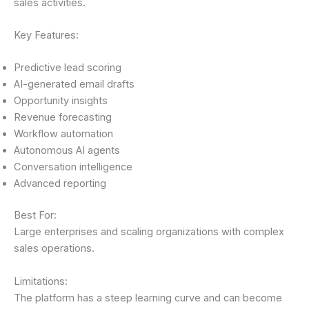
sales activities.
Key Features:
Predictive lead scoring
AI-generated email drafts
Opportunity insights
Revenue forecasting
Workflow automation
Autonomous AI agents
Conversation intelligence
Advanced reporting
Best For:
Large enterprises and scaling organizations with complex
sales operations.
Limitations:
The platform has a steep learning curve and can become