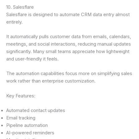
10. Salesflare
Salesflare is designed to automate CRM data entry almost
entirely.
It automatically pulls customer data from emails, calendars,
meetings, and social interactions, reducing manual updates
significantly. Many small teams appreciate how lightweight
and user-friendly it feels.
The automation capabilities focus more on simplifying sales
work rather than enterprise customization.
Key Features:
Automated contact updates
Email tracking
Pipeline automation
AI-powered reminders