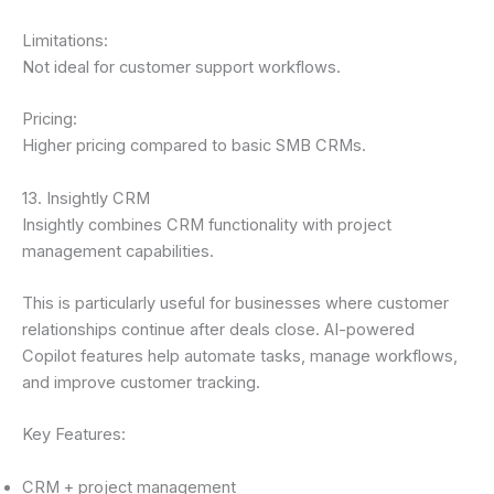
Limitations:
Not ideal for customer support workflows.
Pricing:
Higher pricing compared to basic SMB CRMs.
13. Insightly CRM
Insightly combines CRM functionality with project
management capabilities.
This is particularly useful for businesses where customer
relationships continue after deals close. AI-powered
Copilot features help automate tasks, manage workflows,
and improve customer tracking.
Key Features:
CRM + project management