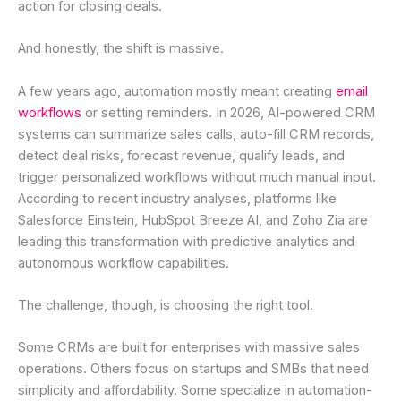
action for closing deals.
And honestly, the shift is massive.
A few years ago, automation mostly meant creating
email
workflows
or setting reminders. In 2026, AI-powered CRM
systems can summarize sales calls, auto-fill CRM records,
detect deal risks, forecast revenue, qualify leads, and
trigger personalized workflows without much manual input.
According to recent industry analyses, platforms like
Salesforce Einstein, HubSpot Breeze AI, and Zoho Zia are
leading this transformation with predictive analytics and
autonomous workflow capabilities.
The challenge, though, is choosing the right tool.
Some CRMs are built for enterprises with massive sales
operations. Others focus on startups and SMBs that need
simplicity and affordability. Some specialize in automation-