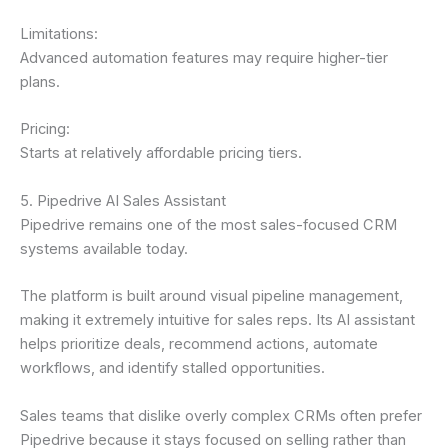
Limitations:
Advanced automation features may require higher-tier
plans.
Pricing:
Starts at relatively affordable pricing tiers.
5. Pipedrive AI Sales Assistant
Pipedrive remains one of the most sales-focused CRM
systems available today.
The platform is built around visual pipeline management,
making it extremely intuitive for sales reps. Its AI assistant
helps prioritize deals, recommend actions, automate
workflows, and identify stalled opportunities.
Sales teams that dislike overly complex CRMs often prefer
Pipedrive because it stays focused on selling rather than