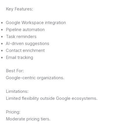
Key Features:
Google Workspace integration
Pipeline automation
Task reminders
AI-driven suggestions
Contact enrichment
Email tracking
Best For:
Google-centric organizations.
Limitations:
Limited flexibility outside Google ecosystems.
Pricing:
Moderate pricing tiers.