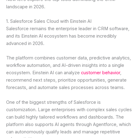
landscape in 2026.
1. Salesforce Sales Cloud with Einstein AI
Salesforce remains the enterprise leader in CRM software,
and its Einstein AI ecosystem has become incredibly
advanced in 2026.
The platform combines customer data, predictive analytics,
workflow automation, and AI-driven insights into a single
ecosystem. Einstein AI can analyze
customer behavior
,
recommend next steps, prioritize opportunities, generate
forecasts, and automate sales processes across teams.
One of the biggest strengths of Salesforce is
customization. Large enterprises with complex sales cycles
can build highly tailored workflows and dashboards. The
platform also supports AI agents through Agentforce, which
can autonomously qualify leads and manage repetitive