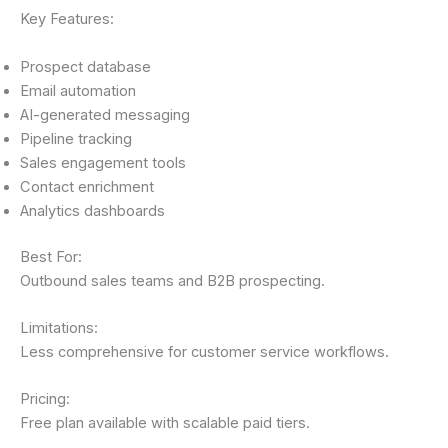
Key Features:
Prospect database
Email automation
AI-generated messaging
Pipeline tracking
Sales engagement tools
Contact enrichment
Analytics dashboards
Best For:
Outbound sales teams and B2B prospecting.
Limitations:
Less comprehensive for customer service workflows.
Pricing:
Free plan available with scalable paid tiers.