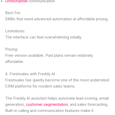
Omnichannel
communication
Best For:
SMBs that need advanced automation at affordable pricing.
Limitations:
The interface can feel overwhelming initially.
Pricing:
Free version available. Paid plans remain relatively
affordable.
4. Freshsales with Freddy AI
Freshsales has quietly become one of the most underrated
CRM platforms for modern sales teams.
The Freddy AI assistant helps automate lead scoring, email
generation,
customer segmentation
, and sales forecasting.
Built-in calling and communication features make it