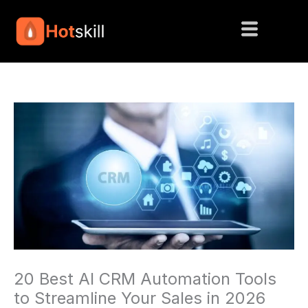
Skip
to
content
20 Best AI CRM Automation Tools
to Streamline Your Sales in 2026