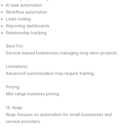
AI task automation
Workflow automation
Lead routing
Reporting dashboards
Relationship tracking
Best For:
Service-based businesses managing long-term projects.
Limitations:
Advanced customization may require training.
Pricing:
Mid-range business pricing.
14. Keap
Keap focuses on automation for small businesses and
service providers.