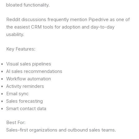
bloated functionality.
Reddit discussions frequently mention Pipedrive as one of
the easiest CRM tools for adoption and day-to-day
usability.
Key Features:
Visual sales pipelines
AI sales recommendations
Workflow automation
Activity reminders
Email sync
Sales forecasting
Smart contact data
Best For:
Sales-first organizations and outbound sales teams.