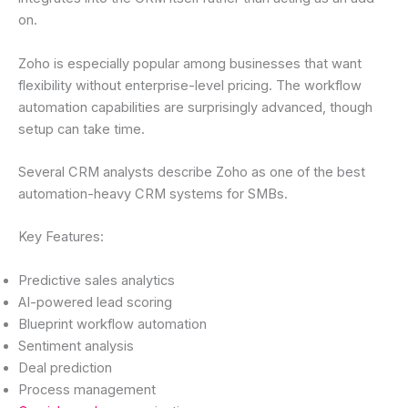
on.
Zoho is especially popular among businesses that want
flexibility without enterprise-level pricing. The workflow
automation capabilities are surprisingly advanced, though
setup can take time.
Several CRM analysts describe Zoho as one of the best
automation-heavy CRM systems for SMBs.
Key Features:
Predictive sales analytics
AI-powered lead scoring
Blueprint workflow automation
Sentiment analysis
Deal prediction
Process management