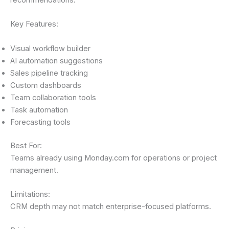
recommendations.
Key Features:
Visual workflow builder
AI automation suggestions
Sales pipeline tracking
Custom dashboards
Team collaboration tools
Task automation
Forecasting tools
Best For:
Teams already using Monday.com for operations or project
management.
Limitations:
CRM depth may not match enterprise-focused platforms.