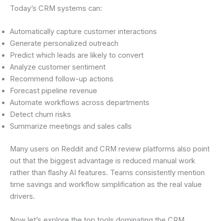
Today’s CRM systems can:
Automatically capture customer interactions
Generate personalized outreach
Predict which leads are likely to convert
Analyze customer sentiment
Recommend follow-up actions
Forecast pipeline revenue
Automate workflows across departments
Detect churn risks
Summarize meetings and sales calls
Many users on Reddit and CRM review platforms also point
out that the biggest advantage is reduced manual work
rather than flashy AI features. Teams consistently mention
time savings and workflow simplification as the real value
drivers.
Now let’s explore the top tools dominating the CRM