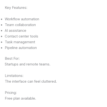
Key Features:
Workflow automation
Team collaboration
AI assistance
Contact center tools
Task management
Pipeline automation
Best For:
Startups and remote teams.
Limitations:
The interface can feel cluttered.
Pricing:
Free plan available.