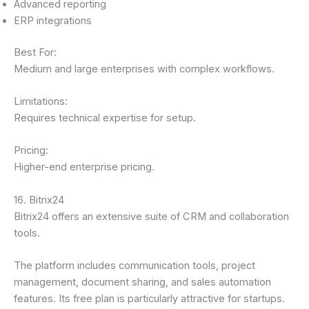
Advanced reporting
ERP integrations
Best For:
Medium and large enterprises with complex workflows.
Limitations:
Requires technical expertise for setup.
Pricing:
Higher-end enterprise pricing.
16. Bitrix24
Bitrix24 offers an extensive suite of CRM and collaboration
tools.
The platform includes communication tools, project
management, document sharing, and sales automation
features. Its free plan is particularly attractive for startups.