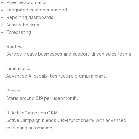
Pipeline automation
Integrated customer support
Reporting dashboards
Activity tracking
Forecasting
Best For:
Service-heavy businesses and support-driven sales teams.
Limitations:
Advanced AI capabilities require premium plans.
Pricing:
Starts around $19 per user/month.
8. ActiveCampaign CRM
ActiveCampaign blends CRM functionality with advanced
marketing automation.