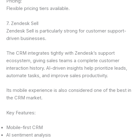
Pricing:
Flexible pricing tiers available.
7. Zendesk Sell
Zendesk Sell is particularly strong for customer support-
driven businesses.
The CRM integrates tightly with Zendesk’s support
ecosystem, giving sales teams a complete customer
interaction history. AI-driven insights help prioritize leads,
automate tasks, and improve sales productivity.
Its mobile experience is also considered one of the best in
the CRM market.
Key Features:
Mobile-first CRM
AI sentiment analysis