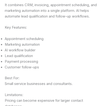
It combines CRM, invoicing, appointment scheduling, and
marketing automation into a single platform. AI helps
automate lead qualification and follow-up workflows.
Key Features:
Appointment scheduling
Marketing automation
AI workflow builder
Lead qualification
Payment processing
Customer follow-ups
Best For:
Small service businesses and consultants.
Limitations:
Pricing can become expensive for larger contact