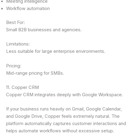
Meeting intelligence
Workflow automation
Best For:
Small B2B businesses and agencies.
Limitations:
Less suitable for large enterprise environments.
Pricing:
Mid-range pricing for SMBs.
11. Copper CRM
Copper CRM integrates deeply with Google Workspace.
If your business runs heavily on Gmail, Google Calendar,
and Google Drive, Copper feels extremely natural. The
platform automatically captures customer interactions and
helps automate workflows without excessive setup.