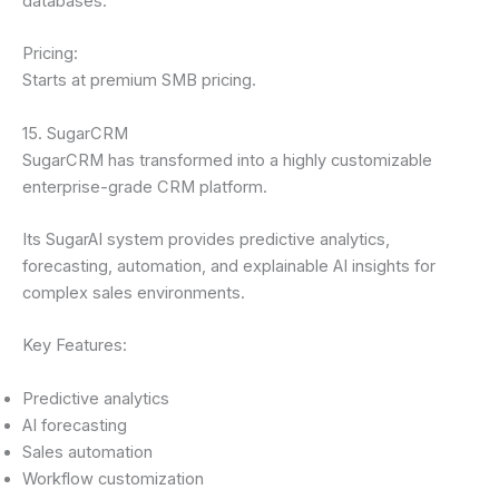
databases.
Pricing:
Starts at premium SMB pricing.
15. SugarCRM
SugarCRM has transformed into a highly customizable
enterprise-grade CRM platform.
Its SugarAI system provides predictive analytics,
forecasting, automation, and explainable AI insights for
complex sales environments.
Key Features:
Predictive analytics
AI forecasting
Sales automation
Workflow customization