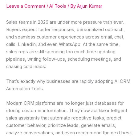
Leave a Comment
/
AI Tools
/ By
Arjun Kumar
Sales teams in 2026 are under more pressure than ever.
Buyers expect faster responses, personalized outreach,
and seamless customer experiences across email, chat,
calls, LinkedIn, and even WhatsApp. At the same time,
sales reps are still spending too much time updating
pipelines, writing follow-ups, scheduling meetings, and
chasing cold leads.
That’s exactly why businesses are rapidly adopting AI CRM
Automation Tools.
Modern CRM platforms are no longer just databases for
storing customer information. They now act like intelligent
sales assistants that automate repetitive tasks, predict
customer behavior, prioritize leads, generate emails,
analyze conversations, and even recommend the next best