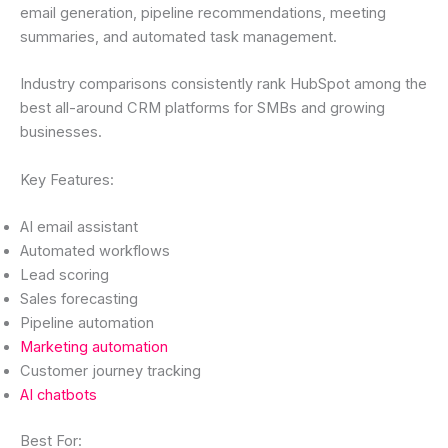
email generation, pipeline recommendations, meeting
summaries, and automated task management.
Industry comparisons consistently rank HubSpot among the
best all-around CRM platforms for SMBs and growing
businesses.
Key Features:
AI email assistant
Automated workflows
Lead scoring
Sales forecasting
Pipeline automation
Marketing automation
Customer journey tracking
AI chatbots
Best For: