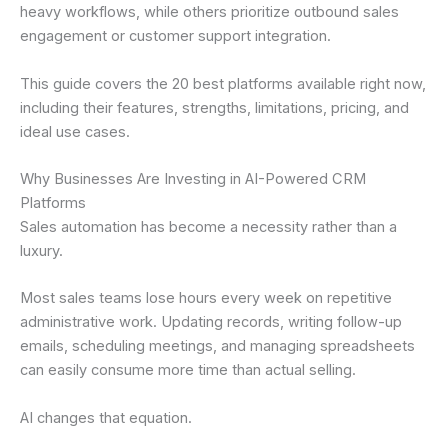
heavy workflows, while others prioritize outbound sales
engagement or customer support integration.
This guide covers the 20 best platforms available right now,
including their features, strengths, limitations, pricing, and
ideal use cases.
Why Businesses Are Investing in AI-Powered CRM
Platforms
Sales automation has become a necessity rather than a
luxury.
Most sales teams lose hours every week on repetitive
administrative work. Updating records, writing follow-up
emails, scheduling meetings, and managing spreadsheets
can easily consume more time than actual selling.
AI changes that equation.