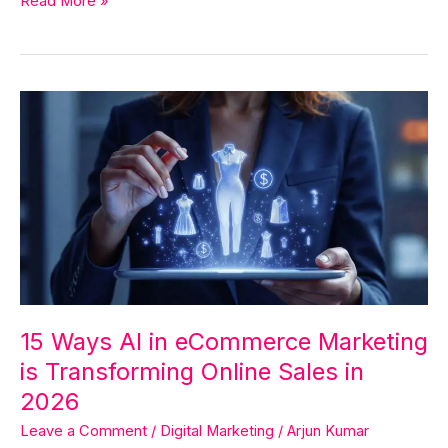
Read More »
15
Ways
AI
in
eCommerce
Marketing
is
Transforming
Online
Sales
15 Ways AI in eCommerce Marketing
in
is Transforming Online Sales in
2026
2026
Leave a Comment
/
Digital Marketing
/
Arjun Kumar