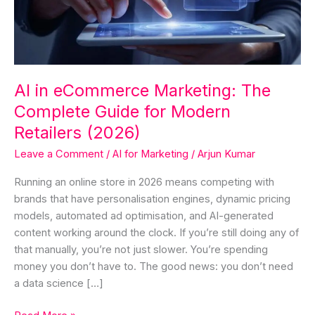
Complete
Guide
for
Modern
Retailers
AI in eCommerce Marketing: The
(2026)
Complete Guide for Modern
Retailers (2026)
Leave a Comment
/
AI for Marketing
/
Arjun Kumar
Running an online store in 2026 means competing with
brands that have personalisation engines, dynamic pricing
models, automated ad optimisation, and AI-generated
content working around the clock. If you’re still doing any of
that manually, you’re not just slower. You’re spending
money you don’t have to. The good news: you don’t need
a data science […]