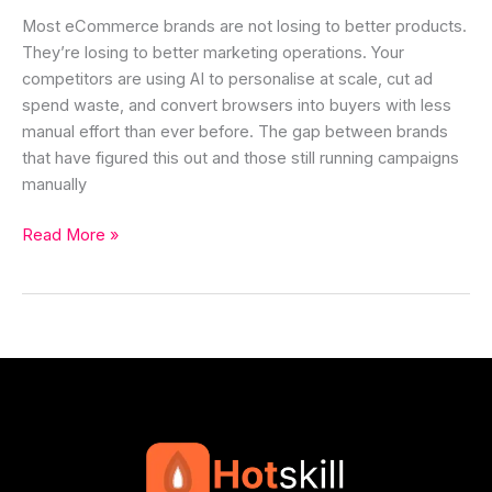
Most eCommerce brands are not losing to better products.
They’re losing to better marketing operations. Your
competitors are using AI to personalise at scale, cut ad
spend waste, and convert browsers into buyers with less
manual effort than ever before. The gap between brands
that have figured this out and those still running campaigns
manually
Read More »