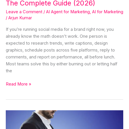
The Complete Guide (2026)
Leave a Comment
/
AI Agent for Marketing
,
AI for Marketing
/
Arjun Kumar
If you’re running social media for a brand right now, you
already know the math doesn’t work. One person is
expected to research trends, write captions, design
graphics, schedule posts across five platforms, reply to
comments, and report on performance, all before lunch.
Most teams solve this by either burning out or letting half
the
Read More »
The
Framework
in