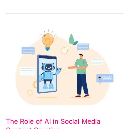
The
Role
of
AI
in
Social
Media
Content
Creation
The Role of AI in Social Media