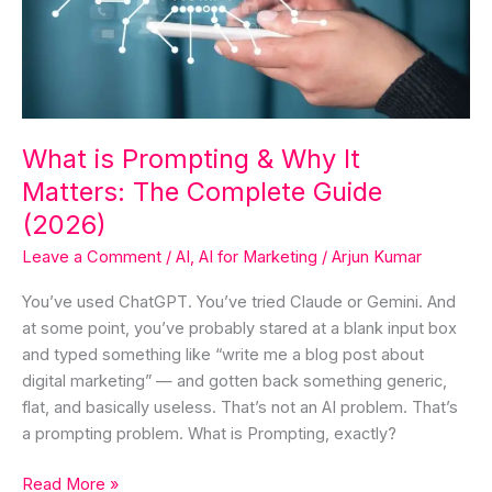
Why
It
Matters:
The
Complete
Guide
What is Prompting & Why It
(2026)
Matters: The Complete Guide
(2026)
Leave a Comment
/
AI
,
AI for Marketing
/
Arjun Kumar
You’ve used ChatGPT. You’ve tried Claude or Gemini. And
at some point, you’ve probably stared at a blank input box
and typed something like “write me a blog post about
digital marketing” — and gotten back something generic,
flat, and basically useless. That’s not an AI problem. That’s
a prompting problem. What is Prompting, exactly?
Read More »