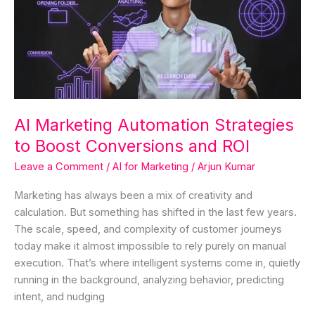
Strategies
to
Boost
Conversions
and
ROI
AI Marketing Automation Strategies
to Boost Conversions and ROI
Leave a Comment
/
AI for Marketing
/
Arjun Kumar
Marketing has always been a mix of creativity and
calculation. But something has shifted in the last few years.
The scale, speed, and complexity of customer journeys
today make it almost impossible to rely purely on manual
execution. That’s where intelligent systems come in, quietly
running in the background, analyzing behavior, predicting
intent, and nudging