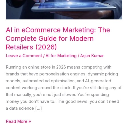
Guide
for
Modern
Retailers
AI in eCommerce Marketing: The
(2026)
Complete Guide for Modern
Retailers (2026)
Leave a Comment
/
AI for Marketing
/
Arjun Kumar
Running an online store in 2026 means competing with
brands that have personalisation engines, dynamic pricing
models, automated ad optimisation, and AI-generated
content working around the clock. If you’re still doing any of
that manually, you’re not just slower. You’re spending
money you don’t have to. The good news: you don’t need
a data science […]
Read More »