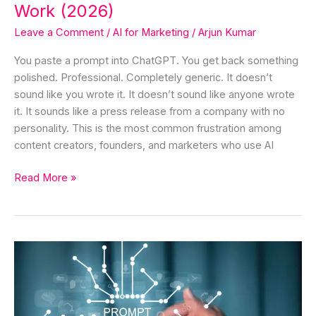
(2026)
Work (2026)
Leave a Comment
/
AI for Marketing
/
Arjun Kumar
You paste a prompt into ChatGPT. You get back something
polished. Professional. Completely generic. It doesn’t
sound like you wrote it. It doesn’t sound like anyone wrote
it. It sounds like a press release from a company with no
personality. This is the most common frustration among
content creators, founders, and marketers who use AI
Read More »
What
is
Prompting
&