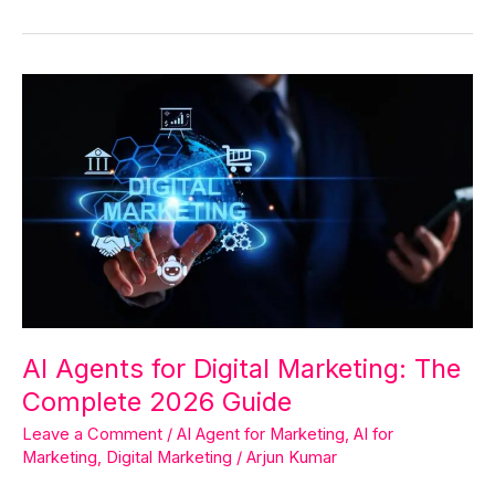
AI
Agents
for
Digital
Marketing:
The
Complete
2026
Guide
AI Agents for Digital Marketing: The
Complete 2026 Guide
Leave a Comment
/
AI Agent for Marketing
,
AI for
Marketing
,
Digital Marketing
/
Arjun Kumar