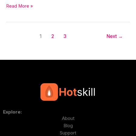
Read More »
1
2
3
Next
→
Explore:
About
Blog
Support