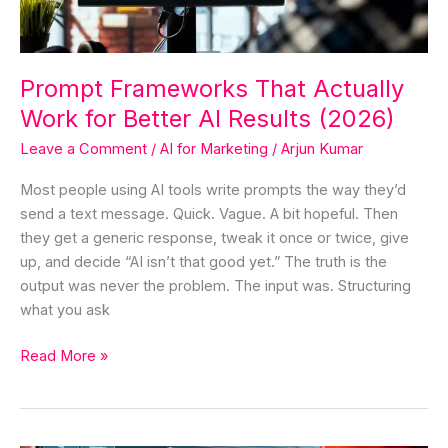
AI
Results
(2026)
Prompt Frameworks That Actually
Work for Better AI Results (2026)
Leave a Comment
/
AI for Marketing
/
Arjun Kumar
Most people using AI tools write prompts the way they’d
send a text message. Quick. Vague. A bit hopeful. Then
they get a generic response, tweak it once or twice, give
up, and decide “AI isn’t that good yet.” The truth is the
output was never the problem. The input was. Structuring
what you ask
Read More »