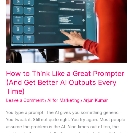
How
to
Think
Like
a
Great
Prompter
(And
Get
Better
How to Think Like a Great Prompter
AI
(And Get Better AI Outputs Every
Outputs
Every
Time)
Time)
Leave a Comment
/
AI for Marketing
/
Arjun Kumar
You type a prompt. The AI gives you something generic.
You tweak it. Still not quite right. You try again. Most people
assume the problem is the AI. Nine times out of ten, the