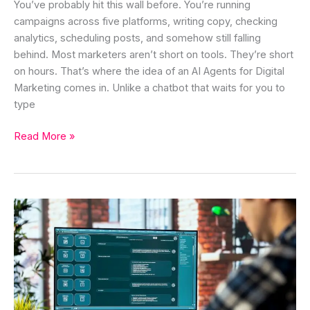
You’ve probably hit this wall before. You’re running
campaigns across five platforms, writing copy, checking
analytics, scheduling posts, and somehow still falling
behind. Most marketers aren’t short on tools. They’re short
on hours. That’s where the idea of an AI Agents for Digital
Marketing comes in. Unlike a chatbot that waits for you to
type
Read More »
Prompt
Frameworks
That
Actually
Work
for
Better