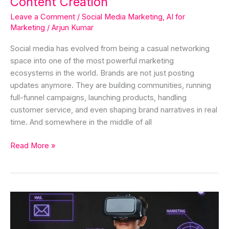
Content Creation
Leave a Comment
/
Social Media Marketing
,
AI for
Marketing
/
Arjun Kumar
Social media has evolved from being a casual networking
space into one of the most powerful marketing
ecosystems in the world. Brands are not just posting
updates anymore. They are building communities, running
full-funnel campaigns, launching products, handling
customer service, and even shaping brand narratives in real
time. And somewhere in the middle of all
Read More »
AI
Marketing
Automation