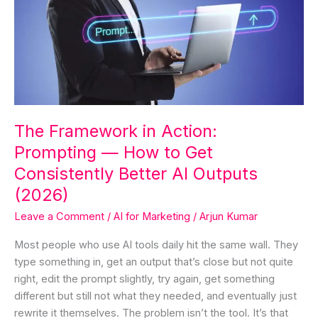
Action:
Prompting
—
How
to
Get
Consistently
The Framework in Action:
Better
Prompting — How to Get
AI
Outputs
Consistently Better AI Outputs
(2026)
(2026)
Leave a Comment
/
AI for Marketing
/
Arjun Kumar
Most people who use AI tools daily hit the same wall. They
type something in, get an output that’s close but not quite
right, edit the prompt slightly, try again, get something
different but still not what they needed, and eventually just
rewrite it themselves. The problem isn’t the tool. It’s that