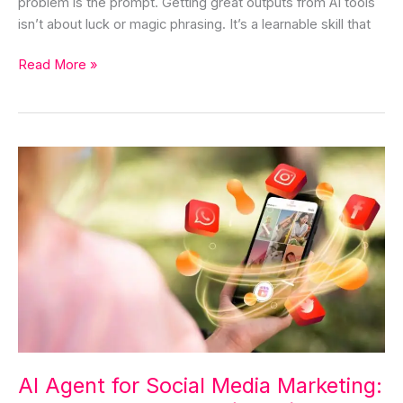
problem is the prompt. Getting great outputs from AI tools
isn’t about luck or magic phrasing. It’s a learnable skill that
Read More »
AI
Agent
for
Social
Media
Marketing:
The
Complete
Guide
(2026)
AI Agent for Social Media Marketing: