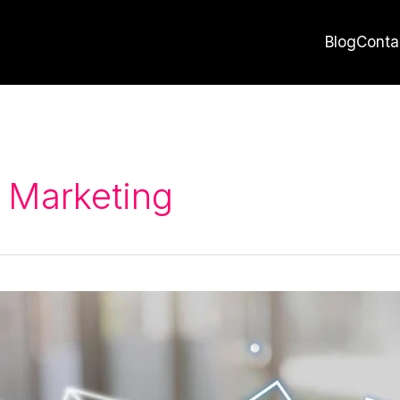
Blog
Conta
 Marketing