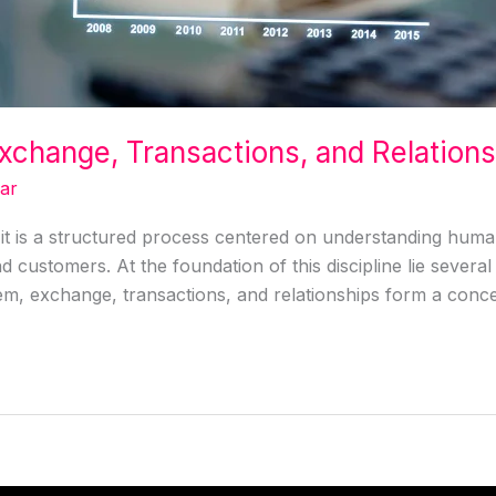
xchange, Transactions, and Relation
ar
it is a structured process centered on understanding human
 customers. At the foundation of this discipline lie severa
, exchange, transactions, and relationships form a conce