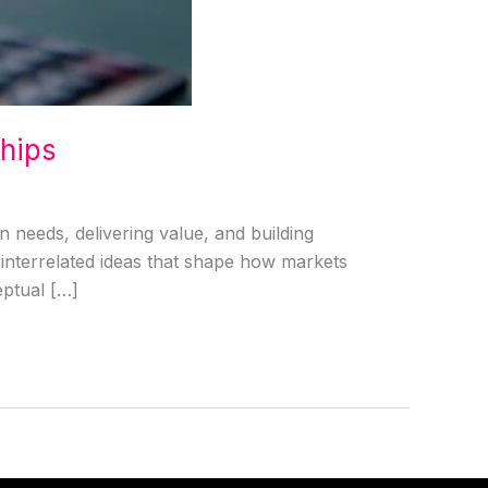
ships
 needs, delivering value, and building
l interrelated ideas that shape how markets
ptual […]