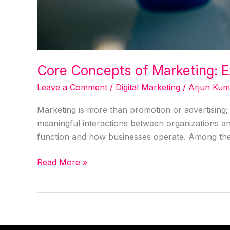
Core Concepts of Marketing: E
Leave a Comment
/
Digital Marketing
/
Arjun Kum
Marketing is more than promotion or advertising; 
meaningful interactions between organizations and
function and how businesses operate. Among them
Read More »