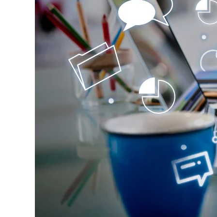
Transactions,
and
Relationships