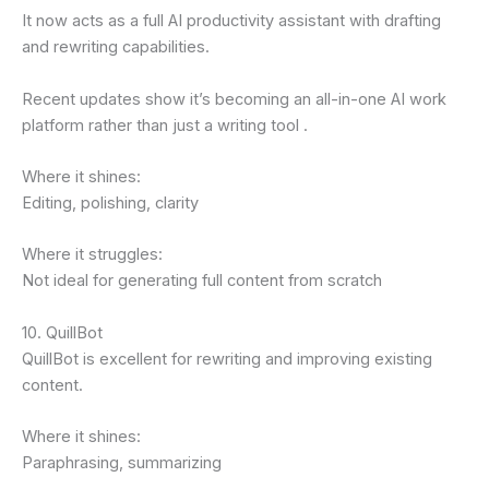
It now acts as a full AI productivity assistant with drafting
and rewriting capabilities.
Recent updates show it’s becoming an all-in-one AI work
platform rather than just a writing tool .
Where it shines:
Editing, polishing, clarity
Where it struggles:
Not ideal for generating full content from scratch
10. QuillBot
QuillBot is excellent for rewriting and improving existing
content.
Where it shines:
Paraphrasing, summarizing