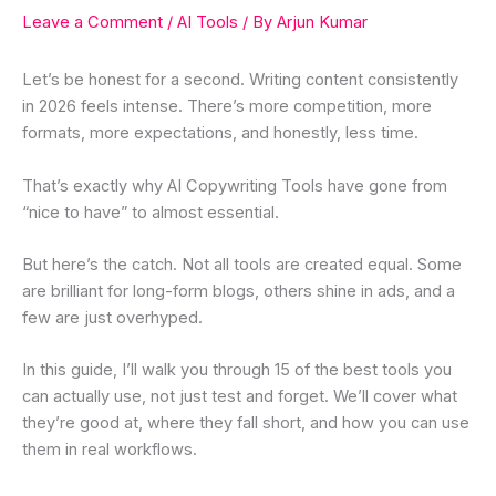
Leave a Comment
/
AI Tools
/ By
Arjun Kumar
Let’s be honest for a second. Writing content consistently
in 2026 feels intense. There’s more competition, more
formats, more expectations, and honestly, less time.
That’s exactly why AI Copywriting Tools have gone from
“nice to have” to almost essential.
But here’s the catch. Not all tools are created equal. Some
are brilliant for long-form blogs, others shine in ads, and a
few are just overhyped.
In this guide, I’ll walk you through 15 of the best tools you
can actually use, not just test and forget. We’ll cover what
they’re good at, where they fall short, and how you can use
them in real workflows.