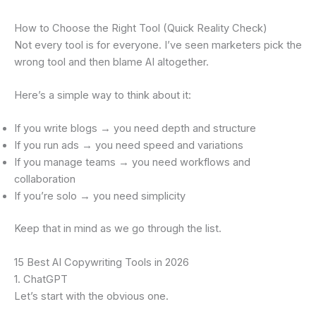
How to Choose the Right Tool (Quick Reality Check)
Not every tool is for everyone. I’ve seen marketers pick the
wrong tool and then blame AI altogether.
Here’s a simple way to think about it:
If you write blogs → you need depth and structure
If you run ads → you need speed and variations
If you manage teams → you need workflows and
collaboration
If you’re solo → you need simplicity
Keep that in mind as we go through the list.
15 Best AI Copywriting Tools in 2026
1. ChatGPT
Let’s start with the obvious one.