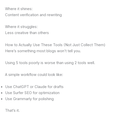
Where it shines:
Content verification and rewriting
Where it struggles:
Less creative than others
How to Actually Use These Tools (Not Just Collect Them)
Here’s something most blogs won’t tell you.
Using 5 tools poorly is worse than using 2 tools well.
A simple workflow could look like:
Use ChatGPT or Claude for drafts
Use Surfer SEO for optimization
Use Grammarly for polishing
That’s it.