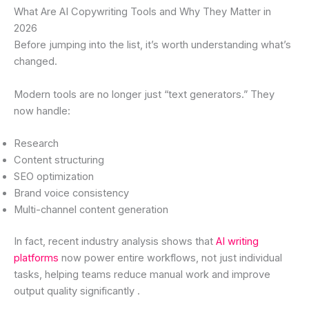
What Are AI Copywriting Tools and Why They Matter in
2026
Before jumping into the list, it’s worth understanding what’s
changed.
Modern tools are no longer just “text generators.” They
now handle:
Research
Content structuring
SEO optimization
Brand voice consistency
Multi-channel content generation
In fact, recent industry analysis shows that
AI writing
platforms
now power entire workflows, not just individual
tasks, helping teams reduce manual work and improve
output quality significantly .