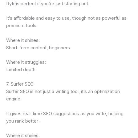
Rytr is perfect if you’re just starting out.
It’s affordable and easy to use, though not as powerful as
premium tools.
Where it shines:
Short-form content, beginners
Where it struggles:
Limited depth
7. Surfer SEO
Surfer SEO is not just a writing tool, it’s an optimization
engine.
It gives real-time SEO suggestions as you write, helping
you rank better .
Where it shines: