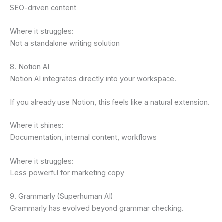
SEO-driven content
Where it struggles:
Not a standalone writing solution
8. Notion AI
Notion AI integrates directly into your workspace.
If you already use Notion, this feels like a natural extension.
Where it shines:
Documentation, internal content, workflows
Where it struggles:
Less powerful for marketing copy
9. Grammarly (Superhuman AI)
Grammarly has evolved beyond grammar checking.