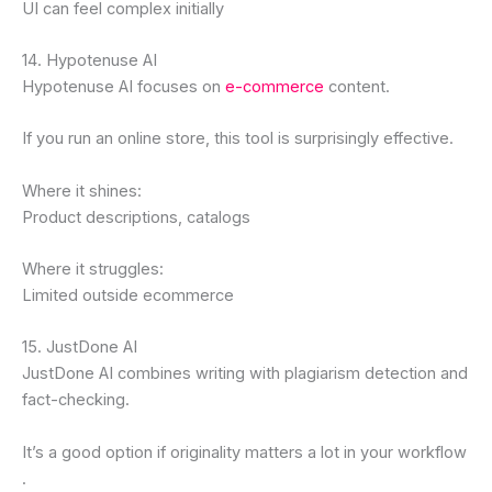
UI can feel complex initially
14. Hypotenuse AI
Hypotenuse AI focuses on
e-commerce
content.
If you run an online store, this tool is surprisingly effective.
Where it shines:
Product descriptions, catalogs
Where it struggles:
Limited outside ecommerce
15. JustDone AI
JustDone AI combines writing with plagiarism detection and
fact-checking.
It’s a good option if originality matters a lot in your workflow
.