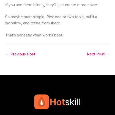
If you use them blindly, they’ll just create more noise.
So maybe start simple. Pick one or two tools, build a
workflow, and refine from there.
That’s honestly what works best.
←
Previous Post
Next Post
→