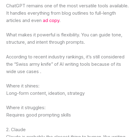
ChatGPT remains one of the most versatile tools available.
It handles everything from blog outlines to full-length
articles and even
ad copy
.
What makes it powerful is flexibility. You can guide tone,
structure, and intent through prompts.
According to recent industry rankings, it’s still considered
the “Swiss army knife” of AI writing tools because of its
wide use cases .
Where it shines:
Long-form content, ideation, strategy
Where it struggles:
Requires good prompting skills
2. Claude
Claude is probably the closest thing to human-like writing