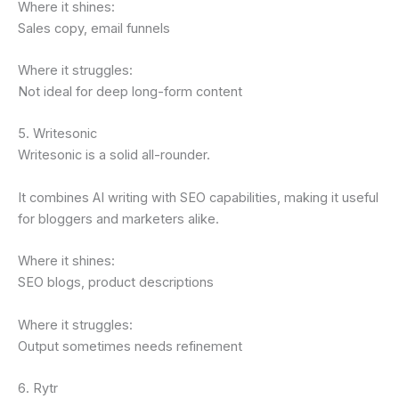
Where it shines:
Sales copy, email funnels
Where it struggles:
Not ideal for deep long-form content
5. Writesonic
Writesonic is a solid all-rounder.
It combines AI writing with SEO capabilities, making it useful
for bloggers and marketers alike.
Where it shines:
SEO blogs, product descriptions
Where it struggles:
Output sometimes needs refinement
6. Rytr