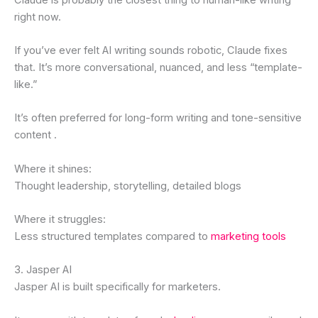
right now.
If you’ve ever felt AI writing sounds robotic, Claude fixes
that. It’s more conversational, nuanced, and less “template-
like.”
It’s often preferred for long-form writing and tone-sensitive
content .
Where it shines:
Thought leadership, storytelling, detailed blogs
Where it struggles:
Less structured templates compared to
marketing tools
3. Jasper AI
Jasper AI is built specifically for marketers.