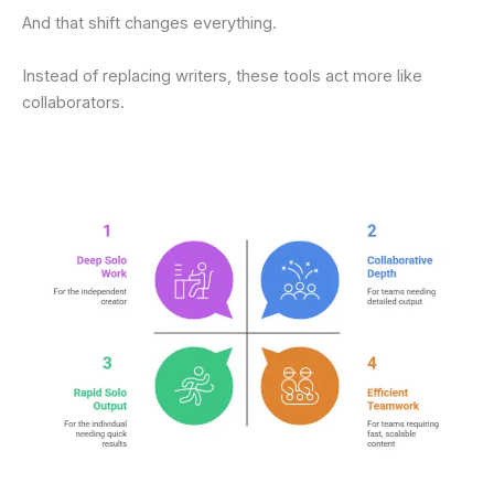
And that shift changes everything.
Instead of replacing writers, these tools act more like
collaborators.