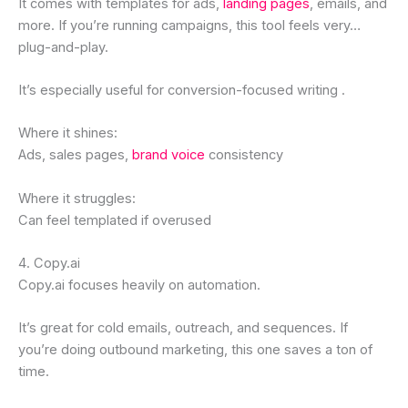
It comes with templates for ads,
landing pages
, emails, and
more. If you’re running campaigns, this tool feels very…
plug-and-play.
It’s especially useful for conversion-focused writing .
Where it shines:
Ads, sales pages,
brand voice
consistency
Where it struggles:
Can feel templated if overused
4. Copy.ai
Copy.ai focuses heavily on automation.
It’s great for cold emails, outreach, and sequences. If
you’re doing outbound marketing, this one saves a ton of
time.