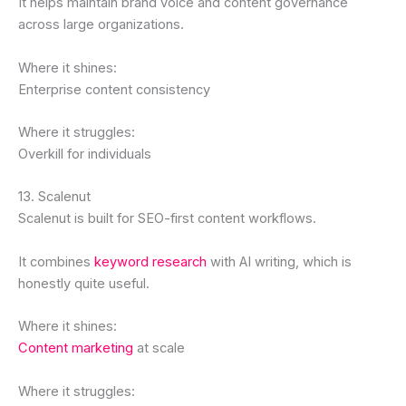
It helps maintain brand voice and content governance
across large organizations.
Where it shines:
Enterprise content consistency
Where it struggles:
Overkill for individuals
13. Scalenut
Scalenut is built for SEO-first content workflows.
It combines
keyword research
with AI writing, which is
honestly quite useful.
Where it shines:
Content marketing
at scale
Where it struggles: