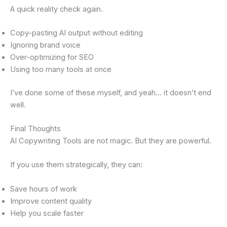
A quick reality check again.
Copy-pasting AI output without editing
Ignoring brand voice
Over-optimizing for SEO
Using too many tools at once
I’ve done some of these myself, and yeah… it doesn’t end
well.
Final Thoughts
AI Copywriting Tools are not magic. But they are powerful.
If you use them strategically, they can:
Save hours of work
Improve content quality
Help you scale faster