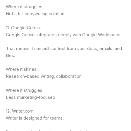
Where it struggles:
Not a full copywriting solution
11. Google Gemini
Google Gemini integrates deeply with Google Workspace.
That means it can pull context from your docs, emails, and
files.
Where it shines:
Research-based writing, collaboration
Where it struggles:
Less marketing-focused
12. Writer.com
Writer is designed for teams.