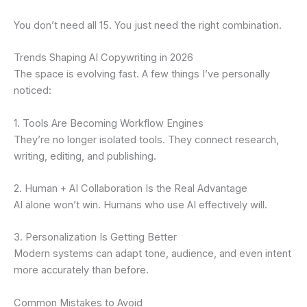
You don’t need all 15. You just need the right combination.
Trends Shaping AI Copywriting in 2026
The space is evolving fast. A few things I’ve personally
noticed:
1. Tools Are Becoming Workflow Engines
They’re no longer isolated tools. They connect research,
writing, editing, and publishing.
2. Human + AI Collaboration Is the Real Advantage
AI alone won’t win. Humans who use AI effectively will.
3. Personalization Is Getting Better
Modern systems can adapt tone, audience, and even intent
more accurately than before.
Common Mistakes to Avoid