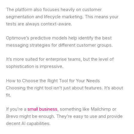
The platform also focuses heavily on customer
segmentation and lifecycle marketing. This means your
tests are always context-aware.
Optimove’s predictive models help identify the best
messaging strategies for different customer groups.
It’s more suited for enterprise teams, but the level of
sophistication is impressive.
How to Choose the Right Tool for Your Needs
Choosing the right tool isn’t just about features. It’s about
fit.
If you’re a
small business
, something like Mailchimp or
Brevo might be enough. They’re easy to use and provide
decent AI capabilities.