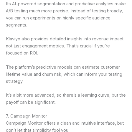
Its AI-powered segmentation and predictive analytics make
A/B testing much more precise. Instead of testing broadly,
you can run experiments on highly specific audience
segments.
Klaviyo also provides detailed insights into revenue impact,
not just engagement metrics. That’s crucial if you’re
focused on ROI.
The platform’s predictive models can estimate customer
lifetime value and churn risk, which can inform your testing
strategy.
It’s a bit more advanced, so there’s a learning curve, but the
payoff can be significant.
7. Campaign Monitor
Campaign Monitor offers a clean and intuitive interface, but
don’t let that simplicity fool you.