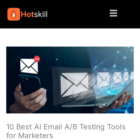
Skip
to
content
10 Best AI Email A/B Testing Tools
for Marketers