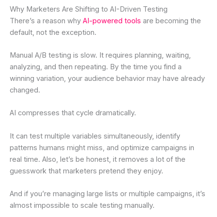
Why Marketers Are Shifting to AI-Driven Testing
There’s a reason why
AI-powered tools
are becoming the
default, not the exception.
Manual A/B testing is slow. It requires planning, waiting,
analyzing, and then repeating. By the time you find a
winning variation, your audience behavior may have already
changed.
AI compresses that cycle dramatically.
It can test multiple variables simultaneously, identify
patterns humans might miss, and optimize campaigns in
real time. Also, let’s be honest, it removes a lot of the
guesswork that marketers pretend they enjoy.
And if you’re managing large lists or multiple campaigns, it’s
almost impossible to scale testing manually.