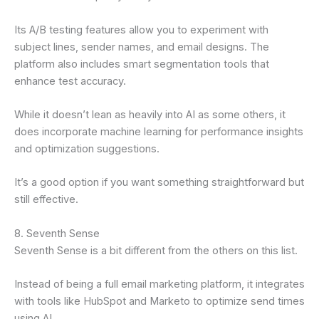
Its A/B testing features allow you to experiment with
subject lines, sender names, and email designs. The
platform also includes smart segmentation tools that
enhance test accuracy.
While it doesn’t lean as heavily into AI as some others, it
does incorporate machine learning for performance insights
and optimization suggestions.
It’s a good option if you want something straightforward but
still effective.
8. Seventh Sense
Seventh Sense is a bit different from the others on this list.
Instead of being a full email marketing platform, it integrates
with tools like HubSpot and Marketo to optimize send times
using AI.