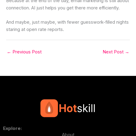
Because at the end of the day, email marketing is still about
connection. AI just helps you get there more efficiently.
And maybe, just maybe, with fewer guesswork-filled nights
staring at open rate reports.
←
Previous Post
Next Post
→
Explore:
About