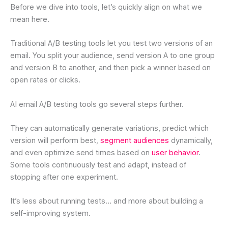
Before we dive into tools, let’s quickly align on what we
mean here.
Traditional A/B testing tools let you test two versions of an
email. You split your audience, send version A to one group
and version B to another, and then pick a winner based on
open rates or clicks.
AI email A/B testing tools go several steps further.
They can automatically generate variations, predict which
version will perform best,
segment audiences
dynamically,
and even optimize send times based on
user behavior
.
Some tools continuously test and adapt, instead of
stopping after one experiment.
It’s less about running tests… and more about building a
self-improving system.