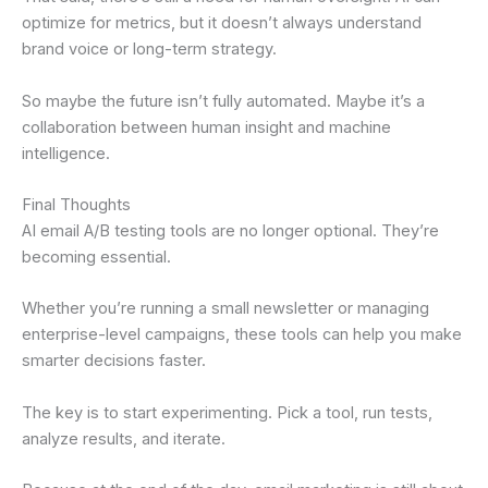
optimize for metrics, but it doesn’t always understand
brand voice or long-term strategy.
So maybe the future isn’t fully automated. Maybe it’s a
collaboration between human insight and machine
intelligence.
Final Thoughts
AI email A/B testing tools are no longer optional. They’re
becoming essential.
Whether you’re running a small newsletter or managing
enterprise-level campaigns, these tools can help you make
smarter decisions faster.
The key is to start experimenting. Pick a tool, run tests,
analyze results, and iterate.