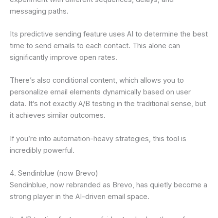
messaging paths.
Its predictive sending feature uses AI to determine the best
time to send emails to each contact. This alone can
significantly improve open rates.
There’s also conditional content, which allows you to
personalize email elements dynamically based on user
data. It’s not exactly A/B testing in the traditional sense, but
it achieves similar outcomes.
If you’re into automation-heavy strategies, this tool is
incredibly powerful.
4. Sendinblue (now Brevo)
Sendinblue, now rebranded as Brevo, has quietly become a
strong player in the AI-driven email space.