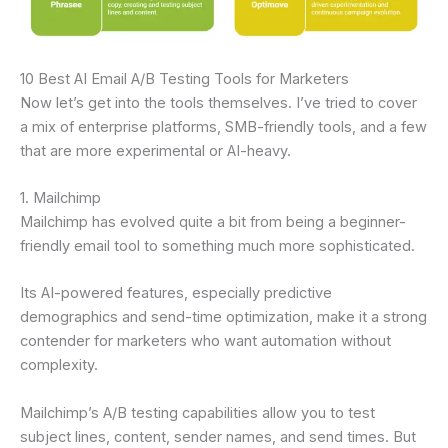
10 Best AI Email A/B Testing Tools for Marketers
Now let’s get into the tools themselves. I’ve tried to cover
a mix of enterprise platforms, SMB-friendly tools, and a few
that are more experimental or AI-heavy.
1. Mailchimp
Mailchimp has evolved quite a bit from being a beginner-
friendly email tool to something much more sophisticated.
Its AI-powered features, especially predictive
demographics and send-time optimization, make it a strong
contender for marketers who want automation without
complexity.
Mailchimp’s A/B testing capabilities allow you to test
subject lines, content, sender names, and send times. But