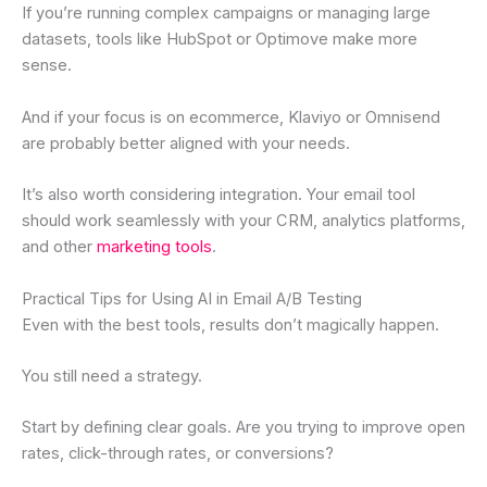
If you’re running complex campaigns or managing large
datasets, tools like HubSpot or Optimove make more
sense.
And if your focus is on ecommerce, Klaviyo or Omnisend
are probably better aligned with your needs.
It’s also worth considering integration. Your email tool
should work seamlessly with your CRM, analytics platforms,
and other
marketing tools
.
Practical Tips for Using AI in Email A/B Testing
Even with the best tools, results don’t magically happen.
You still need a strategy.
Start by defining clear goals. Are you trying to improve open
rates, click-through rates, or conversions?