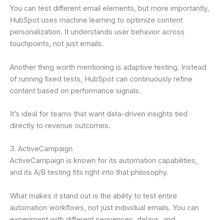
You can test different email elements, but more importantly,
HubSpot uses machine learning to optimize content
personalization. It understands user behavior across
touchpoints, not just emails.
Another thing worth mentioning is adaptive testing. Instead
of running fixed tests, HubSpot can continuously refine
content based on performance signals.
It’s ideal for teams that want data-driven insights tied
directly to revenue outcomes.
3. ActiveCampaign
ActiveCampaign is known for its automation capabilities,
and its A/B testing fits right into that philosophy.
What makes it stand out is the ability to test entire
automation workflows, not just individual emails. You can
experiment with different sequences, delays, and