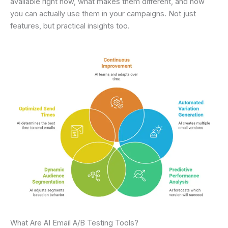
available right now, what makes them different, and how
you can actually use them in your campaigns. Not just
features, but practical insights too.
What Are AI Email A/B Testing Tools?