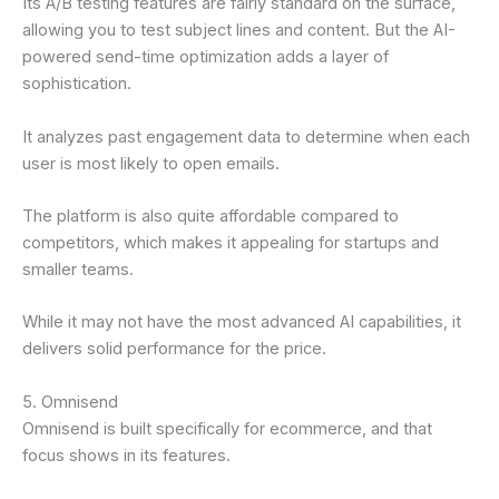
Its A/B testing features are fairly standard on the surface,
allowing you to test subject lines and content. But the AI-
powered send-time optimization adds a layer of
sophistication.
It analyzes past engagement data to determine when each
user is most likely to open emails.
The platform is also quite affordable compared to
competitors, which makes it appealing for startups and
smaller teams.
While it may not have the most advanced AI capabilities, it
delivers solid performance for the price.
5. Omnisend
Omnisend is built specifically for ecommerce, and that
focus shows in its features.