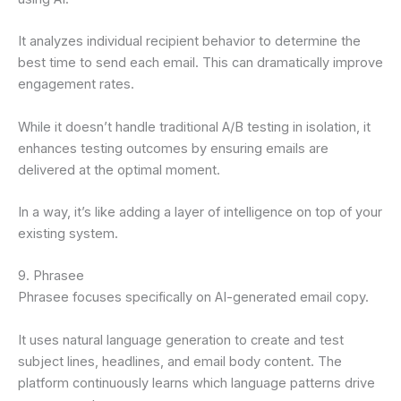
It analyzes individual recipient behavior to determine the
best time to send each email. This can dramatically improve
engagement rates.
While it doesn’t handle traditional A/B testing in isolation, it
enhances testing outcomes by ensuring emails are
delivered at the optimal moment.
In a way, it’s like adding a layer of intelligence on top of your
existing system.
9. Phrasee
Phrasee focuses specifically on AI-generated email copy.
It uses natural language generation to create and test
subject lines, headlines, and email body content. The
platform continuously learns which language patterns drive