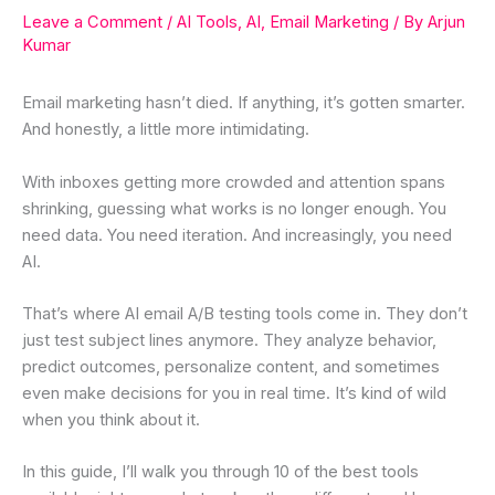
Leave a Comment
/
AI Tools
,
AI
,
Email Marketing
/ By
Arjun
Kumar
Email marketing hasn’t died. If anything, it’s gotten smarter.
And honestly, a little more intimidating.
With inboxes getting more crowded and attention spans
shrinking, guessing what works is no longer enough. You
need data. You need iteration. And increasingly, you need
AI.
That’s where AI email A/B testing tools come in. They don’t
just test subject lines anymore. They analyze behavior,
predict outcomes, personalize content, and sometimes
even make decisions for you in real time. It’s kind of wild
when you think about it.
In this guide, I’ll walk you through 10 of the best tools