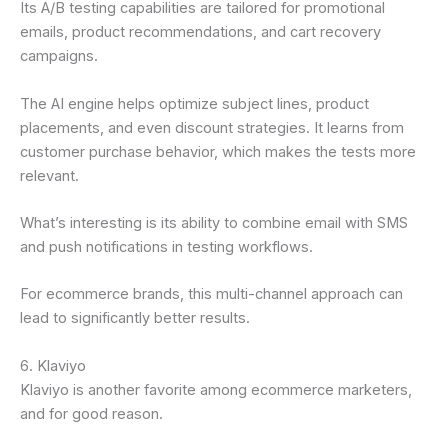
Its A/B testing capabilities are tailored for promotional
emails, product recommendations, and cart recovery
campaigns.
The AI engine helps optimize subject lines, product
placements, and even discount strategies. It learns from
customer purchase behavior, which makes the tests more
relevant.
What’s interesting is its ability to combine email with SMS
and push notifications in testing workflows.
For ecommerce brands, this multi-channel approach can
lead to significantly better results.
6. Klaviyo
Klaviyo is another favorite among ecommerce marketers,
and for good reason.