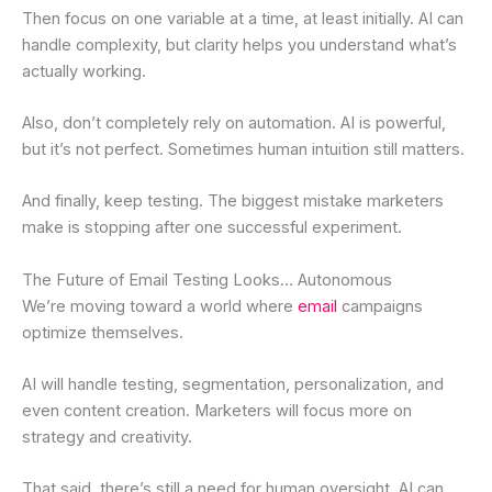
Then focus on one variable at a time, at least initially. AI can
handle complexity, but clarity helps you understand what’s
actually working.
Also, don’t completely rely on automation. AI is powerful,
but it’s not perfect. Sometimes human intuition still matters.
And finally, keep testing. The biggest mistake marketers
make is stopping after one successful experiment.
The Future of Email Testing Looks… Autonomous
We’re moving toward a world where
email
campaigns
optimize themselves.
AI will handle testing, segmentation, personalization, and
even content creation. Marketers will focus more on
strategy and creativity.
That said, there’s still a need for human oversight. AI can