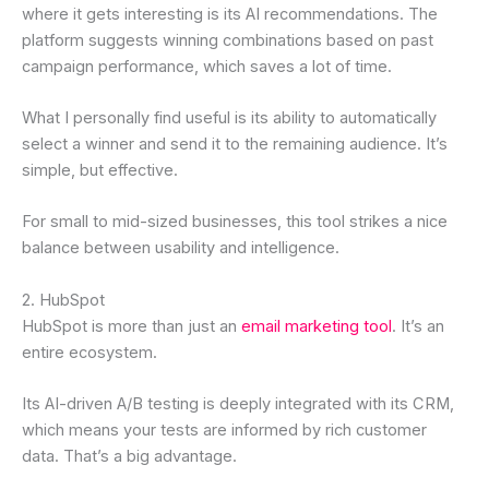
where it gets interesting is its AI recommendations. The
platform suggests winning combinations based on past
campaign performance, which saves a lot of time.
What I personally find useful is its ability to automatically
select a winner and send it to the remaining audience. It’s
simple, but effective.
For small to mid-sized businesses, this tool strikes a nice
balance between usability and intelligence.
2. HubSpot
HubSpot is more than just an
email marketing tool
. It’s an
entire ecosystem.
Its AI-driven A/B testing is deeply integrated with its CRM,
which means your tests are informed by rich customer
data. That’s a big advantage.