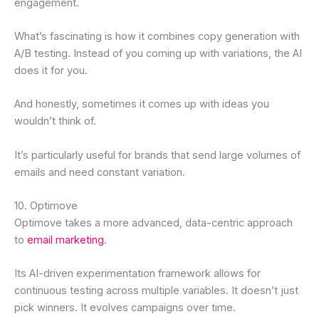
engagement.
What’s fascinating is how it combines copy generation with
A/B testing. Instead of you coming up with variations, the AI
does it for you.
And honestly, sometimes it comes up with ideas you
wouldn’t think of.
It’s particularly useful for brands that send large volumes of
emails and need constant variation.
10. Optimove
Optimove takes a more advanced, data-centric approach
to
email marketing
.
Its AI-driven experimentation framework allows for
continuous testing across multiple variables. It doesn’t just
pick winners. It evolves campaigns over time.