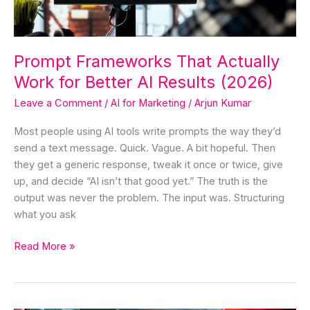
AI
Results
(2026)
Prompt Frameworks That Actually
Work for Better AI Results (2026)
Leave a Comment
/
AI for Marketing
/
Arjun Kumar
Most people using AI tools write prompts the way they’d
send a text message. Quick. Vague. A bit hopeful. Then
they get a generic response, tweak it once or twice, give
up, and decide “AI isn’t that good yet.” The truth is the
output was never the problem. The input was. Structuring
what you ask
Read More »