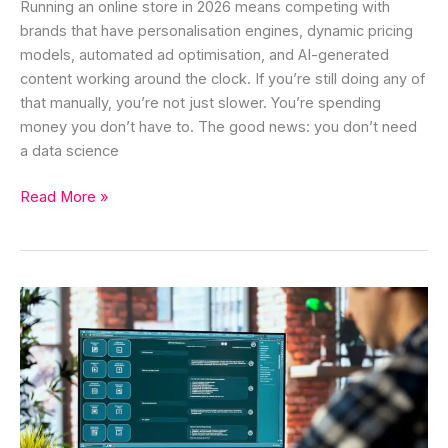
Running an online store in 2026 means competing with
brands that have personalisation engines, dynamic pricing
models, automated ad optimisation, and AI-generated
content working around the clock. If you’re still doing any of
that manually, you’re not just slower. You’re spending
money you don’t have to. The good news: you don’t need
a data science
Read More »
Prompt
Frameworks
That
Actually
Work
for
Better