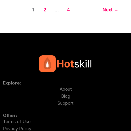
1
2
…
4
Next
→
Explore:
About
Blog
Support
Other:
Terms of Use
Privacy Policy