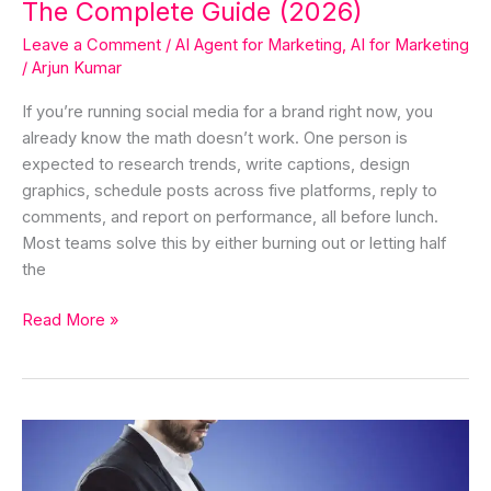
The Complete Guide (2026)
Leave a Comment
/
AI Agent for Marketing
,
AI for Marketing
/
Arjun Kumar
If you’re running social media for a brand right now, you
already know the math doesn’t work. One person is
expected to research trends, write captions, design
graphics, schedule posts across five platforms, reply to
comments, and report on performance, all before lunch.
Most teams solve this by either burning out or letting half
the
Read More »
The
Framework
in