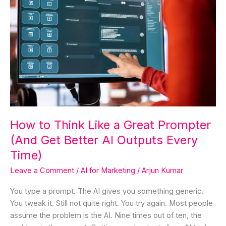
How
to
Think
Like
a
Great
Prompter
(And
Get
Better
How to Think Like a Great Prompter
AI
(And Get Better AI Outputs Every
Outputs
Every
Time)
Time)
Leave a Comment
/
AI for Marketing
/
Arjun Kumar
You type a prompt. The AI gives you something generic.
You tweak it. Still not quite right. You try again. Most people
assume the problem is the AI. Nine times out of ten, the