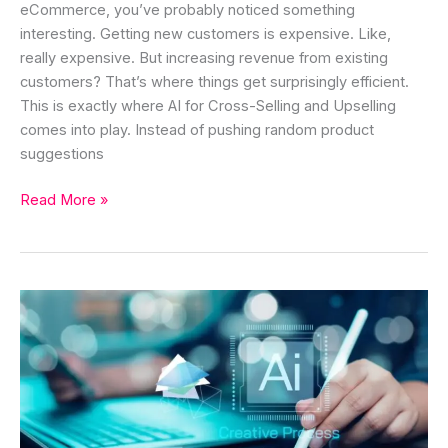
eCommerce, you’ve probably noticed something
interesting. Getting new customers is expensive. Like,
really expensive. But increasing revenue from existing
customers? That’s where things get surprisingly efficient.
This is exactly where AI for Cross-Selling and Upselling
comes into play. Instead of pushing random product
suggestions
Read More »
10
Powerful
AI
Content
Optimization
Strategies
to