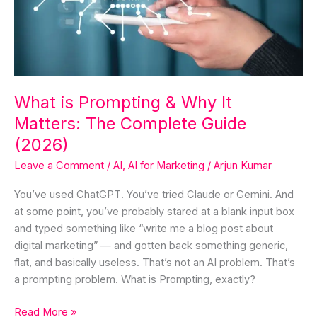
Why
It
Matters:
The
Complete
Guide
What is Prompting & Why It
(2026)
Matters: The Complete Guide
(2026)
Leave a Comment
/
AI
,
AI for Marketing
/
Arjun Kumar
You’ve used ChatGPT. You’ve tried Claude or Gemini. And
at some point, you’ve probably stared at a blank input box
and typed something like “write me a blog post about
digital marketing” — and gotten back something generic,
flat, and basically useless. That’s not an AI problem. That’s
a prompting problem. What is Prompting, exactly?
Read More »