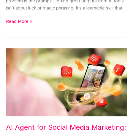
problem is the prompt. Getting great outputs from AI tools
isn’t about luck or magic phrasing. It’s a learnable skill that
Read More »
AI
Agent
for
Social
Media
Marketing:
The
Complete
Guide
(2026)
AI Agent for Social Media Marketing: