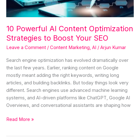
Boost
Your
SEO
10 Powerful AI Content Optimization
Strategies to Boost Your SEO
Leave a Comment
/
Content Marketing
,
AI
/
Arjun Kumar
Search engine optimization has evolved dramatically over
the last few years. Earlier, ranking content on Google
mostly meant adding the right keywords, writing long
articles, and building backlinks. But today things look very
different. Search engines use advanced machine learning
systems, and AI-driven platforms like ChatGPT, Google AI
Overviews, and conversational assistants are shaping how
Read More »