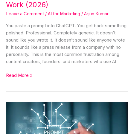
(2026)
Work (2026)
Leave a Comment
/
AI for Marketing
/
Arjun Kumar
You paste a prompt into ChatGPT. You get back something
polished. Professional. Completely generic. It doesn’t
sound like you wrote it. It doesn’t sound like anyone wrote
it. It sounds like a press release from a company with no
personality. This is the most common frustration among
content creators, founders, and marketers who use AI
Read More »
What
is
Prompting
&