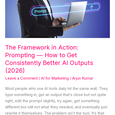
Action:
Prompting
—
How
to
Get
Consistently
The Framework in Action:
Better
Prompting — How to Get
AI
Outputs
Consistently Better AI Outputs
(2026)
(2026)
Leave a Comment
/
AI for Marketing
/
Arjun Kumar
Most people who use AI tools daily hit the same wall. They
type something in, get an output that’s close but not quite
right, edit the prompt slightly, try again, get something
different but still not what they needed, and eventually just
rewrite it themselves. The problem isn’t the tool. It’s that