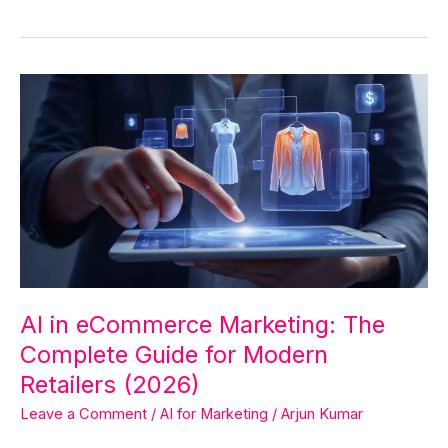
AI
in
eCommerce
Marketing:
The
Complete
Guide
for
Modern
Retailers
AI in eCommerce Marketing: The
(2026)
Complete Guide for Modern
Retailers (2026)
Leave a Comment
/
AI for Marketing
/
Arjun Kumar