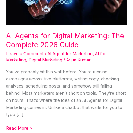
Complete
2026
Guide
AI Agents for Digital Marketing: The
Complete 2026 Guide
Leave a Comment
/
AI Agent for Marketing
,
AI for
Marketing
,
Digital Marketing
/
Arjun Kumar
You’ve probably hit this wall before. You’re running
campaigns across five platforms, writing copy, checking
analytics, scheduling posts, and somehow still falling
behind. Most marketers aren’t short on tools. They’re short
on hours. That’s where the idea of an AI Agents for Digital
Marketing comes in. Unlike a chatbot that waits for you to
type […]
Read More »