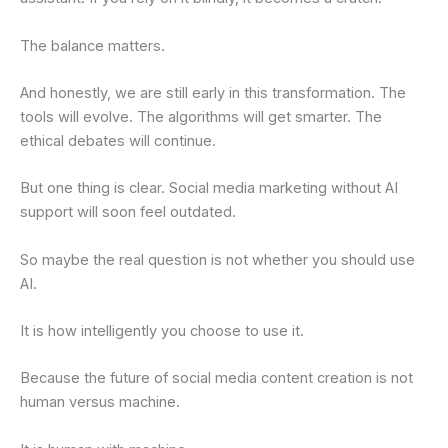
The balance matters.
And honestly, we are still early in this transformation. The
tools will evolve. The algorithms will get smarter. The
ethical debates will continue.
But one thing is clear. Social media marketing without AI
support will soon feel outdated.
So maybe the real question is not whether you should use
AI.
It is how intelligently you choose to use it.
Because the future of social media content creation is not
human versus machine.