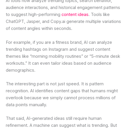
AI tools now analyze trending topics, search behavior,
audience interactions, and historical engagement patterns
to suggest high-performing
content ideas
. Tools like
ChatGPT, Jasper, and Copy.ai generate multiple variations
of content angles within seconds.
For example, if you are a fitness brand, AI can analyze
trending hashtags on Instagram and suggest content
themes like “morning mobility routines” or “5-minute desk
workouts.” It can even tailor ideas based on audience
demographics.
The interesting part is not just speed. It is pattern
recognition. AI identifies content gaps that humans might
overlook because we simply cannot process millions of
data points manually.
That said, AI-generated ideas still require human
refinement. A machine can suggest what is trending. But