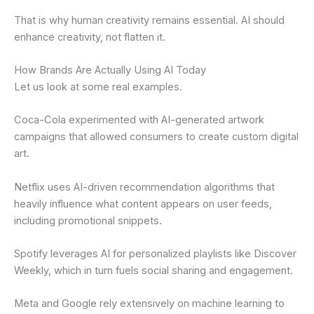
That is why human creativity remains essential. AI should
enhance creativity, not flatten it.
How Brands Are Actually Using AI Today
Let us look at some real examples.
Coca-Cola experimented with AI-generated artwork
campaigns that allowed consumers to create custom digital
art.
Netflix uses AI-driven recommendation algorithms that
heavily influence what content appears on user feeds,
including promotional snippets.
Spotify leverages AI for personalized playlists like Discover
Weekly, which in turn fuels social sharing and engagement.
Meta and Google rely extensively on machine learning to