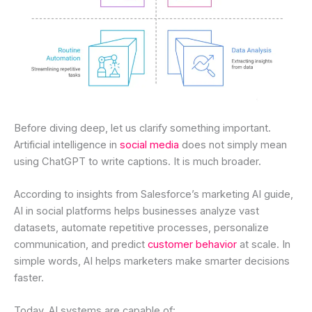
Before diving deep, let us clarify something important.
Artificial intelligence in
social media
does not simply mean
using ChatGPT to write captions. It is much broader.
According to insights from Salesforce’s marketing AI guide,
AI in social platforms helps businesses analyze vast
datasets, automate repetitive processes, personalize
communication, and predict
customer behavior
at scale. In
simple words, AI helps marketers make smarter decisions
faster.
Today, AI systems are capable of: