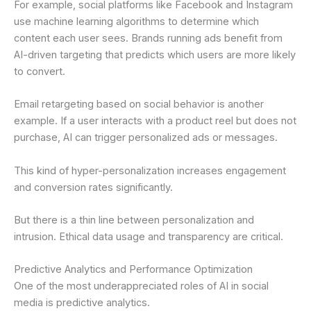
For example, social platforms like Facebook and Instagram
use machine learning algorithms to determine which
content each user sees. Brands running ads benefit from
AI-driven targeting that predicts which users are more likely
to convert.
Email retargeting based on social behavior is another
example. If a user interacts with a product reel but does not
purchase, AI can trigger personalized ads or messages.
This kind of hyper-personalization increases engagement
and conversion rates significantly.
But there is a thin line between personalization and
intrusion. Ethical data usage and transparency are critical.
Predictive Analytics and Performance Optimization
One of the most underappreciated roles of AI in social
media is predictive analytics.