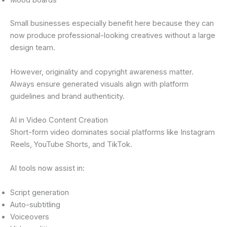
Mood boards
Small businesses especially benefit here because they can
now produce professional-looking creatives without a large
design team.
However, originality and copyright awareness matter.
Always ensure generated visuals align with platform
guidelines and brand authenticity.
AI in Video Content Creation
Short-form video dominates social platforms like Instagram
Reels, YouTube Shorts, and TikTok.
AI tools now assist in:
Script generation
Auto-subtitling
Voiceovers