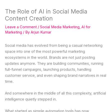
The Role of AI in Social Media
Content Creation
Leave a Comment
/
Social Media Marketing
,
AI for
Marketing
/ By
Arjun Kumar
Social media has evolved from being a casual networking
space into one of the most powerful marketing
ecosystems in the world. Brands are not just posting
updates anymore. They are building communities, running
full-funnel campaigns, launching products, handling
customer service, and even shaping brand narratives in real
time.
And somewhere in the middle of all this complexity, artificial
intelligence quietly stepped in.
What started as simple automation tools has now