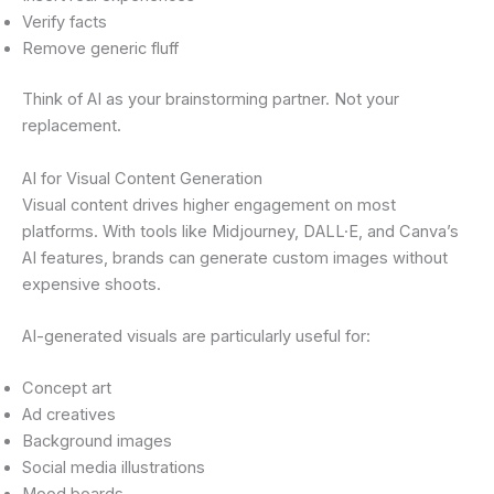
Verify facts
Remove generic fluff
Think of AI as your brainstorming partner. Not your
replacement.
AI for Visual Content Generation
Visual content drives higher engagement on most
platforms. With tools like Midjourney, DALL·E, and Canva’s
AI features, brands can generate custom images without
expensive shoots.
AI-generated visuals are particularly useful for:
Concept art
Ad creatives
Background images
Social media illustrations