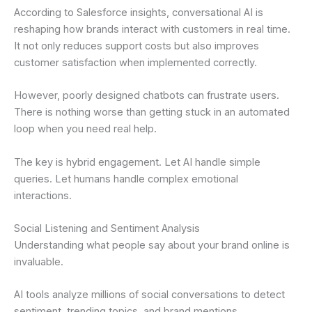
According to Salesforce insights, conversational AI is
reshaping how brands interact with customers in real time.
It not only reduces support costs but also improves
customer satisfaction when implemented correctly.
However, poorly designed chatbots can frustrate users.
There is nothing worse than getting stuck in an automated
loop when you need real help.
The key is hybrid engagement. Let AI handle simple
queries. Let humans handle complex emotional
interactions.
Social Listening and Sentiment Analysis
Understanding what people say about your brand online is
invaluable.
AI tools analyze millions of social conversations to detect
sentiment, trending topics, and brand mentions.