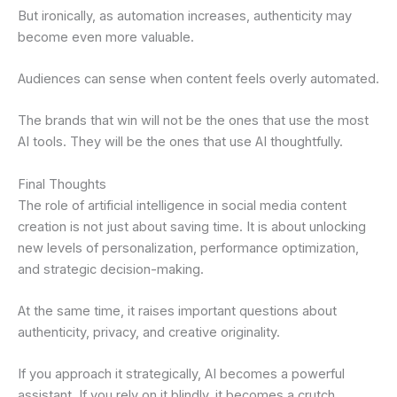
But ironically, as automation increases, authenticity may
become even more valuable.
Audiences can sense when content feels overly automated.
The brands that win will not be the ones that use the most
AI tools. They will be the ones that use AI thoughtfully.
Final Thoughts
The role of artificial intelligence in social media content
creation is not just about saving time. It is about unlocking
new levels of personalization, performance optimization,
and strategic decision-making.
At the same time, it raises important questions about
authenticity, privacy, and creative originality.
If you approach it strategically, AI becomes a powerful
assistant. If you rely on it blindly, it becomes a crutch.