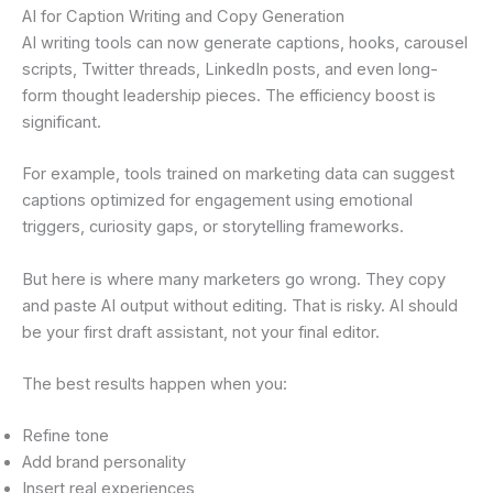
AI for Caption Writing and Copy Generation
AI writing tools can now generate captions, hooks, carousel
scripts, Twitter threads, LinkedIn posts, and even long-
form thought leadership pieces. The efficiency boost is
significant.
For example, tools trained on marketing data can suggest
captions optimized for engagement using emotional
triggers, curiosity gaps, or storytelling frameworks.
But here is where many marketers go wrong. They copy
and paste AI output without editing. That is risky. AI should
be your first draft assistant, not your final editor.
The best results happen when you:
Refine tone
Add brand personality
Insert real experiences