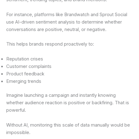
For instance, platforms like Brandwatch and Sprout Social
use AI-driven sentiment analysis to determine whether
conversations are positive, neutral, or negative.
This helps brands respond proactively to:
Reputation crises
Customer complaints
Product feedback
Emerging trends
Imagine launching a campaign and instantly knowing
whether audience reaction is positive or backfiring. That is
powerful.
Without AI, monitoring this scale of data manually would be
impossible.