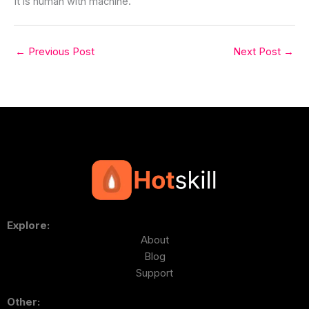
It is human with machine.
←
Previous Post
Next Post
→
Explore:
About
Blog
Support
Other: