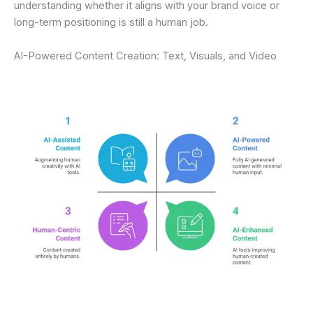
understanding whether it aligns with your brand voice or
long-term positioning is still a human job.
AI-Powered Content Creation: Text, Visuals, and Video