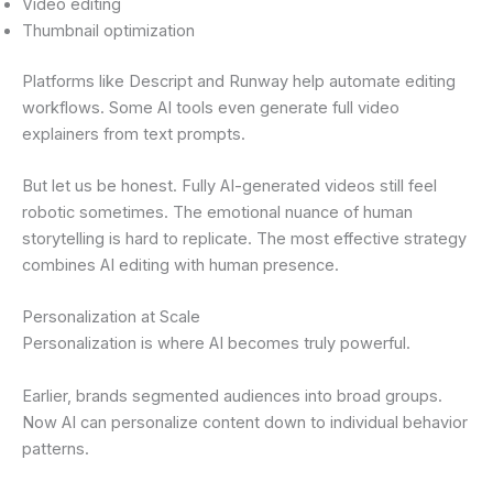
Video editing
Thumbnail optimization
Platforms like Descript and Runway help automate editing
workflows. Some AI tools even generate full video
explainers from text prompts.
But let us be honest. Fully AI-generated videos still feel
robotic sometimes. The emotional nuance of human
storytelling is hard to replicate. The most effective strategy
combines AI editing with human presence.
Personalization at Scale
Personalization is where AI becomes truly powerful.
Earlier, brands segmented audiences into broad groups.
Now AI can personalize content down to individual behavior
patterns.