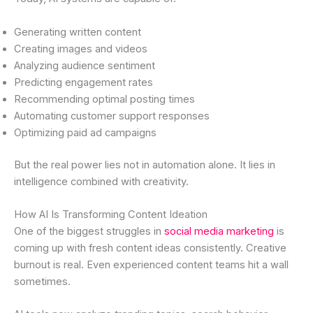
Generating written content
Creating images and videos
Analyzing audience sentiment
Predicting engagement rates
Recommending optimal posting times
Automating customer support responses
Optimizing paid ad campaigns
But the real power lies not in automation alone. It lies in
intelligence combined with creativity.
How AI Is Transforming Content Ideation
One of the biggest struggles in
social media marketing
is
coming up with fresh content ideas consistently. Creative
burnout is real. Even experienced content teams hit a wall
sometimes.