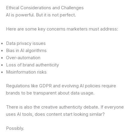
Ethical Considerations and Challenges
AI is powerful. But it is not perfect.
Here are some key concerns marketers must address:
Data privacy issues
Bias in AI algorithms
Over-automation
Loss of brand authenticity
Misinformation risks
Regulations like GDPR and evolving AI policies require
brands to be transparent about data usage.
There is also the creative authenticity debate. If everyone
uses AI tools, does content start looking similar?
Possibly.