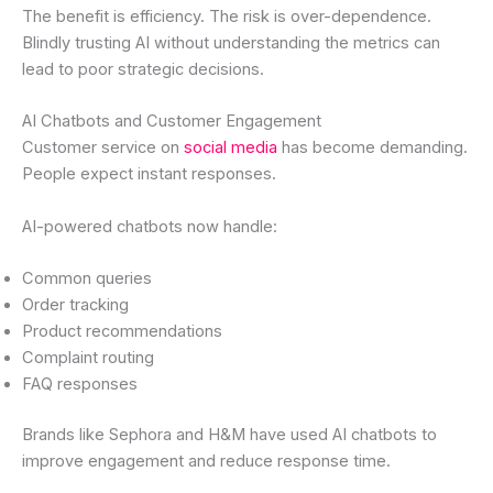
The benefit is efficiency. The risk is over-dependence.
Blindly trusting AI without understanding the metrics can
lead to poor strategic decisions.
AI Chatbots and Customer Engagement
Customer service on
social media
has become demanding.
People expect instant responses.
AI-powered chatbots now handle:
Common queries
Order tracking
Product recommendations
Complaint routing
FAQ responses
Brands like Sephora and H&M have used AI chatbots to
improve engagement and reduce response time.