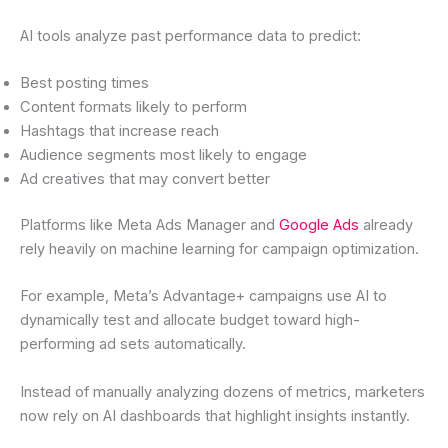
AI tools analyze past performance data to predict:
Best posting times
Content formats likely to perform
Hashtags that increase reach
Audience segments most likely to engage
Ad creatives that may convert better
Platforms like Meta Ads Manager and
Google Ads
already
rely heavily on machine learning for campaign optimization.
For example, Meta’s Advantage+ campaigns use AI to
dynamically test and allocate budget toward high-
performing ad sets automatically.
Instead of manually analyzing dozens of metrics, marketers
now rely on AI dashboards that highlight insights instantly.