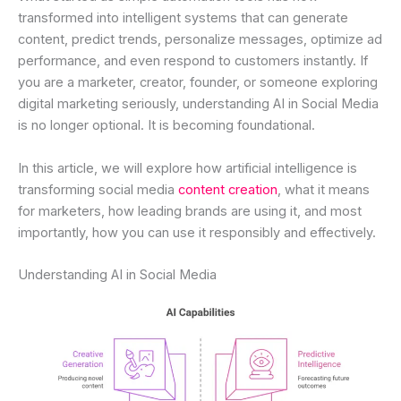
transformed into intelligent systems that can generate
content, predict trends, personalize messages, optimize ad
performance, and even respond to customers instantly. If
you are a marketer, creator, founder, or someone exploring
digital marketing seriously, understanding AI in Social Media
is no longer optional. It is becoming foundational.
In this article, we will explore how artificial intelligence is
transforming social media
content creation
, what it means
for marketers, how leading brands are using it, and most
importantly, how you can use it responsibly and effectively.
Understanding AI in Social Media