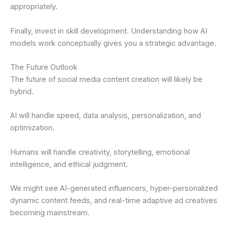
appropriately.
Finally, invest in skill development. Understanding how AI
models work conceptually gives you a strategic advantage.
The Future Outlook
The future of social media content creation will likely be
hybrid.
AI will handle speed, data analysis, personalization, and
optimization.
Humans will handle creativity, storytelling, emotional
intelligence, and ethical judgment.
We might see AI-generated influencers, hyper-personalized
dynamic content feeds, and real-time adaptive ad creatives
becoming mainstream.