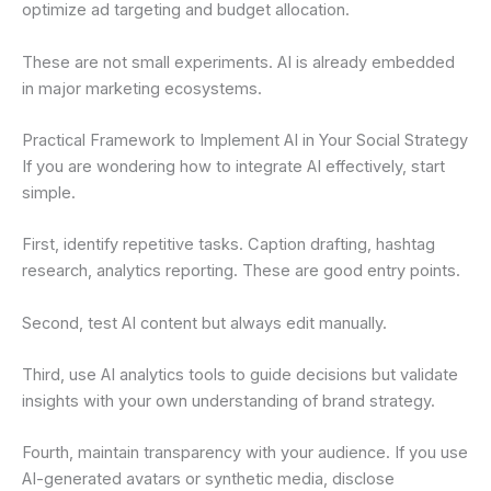
optimize ad targeting and budget allocation.
These are not small experiments. AI is already embedded
in major marketing ecosystems.
Practical Framework to Implement AI in Your Social Strategy
If you are wondering how to integrate AI effectively, start
simple.
First, identify repetitive tasks. Caption drafting, hashtag
research, analytics reporting. These are good entry points.
Second, test AI content but always edit manually.
Third, use AI analytics tools to guide decisions but validate
insights with your own understanding of brand strategy.
Fourth, maintain transparency with your audience. If you use
AI-generated avatars or synthetic media, disclose