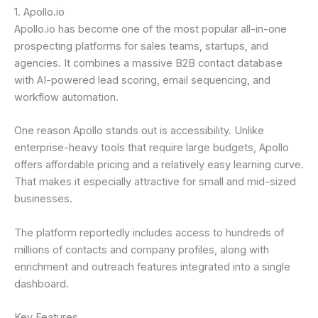
1. Apollo.io
Apollo.io has become one of the most popular all-in-one
prospecting platforms for sales teams, startups, and
agencies. It combines a massive B2B contact database
with AI-powered lead scoring, email sequencing, and
workflow automation.
One reason Apollo stands out is accessibility. Unlike
enterprise-heavy tools that require large budgets, Apollo
offers affordable pricing and a relatively easy learning curve.
That makes it especially attractive for small and mid-sized
businesses.
The platform reportedly includes access to hundreds of
millions of contacts and company profiles, along with
enrichment and outreach features integrated into a single
dashboard.
Key Features