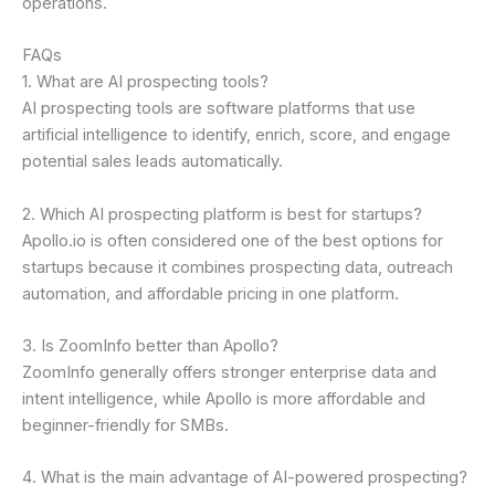
operations.
FAQs
1. What are AI prospecting tools?
AI prospecting tools are software platforms that use
artificial intelligence to identify, enrich, score, and engage
potential sales leads automatically.
2. Which AI prospecting platform is best for startups?
Apollo.io is often considered one of the best options for
startups because it combines prospecting data, outreach
automation, and affordable pricing in one platform.
3. Is ZoomInfo better than Apollo?
ZoomInfo generally offers stronger enterprise data and
intent intelligence, while Apollo is more affordable and
beginner-friendly for SMBs.
4. What is the main advantage of AI-powered prospecting?