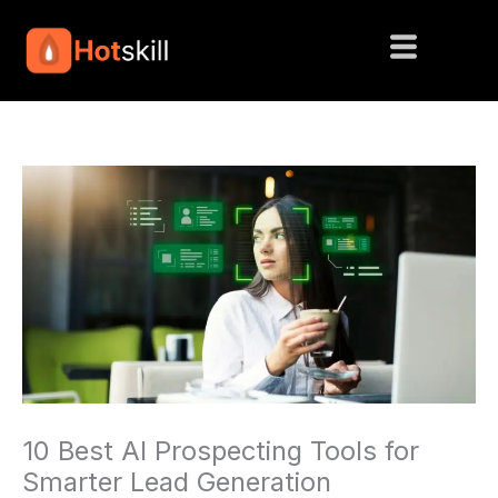
Skip
to
content
10 Best AI Prospecting Tools for
Smarter Lead Generation