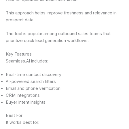
This approach helps improve freshness and relevance in
prospect data.
The tool is popular among outbound sales teams that
prioritize quick lead generation workflows.
Key Features
Seamless.AI includes:
Real-time contact discovery
AI-powered search filters
Email and phone verification
CRM integrations
Buyer intent insights
Best For
It works best for: