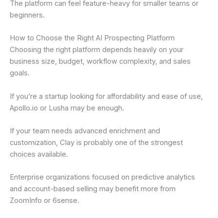
The platform can feel feature-heavy for smaller teams or
beginners.
How to Choose the Right AI Prospecting Platform
Choosing the right platform depends heavily on your
business size, budget, workflow complexity, and sales
goals.
If you’re a startup looking for affordability and ease of use,
Apollo.io or Lusha may be enough.
If your team needs advanced enrichment and
customization, Clay is probably one of the strongest
choices available.
Enterprise organizations focused on predictive analytics
and account-based selling may benefit more from
ZoomInfo or 6sense.