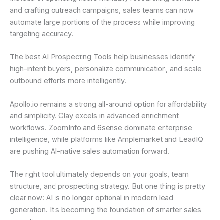
and crafting outreach campaigns, sales teams can now
automate large portions of the process while improving
targeting accuracy.
The best AI Prospecting Tools help businesses identify
high-intent buyers, personalize communication, and scale
outbound efforts more intelligently.
Apollo.io remains a strong all-around option for affordability
and simplicity. Clay excels in advanced enrichment
workflows. ZoomInfo and 6sense dominate enterprise
intelligence, while platforms like Amplemarket and LeadIQ
are pushing AI-native sales automation forward.
The right tool ultimately depends on your goals, team
structure, and prospecting strategy. But one thing is pretty
clear now: AI is no longer optional in modern lead
generation. It’s becoming the foundation of smarter sales