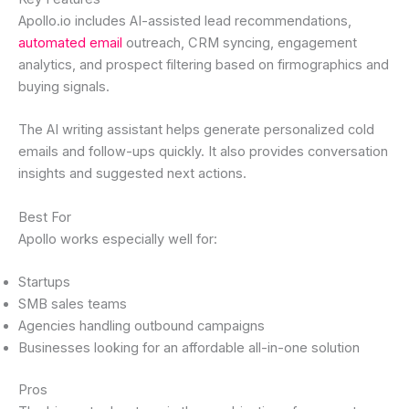
Apollo.io includes AI-assisted lead recommendations,
automated email
outreach, CRM syncing, engagement
analytics, and prospect filtering based on firmographics and
buying signals.
The AI writing assistant helps generate personalized cold
emails and follow-ups quickly. It also provides conversation
insights and suggested next actions.
Best For
Apollo works especially well for:
Startups
SMB sales teams
Agencies handling outbound campaigns
Businesses looking for an affordable all-in-one solution
Pros