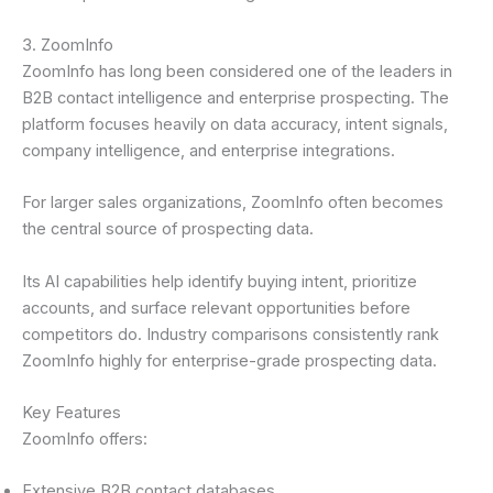
3. ZoomInfo
ZoomInfo has long been considered one of the leaders in
B2B contact intelligence and enterprise prospecting. The
platform focuses heavily on data accuracy, intent signals,
company intelligence, and enterprise integrations.
For larger sales organizations, ZoomInfo often becomes
the central source of prospecting data.
Its AI capabilities help identify buying intent, prioritize
accounts, and surface relevant opportunities before
competitors do. Industry comparisons consistently rank
ZoomInfo highly for enterprise-grade prospecting data.
Key Features
ZoomInfo offers:
Extensive B2B contact databases