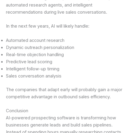
automated research agents, and intelligent
recommendations during live sales conversations.
In the next few years, AI will likely handle:
Automated account research
Dynamic outreach personalization
Real-time objection handling
Predictive lead scoring
Intelligent follow-up timing
Sales conversation analysis
The companies that adapt early will probably gain a major
competitive advantage in outbound sales efficiency.
Conclusion
AI-powered prospecting software is transforming how
businesses generate leads and build sales pipelines.
Instead of spending hours manually researching contacts