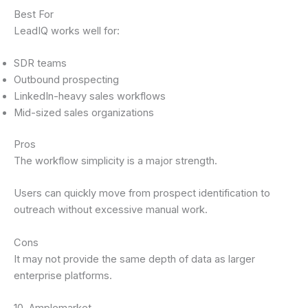
Best For
LeadIQ works well for:
SDR teams
Outbound prospecting
LinkedIn-heavy sales workflows
Mid-sized sales organizations
Pros
The workflow simplicity is a major strength.
Users can quickly move from prospect identification to
outreach without excessive manual work.
Cons
It may not provide the same depth of data as larger
enterprise platforms.
10. Amplemarket