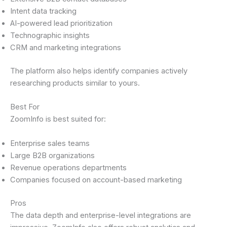
Intent data tracking
AI-powered lead prioritization
Technographic insights
CRM and marketing integrations
The platform also helps identify companies actively
researching products similar to yours.
Best For
ZoomInfo is best suited for:
Enterprise sales teams
Large B2B organizations
Revenue operations departments
Companies focused on account-based marketing
Pros
The data depth and enterprise-level integrations are