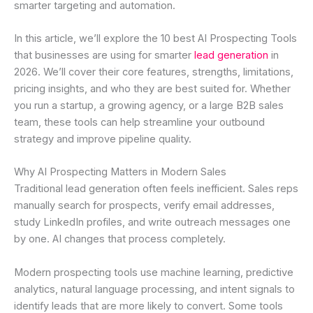
smarter targeting and automation.
In this article, we’ll explore the 10 best AI Prospecting Tools
that businesses are using for smarter
lead generation
in
2026. We’ll cover their core features, strengths, limitations,
pricing insights, and who they are best suited for. Whether
you run a startup, a growing agency, or a large B2B sales
team, these tools can help streamline your outbound
strategy and improve pipeline quality.
Why AI Prospecting Matters in Modern Sales
Traditional lead generation often feels inefficient. Sales reps
manually search for prospects, verify email addresses,
study LinkedIn profiles, and write outreach messages one
by one. AI changes that process completely.
Modern prospecting tools use machine learning, predictive
analytics, natural language processing, and intent signals to
identify leads that are more likely to convert. Some tools