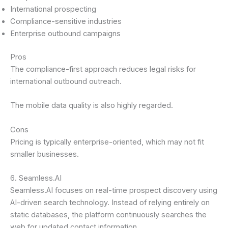
International prospecting
Compliance-sensitive industries
Enterprise outbound campaigns
Pros
The compliance-first approach reduces legal risks for
international outbound outreach.
The mobile data quality is also highly regarded.
Cons
Pricing is typically enterprise-oriented, which may not fit
smaller businesses.
6. Seamless.AI
Seamless.AI focuses on real-time prospect discovery using
AI-driven search technology. Instead of relying entirely on
static databases, the platform continuously searches the
web for updated contact information.