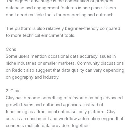
The biggest advantage is the combination of prospect
database and engagement features in one place. Users
don’t need multiple tools for prospecting and outreach.
The platform is also relatively beginner-friendly compared
to more technical enrichment tools.
Cons
Some users mention occasional data accuracy issues in
niche industries or smaller markets. Community discussions
on Reddit also suggest that data quality can vary depending
on geography and industry.
2. Clay
Clay has become something of a favorite among advanced
growth teams and outbound agencies. Instead of
functioning as a traditional database-only platform, Clay
acts as an enrichment and workflow automation engine that
connects multiple data providers together.