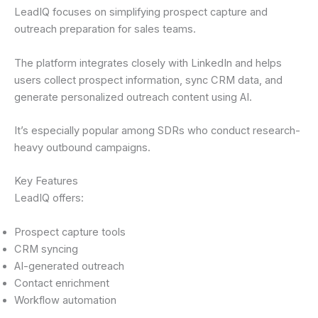
LeadIQ focuses on simplifying prospect capture and
outreach preparation for sales teams.
The platform integrates closely with LinkedIn and helps
users collect prospect information, sync CRM data, and
generate personalized outreach content using AI.
It’s especially popular among SDRs who conduct research-
heavy outbound campaigns.
Key Features
LeadIQ offers:
Prospect capture tools
CRM syncing
AI-generated outreach
Contact enrichment
Workflow automation