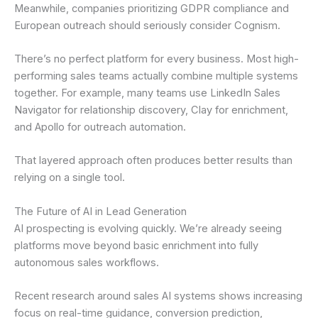
Meanwhile, companies prioritizing GDPR compliance and
European outreach should seriously consider Cognism.
There’s no perfect platform for every business. Most high-
performing sales teams actually combine multiple systems
together. For example, many teams use LinkedIn Sales
Navigator for relationship discovery, Clay for enrichment,
and Apollo for outreach automation.
That layered approach often produces better results than
relying on a single tool.
The Future of AI in Lead Generation
AI prospecting is evolving quickly. We’re already seeing
platforms move beyond basic enrichment into fully
autonomous sales workflows.
Recent research around sales AI systems shows increasing
focus on real-time guidance, conversion prediction,