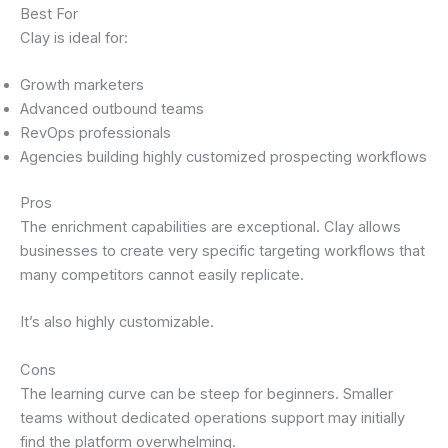
Best For
Clay is ideal for:
Growth marketers
Advanced outbound teams
RevOps professionals
Agencies building highly customized prospecting workflows
Pros
The enrichment capabilities are exceptional. Clay allows
businesses to create very specific targeting workflows that
many competitors cannot easily replicate.
It’s also highly customizable.
Cons
The learning curve can be steep for beginners. Smaller
teams without dedicated operations support may initially
find the platform overwhelming.