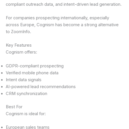
compliant outreach data, and intent-driven lead generation.
For companies prospecting internationally, especially
across Europe, Cognism has become a strong alternative
to ZoomInfo.
Key Features
Cognism offers:
GDPR-compliant prospecting
Verified mobile phone data
Intent data signals
AI-powered lead recommendations
CRM synchronization
Best For
Cognism is ideal for:
European sales teams