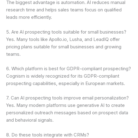
The biggest advantage is automation. AI reduces manual
research time and helps sales teams focus on qualified
leads more efficiently.
5. Are AI prospecting tools suitable for small businesses?
Yes. Many tools like Apollo.io, Lusha, and LeadIQ offer
pricing plans suitable for small businesses and growing
teams.
6. Which platform is best for GDPR-compliant prospecting?
Cognism is widely recognized for its GDPR-compliant
prospecting capabilities, especially in European markets.
7. Can AI prospecting tools improve email personalization?
Yes. Many modern platforms use generative AI to create
personalized outreach messages based on prospect data
and behavioral signals.
8. Do these tools integrate with CRMs?