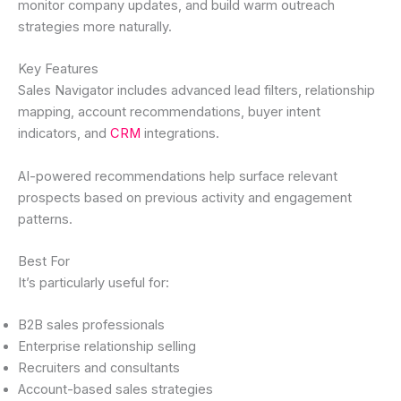
monitor company updates, and build warm outreach
strategies more naturally.
Key Features
Sales Navigator includes advanced lead filters, relationship
mapping, account recommendations, buyer intent
indicators, and
CRM
integrations.
AI-powered recommendations help surface relevant
prospects based on previous activity and engagement
patterns.
Best For
It’s particularly useful for:
B2B sales professionals
Enterprise relationship selling
Recruiters and consultants
Account-based sales strategies