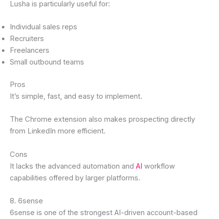
Lusha is particularly useful for:
Individual sales reps
Recruiters
Freelancers
Small outbound teams
Pros
It’s simple, fast, and easy to implement.
The Chrome extension also makes prospecting directly
from LinkedIn more efficient.
Cons
It lacks the advanced automation and
AI
workflow
capabilities offered by larger platforms.
8. 6sense
6sense is one of the strongest AI-driven account-based