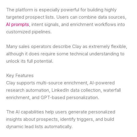
The platform is especially powerful for building highly
targeted prospect lists. Users can combine data sources,
AI prompts
, intent signals, and enrichment workflows into
customized pipelines.
Many sales operators describe Clay as extremely flexible,
although it does require some technical understanding to
unlock its full potential.
Key Features
Clay supports multi-source enrichment, AI-powered
research automation, LinkedIn data collection, waterfall
enrichment, and GPT-based personalization.
The AI capabilities help users generate personalized
insights about prospects, identify triggers, and build
dynamic lead lists automatically.