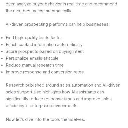
even analyze buyer behavior in real time and recommend
the next best action automatically.
AI-driven prospecting platforms can help businesses:
Find high-quality leads faster
Enrich contact information automatically
Score prospects based on buying intent
Personalize emails at scale
Reduce manual research time
Improve response and conversion rates
Research published around sales automation and AI-driven
sales support also highlights how AI assistants can
significantly reduce response times and improve sales
efficiency in enterprise environments.
Now let’s dive into the tools themselves.