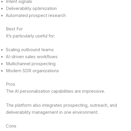
Intent signals
Deliverability optimization
Automated prospect research
Best For
It’s particularly useful for:
Scaling outbound teams
AI-driven sales workflows
Multichannel prospecting
Modern SDR organizations
Pros
The AI personalization capabilities are impressive.
The platform also integrates prospecting, outreach, and
deliverability management in one environment.
Cons