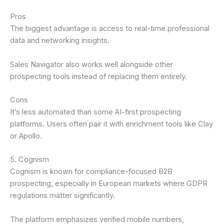
Pros
The biggest advantage is access to real-time professional
data and networking insights.
Sales Navigator also works well alongside other
prospecting tools instead of replacing them entirely.
Cons
It’s less automated than some AI-first prospecting
platforms. Users often pair it with enrichment tools like Clay
or Apollo.
5. Cognism
Cognism is known for compliance-focused B2B
prospecting, especially in European markets where GDPR
regulations matter significantly.
The platform emphasizes verified mobile numbers,