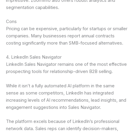
impressive. ZoomInfo also offers robust analytics and
segmentation capabilities.
Cons
Pricing can be expensive, particularly for startups or smaller
companies. Many businesses report annual contracts
costing significantly more than SMB-focused alternatives.
4. LinkedIn Sales Navigator
LinkedIn Sales Navigator remains one of the most effective
prospecting tools for relationship-driven B2B selling.
While it isn’t a fully automated AI platform in the same
sense as some competitors, LinkedIn has integrated
increasing levels of AI recommendations, lead insights, and
engagement suggestions into Sales Navigator.
The platform excels because of LinkedIn’s professional
network data. Sales reps can identify decision-makers,