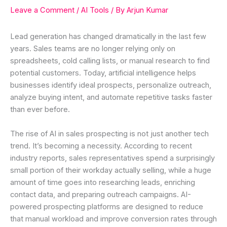
Leave a Comment
/
AI Tools
/ By
Arjun Kumar
Lead generation has changed dramatically in the last few
years. Sales teams are no longer relying only on
spreadsheets, cold calling lists, or manual research to find
potential customers. Today, artificial intelligence helps
businesses identify ideal prospects, personalize outreach,
analyze buying intent, and automate repetitive tasks faster
than ever before.
The rise of AI in sales prospecting is not just another tech
trend. It’s becoming a necessity. According to recent
industry reports, sales representatives spend a surprisingly
small portion of their workday actually selling, while a huge
amount of time goes into researching leads, enriching
contact data, and preparing outreach campaigns. AI-
powered prospecting platforms are designed to reduce
that manual workload and improve conversion rates through