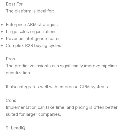
Best For
The platform is ideal for:
Enterprise ABM strategies
Large sales organizations
Revenue intelligence teams
Complex B2B buying cycles
Pros
The predictive insights can significantly improve pipeline
prioritization.
It also integrates well with enterprise CRM systems.
Cons
Implementation can take time, and pricing is often better
suited for larger companies.
9. LeadIQ