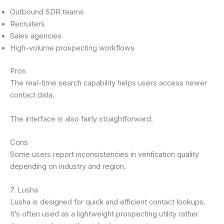
Outbound SDR teams
Recruiters
Sales agencies
High-volume prospecting workflows
Pros
The real-time search capability helps users access newer
contact data.
The interface is also fairly straightforward.
Cons
Some users report inconsistencies in verification quality
depending on industry and region.
7. Lusha
Lusha is designed for quick and efficient contact lookups.
It’s often used as a lightweight prospecting utility rather