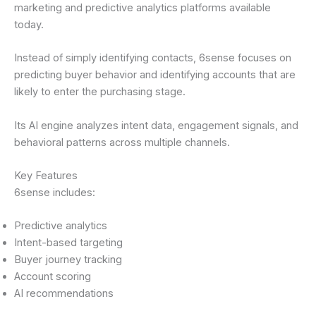
marketing and predictive analytics platforms available
today.
Instead of simply identifying contacts, 6sense focuses on
predicting buyer behavior and identifying accounts that are
likely to enter the purchasing stage.
Its AI engine analyzes intent data, engagement signals, and
behavioral patterns across multiple channels.
Key Features
6sense includes:
Predictive analytics
Intent-based targeting
Buyer journey tracking
Account scoring
AI recommendations