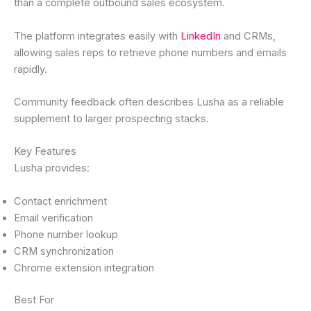
than a complete outbound sales ecosystem.
The platform integrates easily with
LinkedIn
and CRMs,
allowing sales reps to retrieve phone numbers and emails
rapidly.
Community feedback often describes Lusha as a reliable
supplement to larger prospecting stacks.
Key Features
Lusha provides:
Contact enrichment
Email verification
Phone number lookup
CRM synchronization
Chrome extension integration
Best For