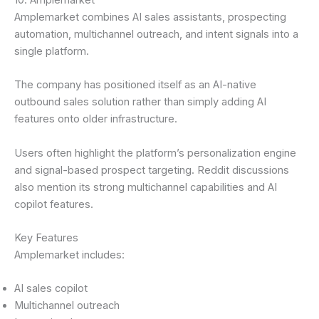
Amplemarket combines AI sales assistants, prospecting
automation, multichannel outreach, and intent signals into a
single platform.
The company has positioned itself as an AI-native
outbound sales solution rather than simply adding AI
features onto older infrastructure.
Users often highlight the platform’s personalization engine
and signal-based prospect targeting. Reddit discussions
also mention its strong multichannel capabilities and AI
copilot features.
Key Features
Amplemarket includes:
AI sales copilot
Multichannel outreach