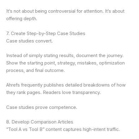
It’s not about being controversial for attention. It’s about
offering depth.
7. Create Step-by-Step Case Studies
Case studies convert.
Instead of simply stating results, document the journey.
Show the starting point, strategy, mistakes, optimization
process, and final outcome.
Ahrefs frequently publishes detailed breakdowns of how
they rank pages. Readers love transparency.
Case studies prove competence.
8. Develop Comparison Articles
“Tool A vs Tool B” content captures high-intent traffic.