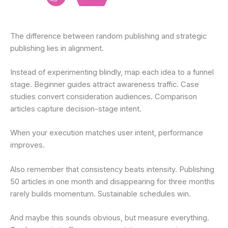
The difference between random publishing and strategic
publishing lies in alignment.
Instead of experimenting blindly, map each idea to a funnel
stage. Beginner guides attract awareness traffic. Case
studies convert consideration audiences. Comparison
articles capture decision-stage intent.
When your execution matches user intent, performance
improves.
Also remember that consistency beats intensity. Publishing
50 articles in one month and disappearing for three months
rarely builds momentum. Sustainable schedules win.
And maybe this sounds obvious, but measure everything.