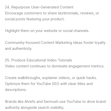
24. Repurpose User-Generated Content
Encourage customers to share testimonials, reviews, or
social posts featuring your product.
Highlight them on your website or social channels.
Community-focused Content Marketing Ideas foster loyalty
and authenticity.
25. Produce Educational Video Tutorials
Video content continues to dominate engagement metrics.
Create walkthroughs, explainer videos, or quick hacks.
Optimize them for YouTube SEO with clear titles and
descriptions.
Brands like Ahrefs and Semrush use YouTube to drive brand
authority alongside search visibility.