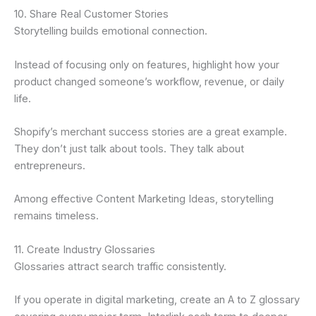
10. Share Real Customer Stories
Storytelling builds emotional connection.
Instead of focusing only on features, highlight how your
product changed someone’s workflow, revenue, or daily
life.
Shopify’s merchant success stories are a great example.
They don’t just talk about tools. They talk about
entrepreneurs.
Among effective Content Marketing Ideas, storytelling
remains timeless.
11. Create Industry Glossaries
Glossaries attract search traffic consistently.
If you operate in digital marketing, create an A to Z glossary