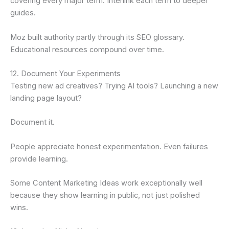
covering every major term. Interlink each term to deeper
guides.
Moz built authority partly through its SEO glossary.
Educational resources compound over time.
12. Document Your Experiments
Testing new ad creatives? Trying AI tools? Launching a new
landing page layout?
Document it.
People appreciate honest experimentation. Even failures
provide learning.
Some Content Marketing Ideas work exceptionally well
because they show learning in public, not just polished
wins.