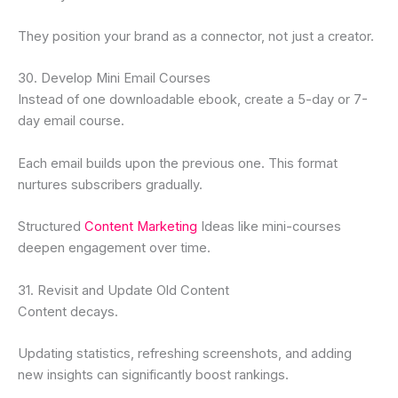
They position your brand as a connector, not just a creator.
30. Develop Mini Email Courses
Instead of one downloadable ebook, create a 5-day or 7-
day email course.
Each email builds upon the previous one. This format
nurtures subscribers gradually.
Structured
Content Marketing
Ideas like mini-courses
deepen engagement over time.
31. Revisit and Update Old Content
Content decays.
Updating statistics, refreshing screenshots, and adding
new insights can significantly boost rankings.