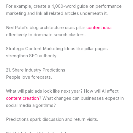
For example, create a 4,000-word guide on performance
marketing and link all related articles underneath it.
Neil Patel’s blog architecture uses pillar
content idea
effectively to dominate search clusters.
Strategic Content Marketing Ideas like pillar pages
strengthen SEO authority.
21. Share Industry Predictions
People love forecasts.
What will paid ads look like next year? How will AI affect
content creation
? What changes can businesses expect in
social media algorithms?
Predictions spark discussion and return visits.