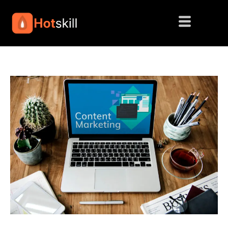
Skip
to
content