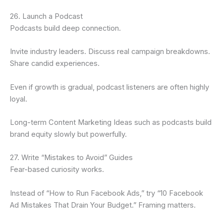
26. Launch a Podcast
Podcasts build deep connection.
Invite industry leaders. Discuss real campaign breakdowns.
Share candid experiences.
Even if growth is gradual, podcast listeners are often highly
loyal.
Long-term Content Marketing Ideas such as podcasts build
brand equity slowly but powerfully.
27. Write “Mistakes to Avoid” Guides
Fear-based curiosity works.
Instead of “How to Run Facebook Ads,” try “10 Facebook
Ad Mistakes That Drain Your Budget.” Framing matters.