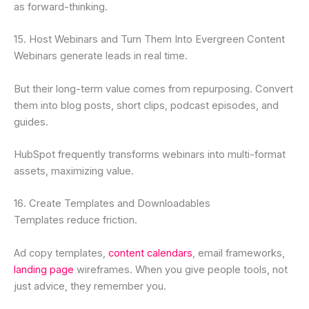
as forward-thinking.
15. Host Webinars and Turn Them Into Evergreen Content
Webinars generate leads in real time.
But their long-term value comes from repurposing. Convert
them into blog posts, short clips, podcast episodes, and
guides.
HubSpot frequently transforms webinars into multi-format
assets, maximizing value.
16. Create Templates and Downloadables
Templates reduce friction.
Ad copy templates,
content calendars
, email frameworks,
landing page
wireframes. When you give people tools, not
just advice, they remember you.