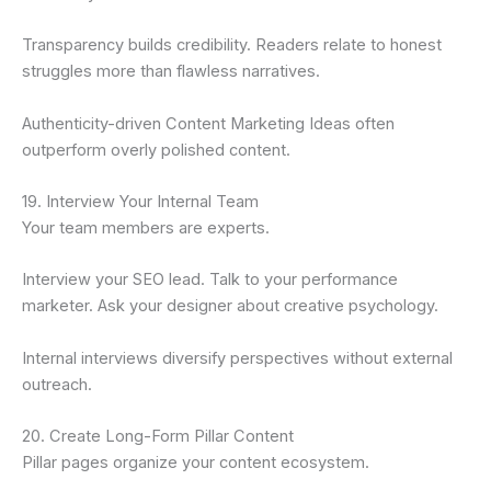
Transparency builds credibility. Readers relate to honest
struggles more than flawless narratives.
Authenticity-driven Content Marketing Ideas often
outperform overly polished content.
19. Interview Your Internal Team
Your team members are experts.
Interview your SEO lead. Talk to your performance
marketer. Ask your designer about creative psychology.
Internal interviews diversify perspectives without external
outreach.
20. Create Long-Form Pillar Content
Pillar pages organize your content ecosystem.