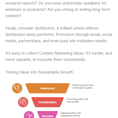
research reports? Do you have charismatic speakers for
webinars or podcasts? Are you strong at writing long-form
content?
Finally, consider distribution. A brilliant article without
distribution rarely performs. Promotion through email, social
media, partnerships, and even paid ads multiplies results.
It’s easy to collect Content Marketing Ideas. It’s harder, and
more valuable, to execute them consistently.
Turning Ideas Into Sustainable Growth