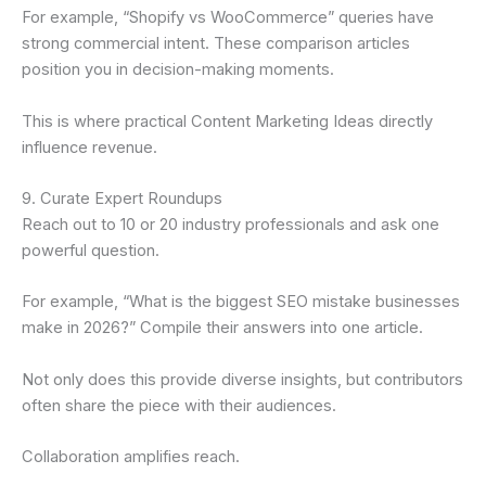
For example, “Shopify vs WooCommerce” queries have
strong commercial intent. These comparison articles
position you in decision-making moments.
This is where practical Content Marketing Ideas directly
influence revenue.
9. Curate Expert Roundups
Reach out to 10 or 20 industry professionals and ask one
powerful question.
For example, “What is the biggest SEO mistake businesses
make in 2026?” Compile their answers into one article.
Not only does this provide diverse insights, but contributors
often share the piece with their audiences.
Collaboration amplifies reach.