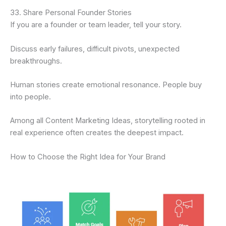
33. Share Personal Founder Stories
If you are a founder or team leader, tell your story.
Discuss early failures, difficult pivots, unexpected
breakthroughs.
Human stories create emotional resonance. People buy
into people.
Among all Content Marketing Ideas, storytelling rooted in
real experience often creates the deepest impact.
How to Choose the Right Idea for Your Brand