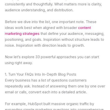
consistently and thoughtfully. What matters more is clarity,
audience understanding, and distribution.
Before we dive into the list, one important note. These
ideas work best when aligned with broader
content
marketing strategies
that define your audience, messaging,
positioning, and goals. Inspiration without structure leads to
noise. Inspiration with direction leads to growth.
Now let’s explore 33 powerful approaches you can start
using right away.
1. Turn Your FAQs Into In-Depth Blog Posts
Every business has a list of questions customers
repeatedly ask. Instead of answering them one by one over
email or calls, convert each into a detailed article.
For example, HubSpot built massive organic traffic by
expanding simple marketing questions into comprehensive