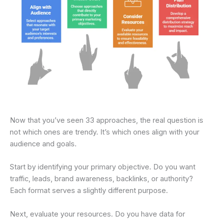
Now that you’ve seen 33 approaches, the real question is
not which ones are trendy. It’s which ones align with your
audience and goals.
Start by identifying your primary objective. Do you want
traffic, leads, brand awareness, backlinks, or authority?
Each format serves a slightly different purpose.
Next, evaluate your resources. Do you have data for