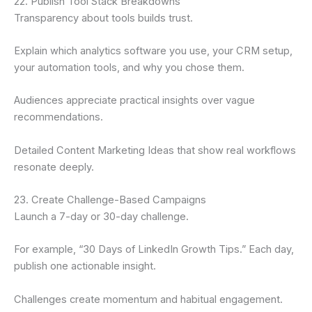
22. Publish Tool Stack Breakdowns
Transparency about tools builds trust.
Explain which analytics software you use, your CRM setup,
your automation tools, and why you chose them.
Audiences appreciate practical insights over vague
recommendations.
Detailed Content Marketing Ideas that show real workflows
resonate deeply.
23. Create Challenge-Based Campaigns
Launch a 7-day or 30-day challenge.
For example, “30 Days of LinkedIn Growth Tips.” Each day,
publish one actionable insight.
Challenges create momentum and habitual engagement.