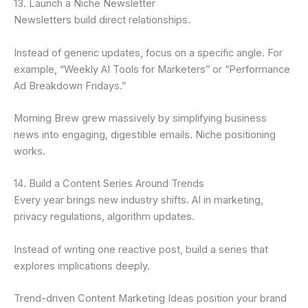
13. Launch a Niche Newsletter
Newsletters build direct relationships.
Instead of generic updates, focus on a specific angle. For
example, “Weekly AI Tools for Marketers” or “Performance
Ad Breakdown Fridays.”
Morning Brew grew massively by simplifying business
news into engaging, digestible emails. Niche positioning
works.
14. Build a Content Series Around Trends
Every year brings new industry shifts. AI in marketing,
privacy regulations, algorithm updates.
Instead of writing one reactive post, build a series that
explores implications deeply.
Trend-driven Content Marketing Ideas position your brand