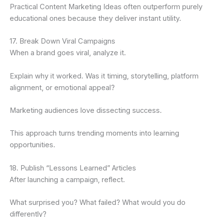
Practical Content Marketing Ideas often outperform purely
educational ones because they deliver instant utility.
17. Break Down Viral Campaigns
When a brand goes viral, analyze it.
Explain why it worked. Was it timing, storytelling, platform
alignment, or emotional appeal?
Marketing audiences love dissecting success.
This approach turns trending moments into learning
opportunities.
18. Publish “Lessons Learned” Articles
After launching a campaign, reflect.
What surprised you? What failed? What would you do
differently?