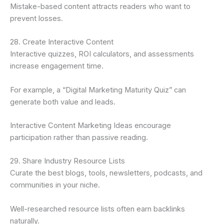
Mistake-based content attracts readers who want to
prevent losses.
28. Create Interactive Content
Interactive quizzes, ROI calculators, and assessments
increase engagement time.
For example, a “Digital Marketing Maturity Quiz” can
generate both value and leads.
Interactive Content Marketing Ideas encourage
participation rather than passive reading.
29. Share Industry Resource Lists
Curate the best blogs, tools, newsletters, podcasts, and
communities in your niche.
Well-researched resource lists often earn backlinks
naturally.