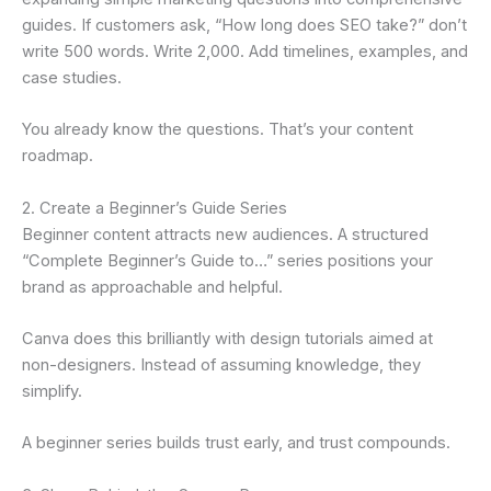
guides. If customers ask, “How long does SEO take?” don’t
write 500 words. Write 2,000. Add timelines, examples, and
case studies.
You already know the questions. That’s your content
roadmap.
2. Create a Beginner’s Guide Series
Beginner content attracts new audiences. A structured
“Complete Beginner’s Guide to…” series positions your
brand as approachable and helpful.
Canva does this brilliantly with design tutorials aimed at
non-designers. Instead of assuming knowledge, they
simplify.
A beginner series builds trust early, and trust compounds.