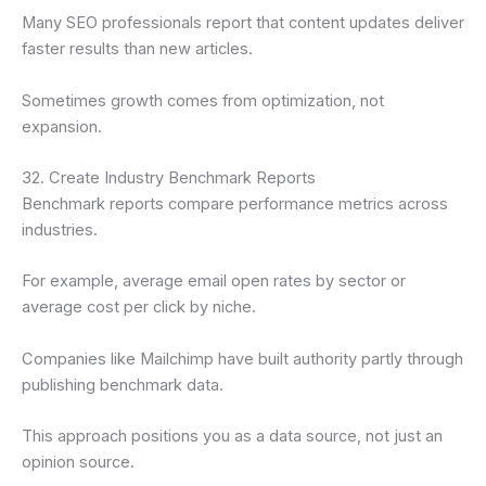
Many SEO professionals report that content updates deliver
faster results than new articles.
Sometimes growth comes from optimization, not
expansion.
32. Create Industry Benchmark Reports
Benchmark reports compare performance metrics across
industries.
For example, average email open rates by sector or
average cost per click by niche.
Companies like Mailchimp have built authority partly through
publishing benchmark data.
This approach positions you as a data source, not just an
opinion source.