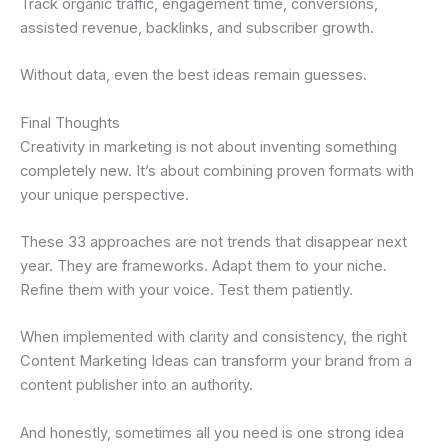
Track organic traffic, engagement time, conversions,
assisted revenue, backlinks, and subscriber growth.
Without data, even the best ideas remain guesses.
Final Thoughts
Creativity in marketing is not about inventing something
completely new. It’s about combining proven formats with
your unique perspective.
These 33 approaches are not trends that disappear next
year. They are frameworks. Adapt them to your niche.
Refine them with your voice. Test them patiently.
When implemented with clarity and consistency, the right
Content Marketing Ideas can transform your brand from a
content publisher into an authority.
And honestly, sometimes all you need is one strong idea