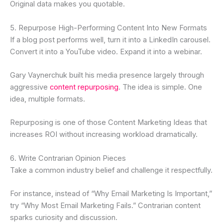
Original data makes you quotable.
5. Repurpose High-Performing Content Into New Formats
If a blog post performs well, turn it into a LinkedIn carousel.
Convert it into a YouTube video. Expand it into a webinar.
Gary Vaynerchuk built his media presence largely through
aggressive
content repurposing
. The idea is simple. One
idea, multiple formats.
Repurposing is one of those Content Marketing Ideas that
increases ROI without increasing workload dramatically.
6. Write Contrarian Opinion Pieces
Take a common industry belief and challenge it respectfully.
For instance, instead of “Why Email Marketing Is Important,”
try “Why Most Email Marketing Fails.” Contrarian content
sparks curiosity and discussion.