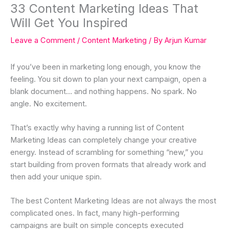
33 Content Marketing Ideas That
Will Get You Inspired
Leave a Comment
/
Content Marketing
/ By
Arjun Kumar
If you’ve been in marketing long enough, you know the
feeling. You sit down to plan your next campaign, open a
blank document… and nothing happens. No spark. No
angle. No excitement.
That’s exactly why having a running list of Content
Marketing Ideas can completely change your creative
energy. Instead of scrambling for something “new,” you
start building from proven formats that already work and
then add your unique spin.
The best Content Marketing Ideas are not always the most
complicated ones. In fact, many high-performing
campaigns are built on simple concepts executed