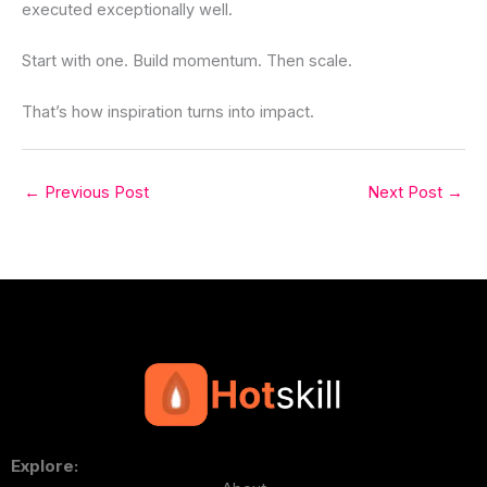
executed exceptionally well.
Start with one. Build momentum. Then scale.
That’s how inspiration turns into impact.
←
Previous Post
Next Post
→
Explore: