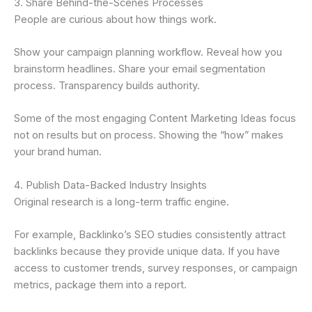
3. Share Behind-the-Scenes Processes
People are curious about how things work.
Show your campaign planning workflow. Reveal how you
brainstorm headlines. Share your email segmentation
process. Transparency builds authority.
Some of the most engaging Content Marketing Ideas focus
not on results but on process. Showing the “how” makes
your brand human.
4. Publish Data-Backed Industry Insights
Original research is a long-term traffic engine.
For example, Backlinko’s SEO studies consistently attract
backlinks because they provide unique data. If you have
access to customer trends, survey responses, or campaign
metrics, package them into a report.