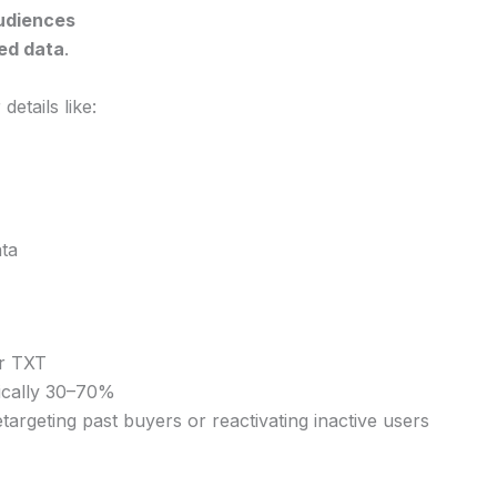
udiences
ed data
.
etails like:
ta
or TXT
ically 30–70%
targeting past buyers or reactivating inactive users