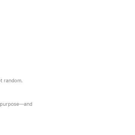
ot random.
nt purpose—and