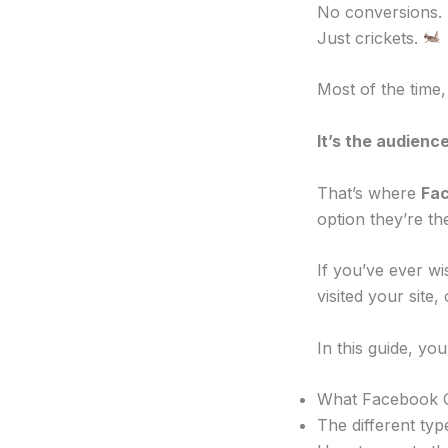
No conversions.
Just crickets.
Most of the time,
It’s the audience
That’s where
Fa
option they’re t
If you’ve ever w
visited your site
In this guide, you’
What Facebook 
The different typ