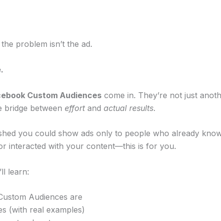
 the problem isn’t the ad.
.
cebook Custom Audiences
come in. They’re not just anoth
he bridge between
effort
and
actual results
.
ished you could show ads only to people who already kno
, or interacted with your content—this is for you.
ll learn:
Custom Audiences are
es (with real examples)