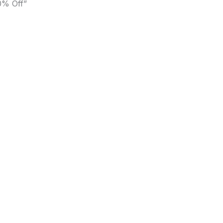
0% Off”