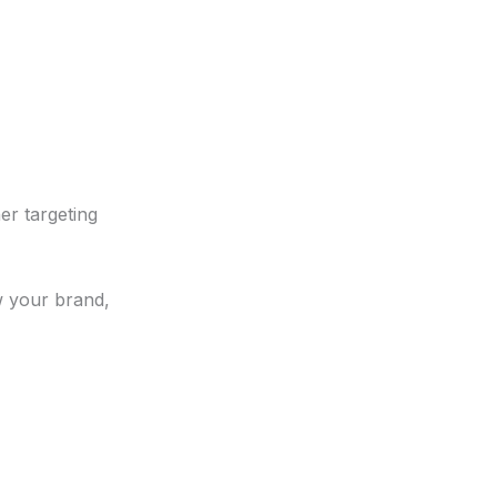
er targeting
w your brand,