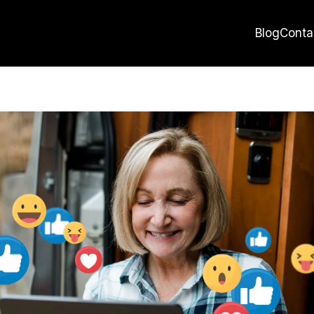
Blog
Conta