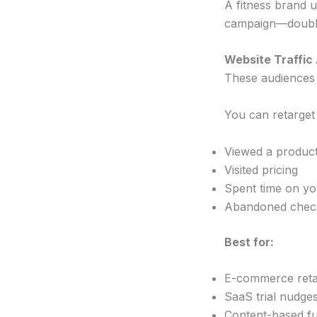
A fitness brand 
campaign—doublin
Website Traffic
These audiences
You can retarget
Viewed a produc
Visited pricing
Spent time on you
Abandoned chec
Best for:
E-commerce reta
SaaS trial nudge
Content-based f