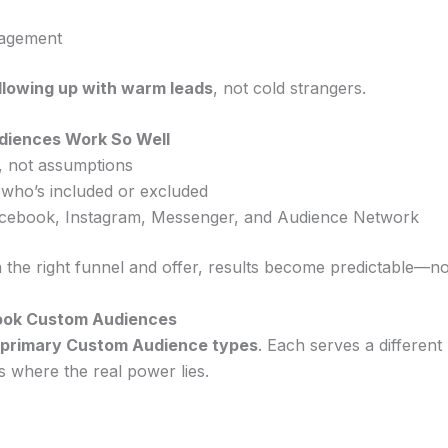
gagement
llowing up with warm leads
, not cold strangers.
iences Work So Well
a, not assumptions
 who’s included or excluded
cebook, Instagram, Messenger, and Audience Network
 the right funnel and offer, results become predictable—n
ook Custom Audiences
 primary Custom Audience types
. Each serves a differe
s where the real power lies.