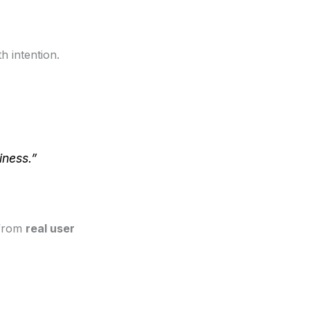
h intention.
iness.”
 from
real user