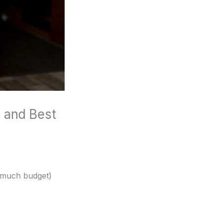
 and Best
 much budget)