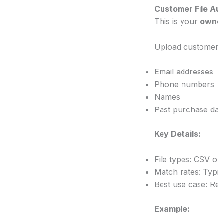
Customer File A
This is your
own
Upload customer d
Email addresses
Phone numbers
Names
Past purchase da
Key Details:
File types: CSV 
Match rates: Typ
Best use case: Re
Example: