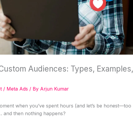
Custom Audiences: Types, Examples,
t
/
Meta Ads
/ By
Arjun Kumar
oment when you’ve spent hours (and let’s be honest—too
… and then nothing happens?