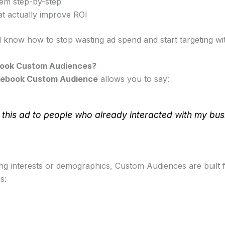
em step-by-step
at actually improve ROI
l know how to stop wasting ad spend and start targeting wit
ook Custom Audiences?
ebook Custom Audience
allows you to say:
this ad to people who already interacted with my bus
ing interests or demographics, Custom Audiences are built
s: