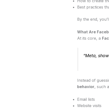
How to create th
Best practices th
By the end, you’l
What Are Faceb
At its core, a
Fac
“Meta, show 
Instead of guess
behavior
, such a
Email lists
Website visits