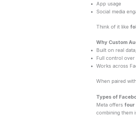
App usage
Social media en
Think of it like
fo
Why Custom Aud
Built on real dat
Full control over
Works across Fa
When paired with
Types of Faceb
Meta offers
four
combining them i