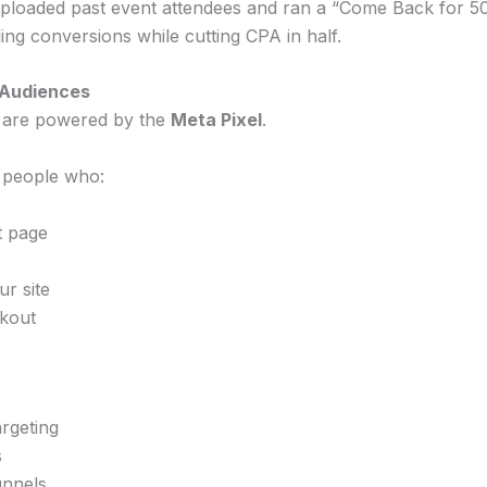
uploaded past event attendees and ran a “Come Back for 5
g conversions while cutting CPA in half.
 Audiences
 are powered by the
Meta Pixel
.
 people who:
t page
r site
kout
rgeting
s
unnels