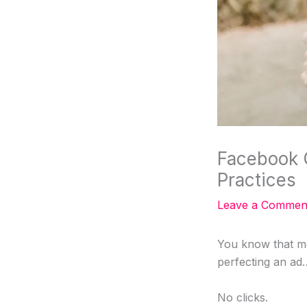
Facebook 
Practices
Leave a Commen
You know that m
perfecting an ad
No clicks.