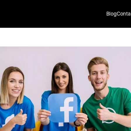
Blog
Conta