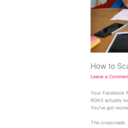
How to Sc
Leave a Commen
Your Facebook Ad
ROAS actually lo
You’ve got mome
The crossroads.