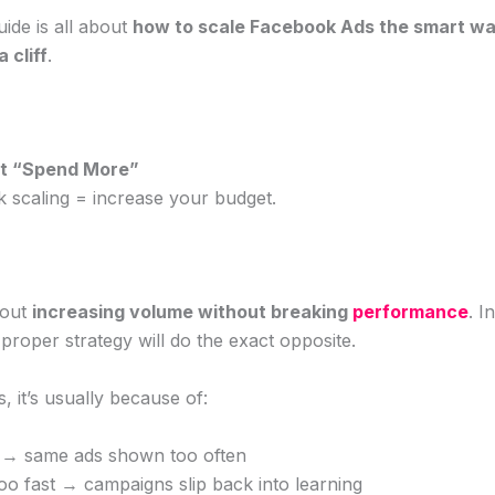
uide is all about
how to scale Facebook Ads the smart wa
 cliff
.
ust “Spend More”
k scaling = increase your budget.
bout
increasing volume without breaking
performance
. I
proper strategy will do the exact opposite.
, it’s usually because of:
e → same ads shown too often
oo fast → campaigns slip back into learning