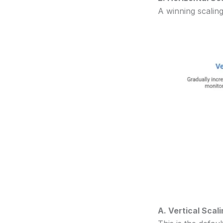
A winning scaling
A. Vertical Sca