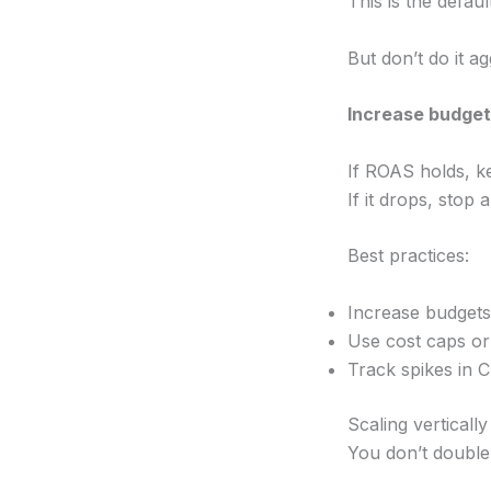
This is the defau
But don’t do it ag
Increase budge
If ROAS holds, k
If it drops, stop 
Best practices:
Increase budgets 
Use cost caps or
Track spikes in C
Scaling vertically
You don’t double