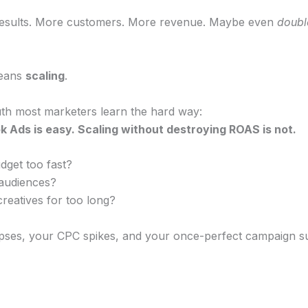
esults. More customers. More revenue. Maybe even
doubl
means
scaling
.
ruth most marketers learn the hard way:
 Ads is easy. Scaling without destroying ROAS is not.
dget too fast?
 audiences?
reatives for too long?
pses, your CPC spikes, and your once-perfect campaign 