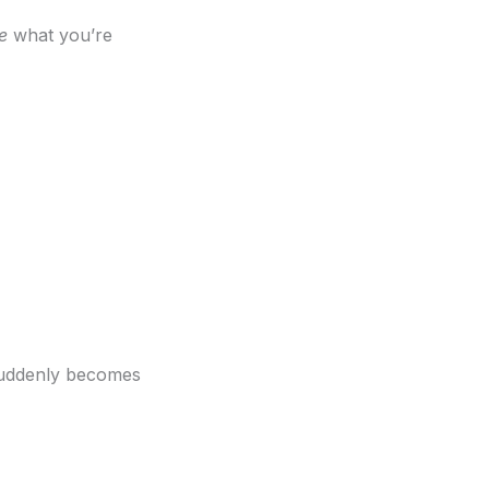
e
what you’re
suddenly becomes