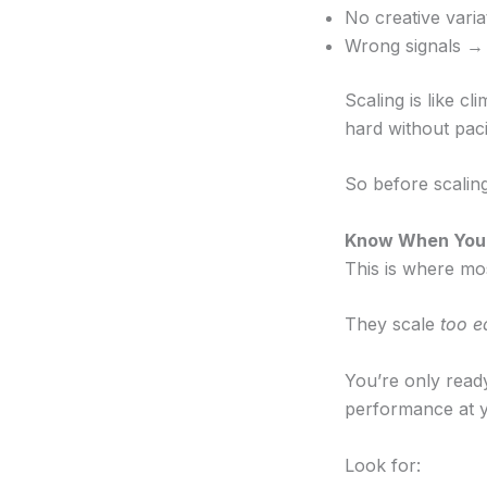
No creative varia
Wrong signals → 
Scaling is like cl
hard without paci
So before scaling
Know When You’r
This is where mo
They scale
too e
You’re only read
performance at y
Look for: