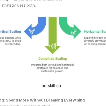
 strategy uses both.
ling: Spend More Without Breaking Everything