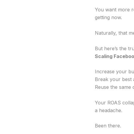
You want more r
getting now.
Naturally, that 
But here’s the t
Scaling Facebook
Increase your bu
Break your best
Reuse the same c
Your ROAS colla
a headache.
Been there.