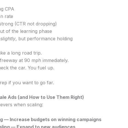
ing CPA
n rate
 strong (CTR not dropping)
ut of the learning phase
g
slightly
, but performance holding
ike a long road trip.
e freeway at 90 mph immediately.
eck the car. You fuel up.
Prep if you want to go far.
le Ads (and How to Use Them Right)
levers when scaling:
ling — Increase budgets on winning campaigns
caling — Expand to new audiences