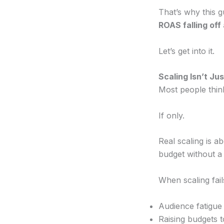
That’s why this g
ROAS falling off a
Let’s get into it.
Scaling Isn’t J
Most people thin
If only.
Real scaling is a
budget without a 
When scaling fails
Audience fatigu
Raising budgets t