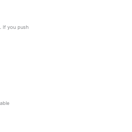
s. If you push
table