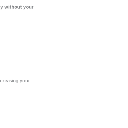
y without your
ncreasing your