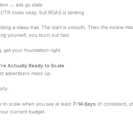
tion → ads go stale
CTR looks okay, but ROAS is tanking
imbing a steep trail. The start is smooth. Then the incline hit
ng yourself, you burn out fast.
, get your foundation right
e Actually Ready to Scale
st advertisers mess up.
arly
.
y to scale when you see at least
7–14 days
of consistent, s
our current budget.