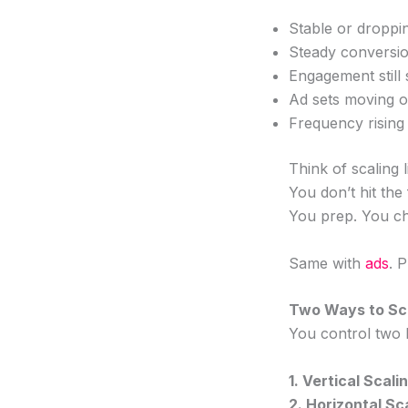
Stable or dropp
Steady conversio
Engagement still
Ad sets moving o
Frequency risin
Think of scaling l
You don’t hit th
You prep. You ch
Same with
ads
. 
Two Ways to Sca
You control two 
1. Vertical Sca
2. Horizontal S