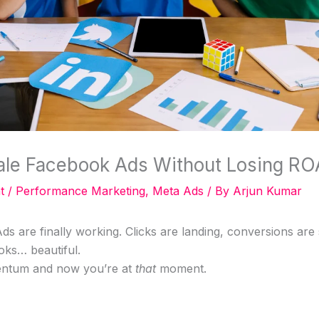
ale Facebook Ads Without Losing R
t
/
Performance Marketing
,
Meta Ads
/ By
Arjun Kumar
s are finally working. Clicks are landing, conversions are
oks… beautiful.
ntum and now you’re at
that
moment.