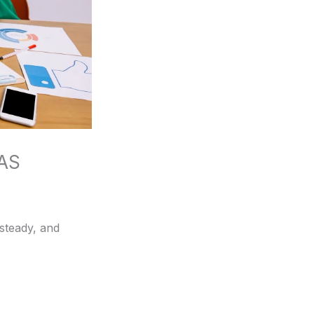
OAS
 steady, and