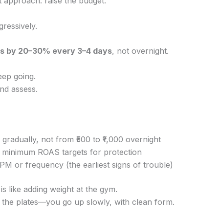
lt approach: raise the budget.
gressively.
ts by 20–30% every 3–4 days
, not overnight.
eep going.
and assess.
gradually, not from ₹500 to ₹1,000 overnight
 minimum ROAS targets for protection
PM or frequency (the earliest signs of trouble)
 is like adding weight at the gym.
 the plates—you go up slowly, with clean form.