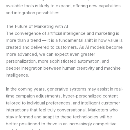
available tools is likely to expand, offering new capabilities
and integration possibilities.
The Future of Marketing with AI
The convergence of artificial intelligence and marketing is
more than a trend — it is a fundamental shift in how value is
created and delivered to customers. As AI models become
more advanced, we can expect even greater
personalization, more sophisticated automation, and
deeper integration between human creativity and machine
intelligence.
In the coming years, generative systems may assist in real-
time campaign adjustments, hyper-personalized content
tailored to individual preferences, and intelligent customer
interactions that feel truly conversational. Marketers who
stay informed and adapt to these technologies will be
better positioned to thrive in an increasingly competitive