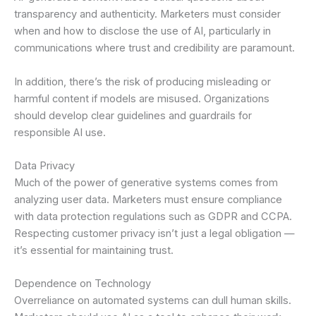
transparency and authenticity. Marketers must consider
when and how to disclose the use of AI, particularly in
communications where trust and credibility are paramount.
In addition, there’s the risk of producing misleading or
harmful content if models are misused. Organizations
should develop clear guidelines and guardrails for
responsible AI use.
Data Privacy
Much of the power of generative systems comes from
analyzing user data. Marketers must ensure compliance
with data protection regulations such as GDPR and CCPA.
Respecting customer privacy isn’t just a legal obligation —
it’s essential for maintaining trust.
Dependence on Technology
Overreliance on automated systems can dull human skills.