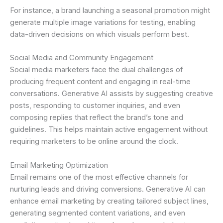
For instance, a brand launching a seasonal promotion might
generate multiple image variations for testing, enabling
data-driven decisions on which visuals perform best.
Social Media and Community Engagement
Social media marketers face the dual challenges of
producing frequent content and engaging in real-time
conversations. Generative AI assists by suggesting creative
posts, responding to customer inquiries, and even
composing replies that reflect the brand’s tone and
guidelines. This helps maintain active engagement without
requiring marketers to be online around the clock.
Email Marketing Optimization
Email remains one of the most effective channels for
nurturing leads and driving conversions. Generative AI can
enhance email marketing by creating tailored subject lines,
generating segmented content variations, and even