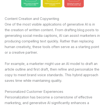
Content Creation and Copywriting
One of the most visible applications of generative AI is in
the creation of written content. From drafting blog posts to
generating social media captions, AI can assist marketers in
producing compelling text quickly. Rather than replacing
human creativity, these tools often serve as a starting point
or a creative partner.
For example, a marketer might use an AI model to draft an
article outline and first draft, then refine and personalize the
copy to meet brand voice standards. This hybrid approach
saves time while maintaining quality.
Personalized Customer Experiences
Personalization has become a cornerstone of effective
marketing, and generative AI significantly enhances a