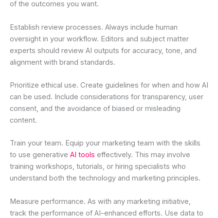
of the outcomes you want.
Establish review processes. Always include human
oversight in your workflow. Editors and subject matter
experts should review AI outputs for accuracy, tone, and
alignment with brand standards.
Prioritize ethical use. Create guidelines for when and how AI
can be used. Include considerations for transparency, user
consent, and the avoidance of biased or misleading
content.
Train your team. Equip your marketing team with the skills
to use generative
AI tools
effectively. This may involve
training workshops, tutorials, or hiring specialists who
understand both the technology and marketing principles.
Measure performance. As with any marketing initiative,
track the performance of AI-enhanced efforts. Use data to