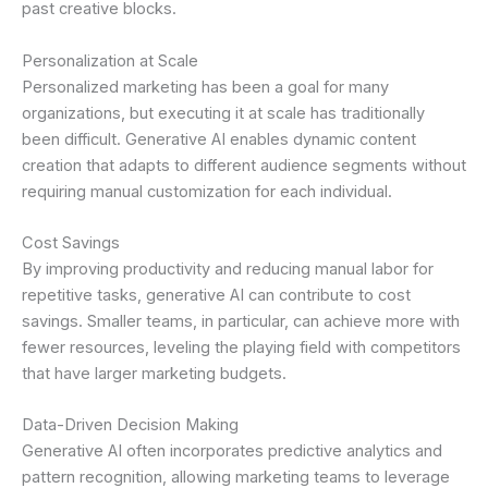
past creative blocks.
Personalization at Scale
Personalized marketing has been a goal for many
organizations, but executing it at scale has traditionally
been difficult. Generative AI enables dynamic content
creation that adapts to different audience segments without
requiring manual customization for each individual.
Cost Savings
By improving productivity and reducing manual labor for
repetitive tasks, generative AI can contribute to cost
savings. Smaller teams, in particular, can achieve more with
fewer resources, leveling the playing field with competitors
that have larger marketing budgets.
Data-Driven Decision Making
Generative AI often incorporates predictive analytics and
pattern recognition, allowing marketing teams to leverage