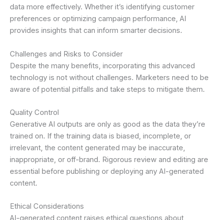
data more effectively. Whether it’s identifying customer
preferences or optimizing campaign performance, AI
provides insights that can inform smarter decisions.
Challenges and Risks to Consider
Despite the many benefits, incorporating this advanced
technology is not without challenges. Marketers need to be
aware of potential pitfalls and take steps to mitigate them.
Quality Control
Generative AI outputs are only as good as the data they’re
trained on. If the training data is biased, incomplete, or
irrelevant, the content generated may be inaccurate,
inappropriate, or off-brand. Rigorous review and editing are
essential before publishing or deploying any AI-generated
content.
Ethical Considerations
AI-generated content raises ethical questions about