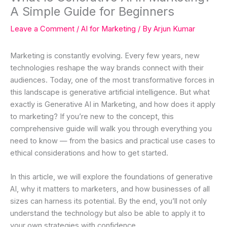
A Simple Guide for Beginners
Leave a Comment
/
AI for Marketing
/ By
Arjun Kumar
Marketing is constantly evolving. Every few years, new
technologies reshape the way brands connect with their
audiences. Today, one of the most transformative forces in
this landscape is generative artificial intelligence. But what
exactly is Generative AI in Marketing, and how does it apply
to marketing? If you’re new to the concept, this
comprehensive guide will walk you through everything you
need to know — from the basics and practical use cases to
ethical considerations and how to get started.
In this article, we will explore the foundations of generative
AI, why it matters to marketers, and how businesses of all
sizes can harness its potential. By the end, you’ll not only
understand the technology but also be able to apply it to
your own strategies with confidence.