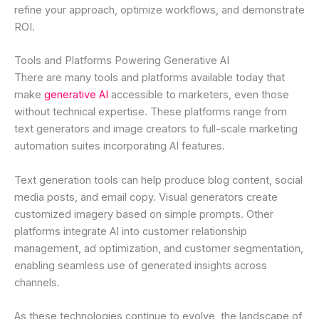
refine your approach, optimize workflows, and demonstrate
ROI.
Tools and Platforms Powering Generative AI
There are many tools and platforms available today that
make
generative AI
accessible to marketers, even those
without technical expertise. These platforms range from
text generators and image creators to full-scale marketing
automation suites incorporating AI features.
Text generation tools can help produce blog content, social
media posts, and email copy. Visual generators create
customized imagery based on simple prompts. Other
platforms integrate AI into customer relationship
management, ad optimization, and customer segmentation,
enabling seamless use of generated insights across
channels.
As these technologies continue to evolve, the landscape of