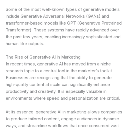
Some of the most well-known types of generative models
include Generative Adversarial Networks (GANs) and
transformer-based models like GPT (Generative Pretrained
Transformer). These systems have rapidly advanced over
the past few years, enabling increasingly sophisticated and
human-like outputs.
The Rise of Generative AI in Marketing
In recent times, generative AI has moved from a niche
research topic to a central tool in the marketer’s toolkit.
Businesses are recognizing that the ability to generate
high-quality content at scale can significantly enhance
productivity and creativity. It is especially valuable in
environments where speed and personalization are critical.
At its essence, generative AI in marketing allows companies
to produce tailored content, engage audiences in dynamic
ways, and streamline workflows that once consumed vast