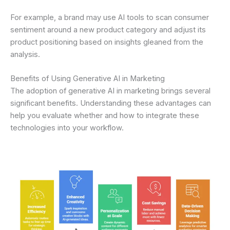
For example, a brand may use AI tools to scan consumer
sentiment around a new product category and adjust its
product positioning based on insights gleaned from the
analysis.
Benefits of Using Generative AI in Marketing
The adoption of generative AI in marketing brings several
significant benefits. Understanding these advantages can
help you evaluate whether and how to integrate these
technologies into your workflow.