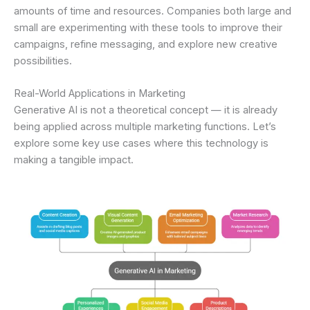
amounts of time and resources. Companies both large and
small are experimenting with these tools to improve their
campaigns, refine messaging, and explore new creative
possibilities.
Real-World Applications in Marketing
Generative AI is not a theoretical concept — it is already
being applied across multiple marketing functions. Let’s
explore some key use cases where this technology is
making a tangible impact.