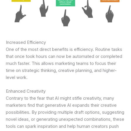
Increased Efficiency
One of the most direct benefits is efficiency. Routine tasks
that once took hours can now be automated or completed
much faster. This allows marketing teams to focus their
time on strategic thinking, creative planning, and higher-
level work.
Enhanced Creativity
Contrary to the fear that AI might stifle creativity, many
marketers find that generative AI expands their creative
possibilities. By providing multiple draft options, suggesting
novel ideas, or generating unexpected combinations, these
tools can spark inspiration and help human creators push