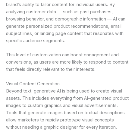
brand’s ability to tailor content for individual users. By
analyzing customer data — such as past purchases,
browsing behavior, and demographic information — AI can
generate personalized product recommendations, email
subject lines, or landing page content that resonates with
specific audience segments.
This level of customization can boost engagement and
conversions, as users are more likely to respond to content
that feels directly relevant to their interests.
Visual Content Generation
Beyond text, generative AI is being used to create visual
assets. This includes everything from AI-generated product
images to custom graphics and visual advertisements.
Tools that generate images based on textual descriptions
allow marketers to rapidly prototype visual concepts
without needing a graphic designer for every iteration.