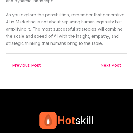
and dynamic landscape.
As you explore the possibilities, remember that generative
AI in Marketing is not about replacing human ingenuity but
amplifying it. The most successful strategies will combine
the scale and speed of AI with the insight, empathy, and
strategic thinking that humans bring to the table.
←
Previous Post
Next Post
→