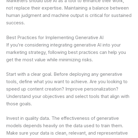
Marketers should use AI as a tool to enhance their work,
not replace their expertise. Maintaining a balance between
human judgment and machine output is critical for sustained
success.
Best Practices for Implementing Generative AI
If you’re considering integrating generative AI into your
marketing strategy, following best practices can help you
get the most value while minimizing risks.
Start with a clear goal. Before deploying any generative
tools, define what you want to achieve. Are you looking to
speed up content creation? Improve personalization?
Understand your objectives and select tools that align with
those goals.
Invest in quality data. The effectiveness of generative
models depends heavily on the data used to train them.
Make sure your data is clean, relevant, and representative