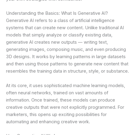
Understanding the Basics: What Is Generative AI?
Generative AI refers to a class of artificial intelligence
systems that can create new content. Unlike traditional AI
models that simply analyze or classify existing data,
generative AI creates new outputs — writing text,
generating images, composing music, and even producing
3D designs. It works by learning patterns in large datasets
and then using those patterns to generate new content that
resembles the training data in structure, style, or substance.
At its core, it uses sophisticated machine learning models,
often neural networks, trained on vast amounts of
information. Once trained, these models can produce
creative outputs that were not explicitly programmed. For
marketers, this opens up exciting possibilities for
automating and enhancing creative work.