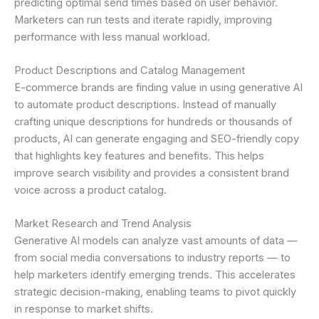
predicting optimal send times based on user behavior.
Marketers can run tests and iterate rapidly, improving
performance with less manual workload.
Product Descriptions and Catalog Management
E-commerce brands are finding value in using generative AI
to automate product descriptions. Instead of manually
crafting unique descriptions for hundreds or thousands of
products, AI can generate engaging and SEO-friendly copy
that highlights key features and benefits. This helps
improve search visibility and provides a consistent brand
voice across a product catalog.
Market Research and Trend Analysis
Generative AI models can analyze vast amounts of data —
from social media conversations to industry reports — to
help marketers identify emerging trends. This accelerates
strategic decision-making, enabling teams to pivot quickly
in response to market shifts.