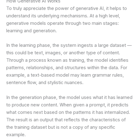
How Generative AI Works
To truly appreciate the power of generative AI, it helps to
understand its underlying mechanisms. At a high level,
generative models operate through two main stages:
learning and generation.
In the learning phase, the system ingests a large dataset —
this could be text, images, or another type of content.
Through a process known as training, the model identifies
patterns, relationships, and structures within the data. For
example, a text-based model may learn grammar rules,
sentence flow, and stylistic nuances.
In the generation phase, the model uses what it has learned
to produce new content. When given a prompt, it predicts
what comes next based on the patterns it has internalized.
The result is an output that reflects the characteristics of
the training dataset but is not a copy of any specific
example.