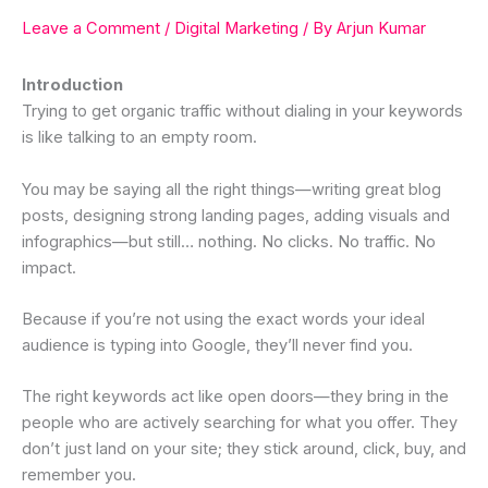
Leave a Comment
/
Digital Marketing
/ By
Arjun Kumar
Introduction
Trying to get organic traffic without dialing in your keywords
is like talking to an empty room.
You may be saying all the right things—writing great blog
posts, designing strong landing pages, adding visuals and
infographics—but still… nothing. No clicks. No traffic. No
impact.
Because if you’re not using the exact words your ideal
audience is typing into Google, they’ll never find you.
The right keywords act like open doors—they bring in the
people who are actively searching for what you offer. They
don’t just land on your site; they stick around, click, buy, and
remember you.