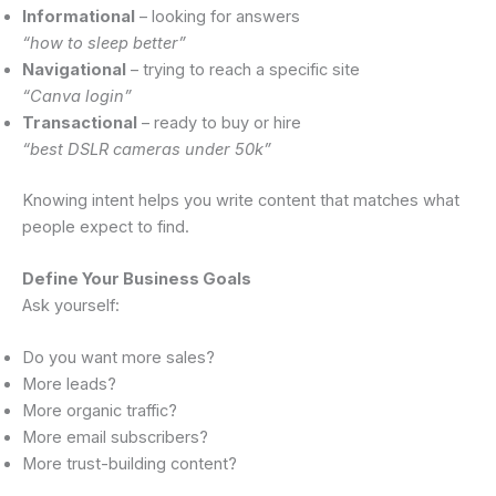
Informational
– looking for answers
“how to sleep better”
Navigational
– trying to reach a specific site
“Canva login”
Transactional
– ready to buy or hire
“best DSLR cameras under 50k”
Knowing intent helps you write content that matches what
people expect to find.
Define Your Business Goals
Ask yourself:
Do you want more sales?
More leads?
More organic traffic?
More email subscribers?
More trust-building content?