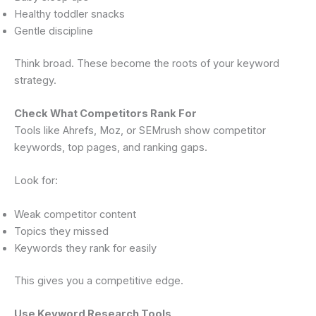
Healthy toddler snacks
Gentle discipline
Think broad. These become the roots of your keyword
strategy.
Check What Competitors Rank For
Tools like Ahrefs, Moz, or SEMrush show competitor
keywords, top pages, and ranking gaps.
Look for:
Weak competitor content
Topics they missed
Keywords they rank for easily
This gives you a competitive edge.
Use Keyword Research Tools