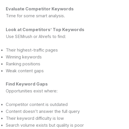
Evaluate Competitor Keywords
Time for some smart analysis.
Look at Competitors’ Top Keywords
Use SEMrush or Ahrefs to find:
Their highest-traffic pages
Winning keywords
Ranking positions
Weak content gaps
Find Keyword Gaps
Opportunities exist where:
Competitor content is outdated
Content doesn’t answer the full query
Their keyword difficulty is low
Search volume exists but quality is poor