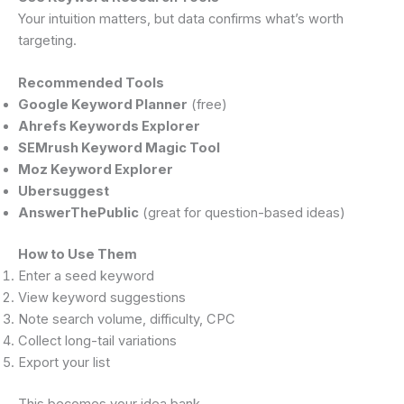
Your intuition matters, but data confirms what’s worth
targeting.
Recommended Tools
Google Keyword Planner
(free)
Ahrefs Keywords Explorer
SEMrush Keyword Magic Tool
Moz Keyword Explorer
Ubersuggest
AnswerThePublic
(great for question-based ideas)
How to Use Them
Enter a seed keyword
View keyword suggestions
Note search volume, difficulty, CPC
Collect long-tail variations
Export your list