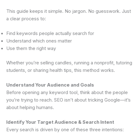
This guide keeps it simple. No jargon. No guesswork. Just
a clear process to:
Find keywords people actually search for
Understand which ones matter
Use them the right way
Whether you’re selling candles, running a nonprofit, tutoring
students, or sharing health tips, this method works.
Understand Your Audience and Goals
Before opening any keyword tool, think about the people
you’re trying to reach. SEO isn’t about tricking Google—it’s
about helping humans.
Identify Your Target Audience & Search Intent
Every search is driven by one of these three intentions: