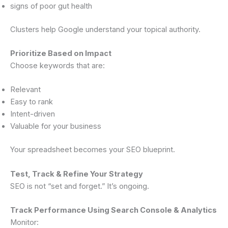
signs of poor gut health
Clusters help Google understand your topical authority.
Prioritize Based on Impact
Choose keywords that are:
Relevant
Easy to rank
Intent-driven
Valuable for your business
Your spreadsheet becomes your SEO blueprint.
Test, Track & Refine Your Strategy
SEO is not “set and forget.” It’s ongoing.
Track Performance Using Search Console & Analytics
Monitor: