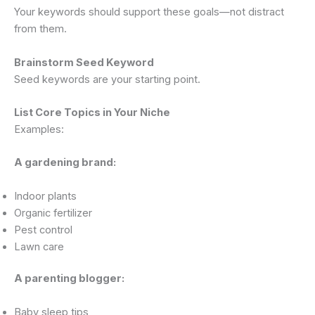
Your keywords should support these goals—not distract
from them.
Brainstorm Seed Keyword
Seed keywords are your starting point.
List Core Topics in Your Niche
Examples:
A gardening brand:
Indoor plants
Organic fertilizer
Pest control
Lawn care
A parenting blogger:
Baby sleep tips