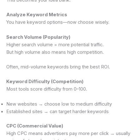
This becomes your idea bank.
Analyze Keyword Metrics
You have keyword options—now choose wisely.
Search Volume (Popularity)
Higher search volume = more potential traffic.
But high volume also means high competition.
Often, mid-volume keywords bring the best ROI.
Keyword Difficulty (Competition)
Most tools score difficulty from 0–100.
New websites → choose low to medium difficulty
Established sites → can target harder keywords
CPC (Commercial Value)
High CPC means advertisers pay more per click → usually