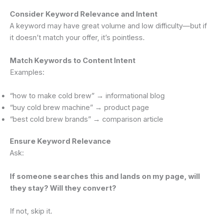
Consider Keyword Relevance and Intent
A keyword may have great volume and low difficulty—but if
it doesn’t match your offer, it’s pointless.
Match Keywords to Content Intent
Examples:
“how to make cold brew” → informational blog
“buy cold brew machine” → product page
“best cold brew brands” → comparison article
Ensure Keyword Relevance
Ask:
If someone searches this and lands on my page, will
they stay? Will they convert?
If not, skip it.