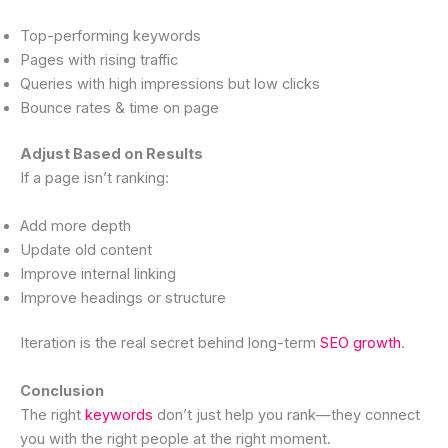
Top-performing keywords
Pages with rising traffic
Queries with high impressions but low clicks
Bounce rates & time on page
Adjust Based on Results
If a page isn’t ranking:
Add more depth
Update old content
Improve internal linking
Improve headings or structure
Iteration is the real secret behind long-term
SEO growth
.
Conclusion
The right
keywords
don’t just help you rank—they connect
you with the right people at the right moment.