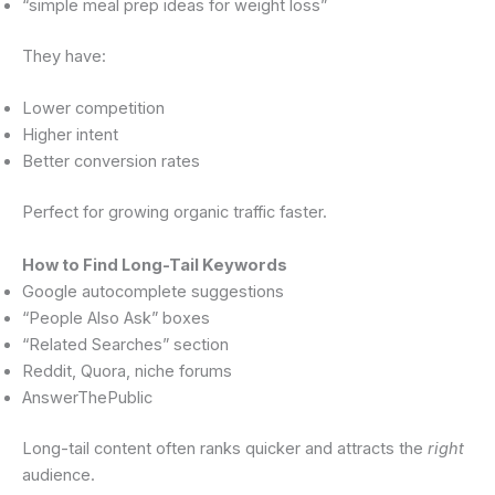
“simple meal prep ideas for weight loss”
They have:
Lower competition
Higher intent
Better conversion rates
Perfect for growing organic traffic faster.
How to Find Long-Tail Keywords
Google autocomplete suggestions
“People Also Ask” boxes
“Related Searches” section
Reddit, Quora, niche forums
AnswerThePublic
Long-tail content often ranks quicker and attracts the
right
audience.