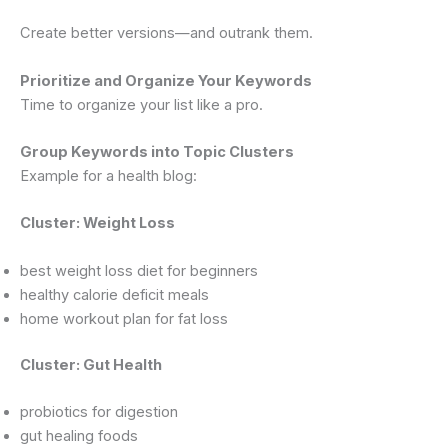
Create better versions—and outrank them.
Prioritize and Organize Your Keywords
Time to organize your list like a pro.
Group Keywords into Topic Clusters
Example for a health blog:
Cluster: Weight Loss
best weight loss diet for beginners
healthy calorie deficit meals
home workout plan for fat loss
Cluster: Gut Health
probiotics for digestion
gut healing foods