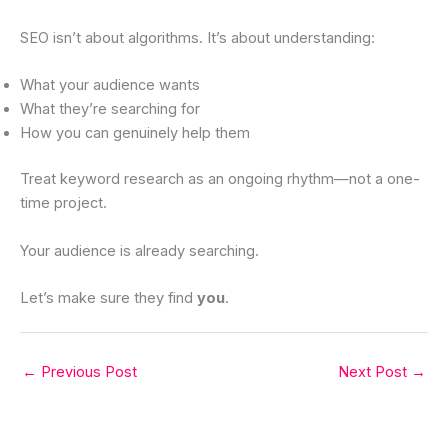
SEO isn’t about algorithms. It’s about understanding:
What your audience wants
What they’re searching for
How you can genuinely help them
Treat keyword research as an ongoing rhythm—not a one-
time project.
Your audience is already searching.
Let’s make sure they find
you
.
←
Previous Post
Next Post
→