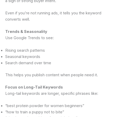
a sign of strong buyer intent.
Even if you’re not running ads, it tells you the keyword
converts well.
Trends & Seasonality
Use Google Trends to see:
Rising search patterns
Seasonal keywords
Search demand over time
This helps you publish content when people need it.
Focus on Long-Tail Keywords
Long-tail keywords are longer, specific phrases like:
“best protein powder for women beginners”
“how to train a puppy not to bite”