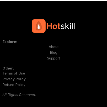
Explore:
About
Blog
Support
Other:
Terms of Use
Privacy Policy
Refund Policy
All Rights Reserved.