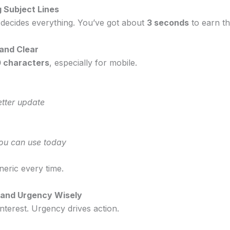
g Subject Lines
e decides everything. You’ve got about
3 seconds
to earn t
 and Clear
 characters
, especially for mobile.
tter update
you can use today
neric every time.
y and Urgency Wisely
interest. Urgency drives action.