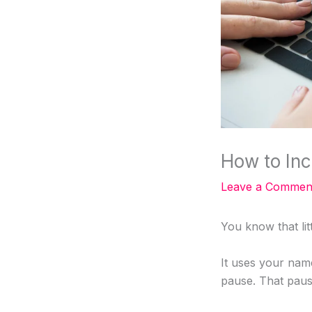
How to Inc
Leave a Commen
You know that lit
It uses your nam
pause. That paus