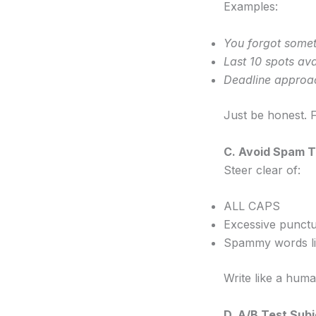
Examples:
You forgot some
Last 10 spots ava
Deadline approa
Just be honest. Fa
C. Avoid Spam T
Steer clear of:
ALL CAPS
Excessive punctu
Spammy words l
Write like a huma
D. A/B Test Subj