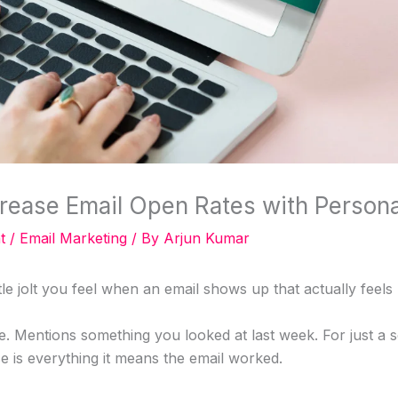
rease Email Open Rates with Persona
t
/
Email Marketing
/ By
Arjun Kumar
tle jolt you feel when an email shows up that actually feel
e. Mentions something you looked at last week. For just a 
e is everything it means the email worked.