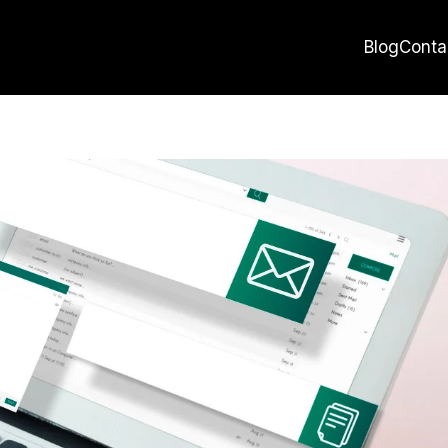
Blog
Conta