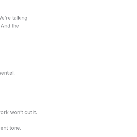
e’re talking
. And the
ential.
rk won’t cut it.
ent tone.