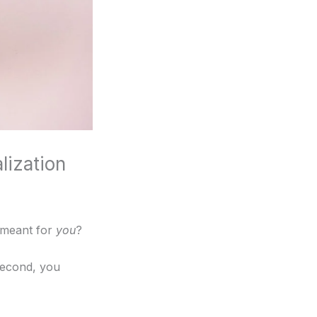
lization
s meant for
you
?
second, you