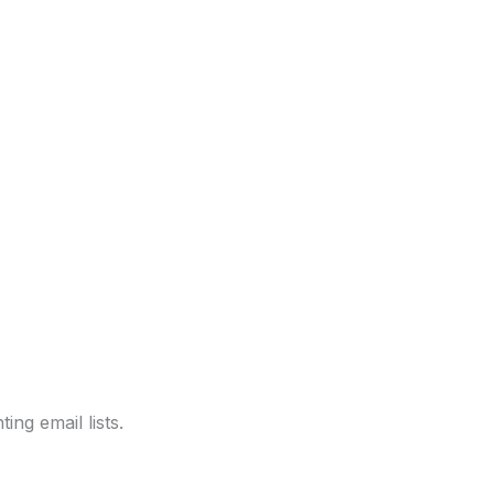
ng email lists.