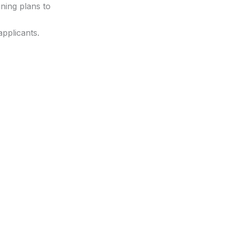
ning plans to
applicants.