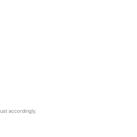
ust accordingly.