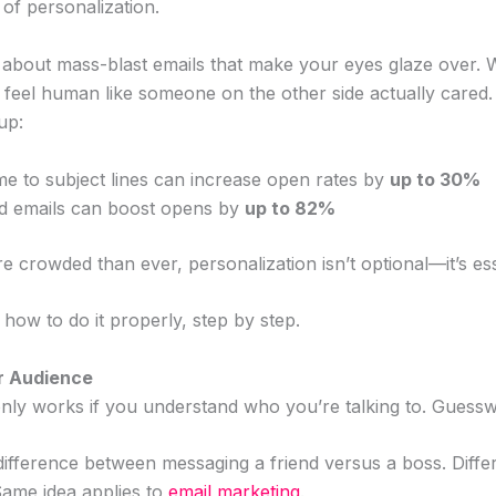
of personalization.
 about mass-blast emails that make your eyes glaze over. W
t feel human like someone on the other side actually cared
up:
me to subject lines can increase open rates by
up to 30%
ed emails can boost opens by
up to 82%
 crowded than ever, personalization isn’t optional—it’s ess
how to do it properly, step by step.
r Audience
nly works if you understand who you’re talking to. Guesswo
difference between messaging a friend versus a boss. Differ
 Same idea applies to
email marketing
.