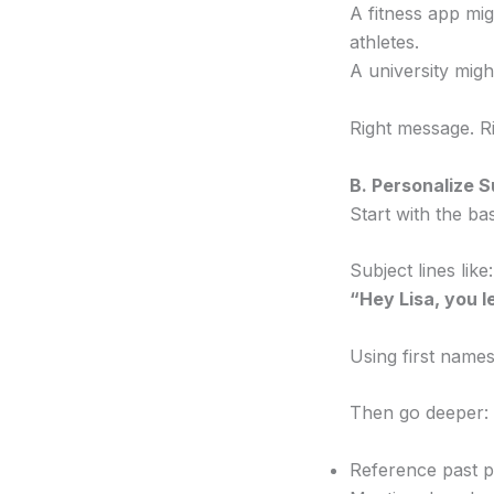
A fitness app mi
athletes.
A university migh
Right message. R
B. Personalize 
Start with the b
Subject lines like:
“Hey Lisa, you l
Using first names
Then go deeper:
Reference past 