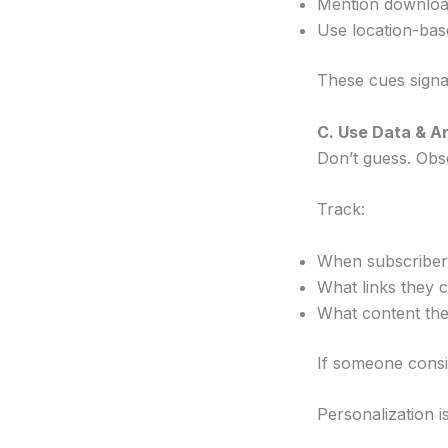
Mention downloa
Use location-base
These cues signa
C. Use Data & A
Don’t guess. Obs
Track:
When subscriber
What links they c
What content the
If someone consi
Personalization is