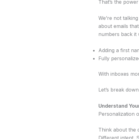
That’s the power 
We’re not talking
about emails tha
numbers back it 
Adding a first na
Fully personaliz
With inboxes more
Let’s break down 
Understand You
Personalization o
Think about the 
Different intent.