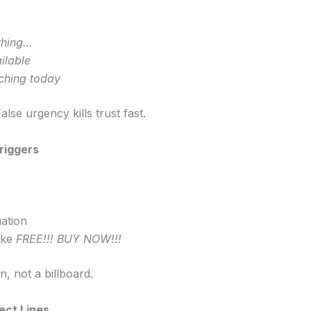
thing…
ilable
ching today
lse urgency kills trust fast.
riggers
ation
ike
FREE!!! BUY NOW!!!
n, not a billboard.
ect Lines