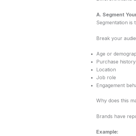
A. Segment Your
Segmentation is t
Break your audien
Age or demograp
Purchase history
Location
Job role
Engagement beh
Why does this ma
Brands have rep
Example: