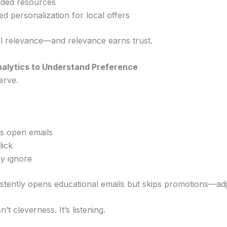
ded resources
d personalization for local offers
l relevance—and relevance earns trust.
nalytics to Understand Preference
erve.
s open emails
lick
y ignore
stently opens educational emails but skips promotions—adj
n’t cleverness. It’s listening.