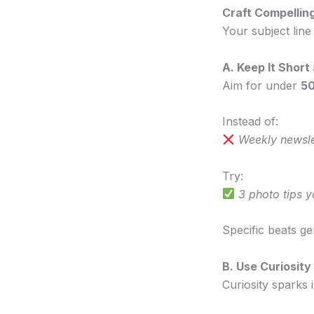
Craft Compellin
Your subject lin
A. Keep It Short
Aim for under
50
Instead of:
Weekly newsle
Try:
3 photo tips 
Specific beats ge
B. Use Curiosit
Curiosity sparks 