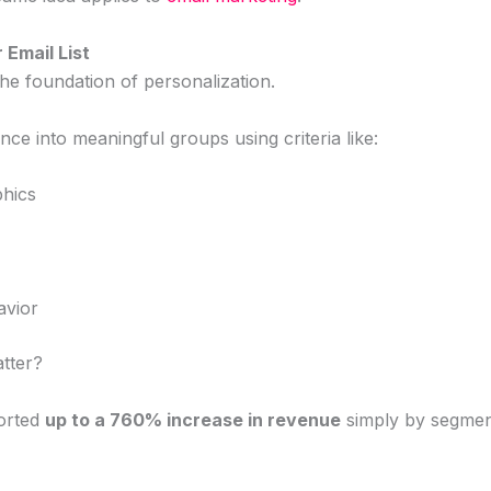
 Email List
he foundation of personalization.
ce into meaningful groups using criteria like:
hics
avior
tter?
orted
up to a 760% increase in revenue
simply by segmenti