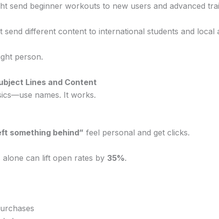
ght send beginner workouts to new users and advanced trai
t send different content to international students and local 
ight person.
Subject Lines and Content
asics—use names. It works.
eft something behind”
feel personal and get clicks.
 alone can lift open rates by
35%
.
purchases