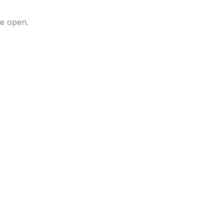
he open.