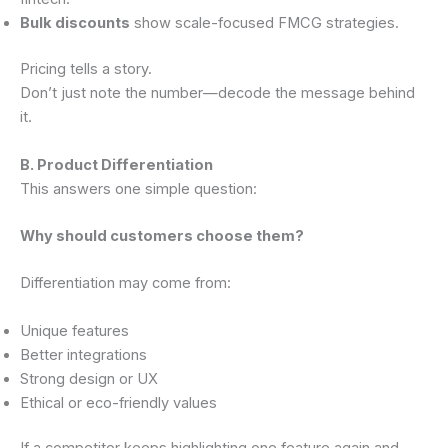
Bulk discounts
show scale-focused FMCG strategies.
Pricing tells a story.
Don’t just note the number—decode the message behind
it.
B. Product Differentiation
This answers one simple question:
Why should customers choose them?
Differentiation may come from:
Unique features
Better integrations
Strong design or UX
Ethical or eco-friendly values