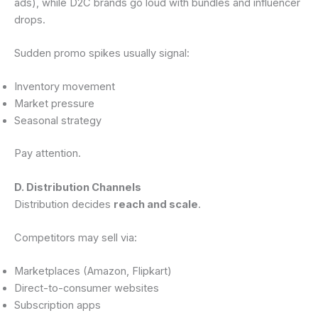
ads), while D2C brands go loud with bundles and influencer
drops.
Sudden promo spikes usually signal:
Inventory movement
Market pressure
Seasonal strategy
Pay attention.
D. Distribution Channels
Distribution decides
reach and scale
.
Competitors may sell via:
Marketplaces (Amazon, Flipkart)
Direct-to-consumer websites
Subscription apps