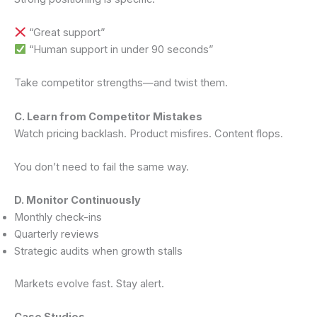
“Great support”
“Human support in under 90 seconds”
Take competitor strengths—and twist them.
C. Learn from Competitor Mistakes
Watch pricing backlash. Product misfires. Content flops.
You don’t need to fail the same way.
D. Monitor Continuously
Monthly check-ins
Quarterly reviews
Strategic audits when growth stalls
Markets evolve fast. Stay alert.