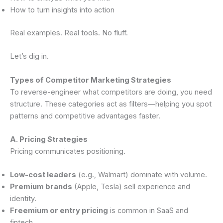
How to turn insights into action
Real examples. Real tools. No fluff.
Let’s dig in.
Types of Competitor Marketing Strategies
To reverse-engineer what competitors are doing, you need
structure. These categories act as filters—helping you spot
patterns and competitive advantages faster.
A. Pricing Strategies
Pricing communicates positioning.
Low-cost leaders
(e.g., Walmart) dominate with volume.
Premium brands
(Apple, Tesla) sell experience and
identity.
Freemium or entry pricing
is common in SaaS and
fintech.