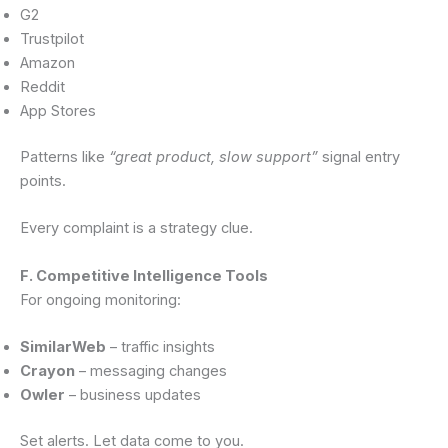
G2
Trustpilot
Amazon
Reddit
App Stores
Patterns like
“great product, slow support”
signal entry
points.
Every complaint is a strategy clue.
F. Competitive Intelligence Tools
For ongoing monitoring:
SimilarWeb
– traffic insights
Crayon
– messaging changes
Owler
– business updates
Set alerts. Let data come to you.