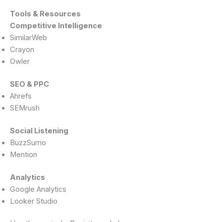
Tools & Resources
Competitive Intelligence
SimilarWeb
Crayon
Owler
SEO & PPC
Ahrefs
SEMrush
Social Listening
BuzzSumo
Mention
Analytics
Google Analytics
Looker Studio