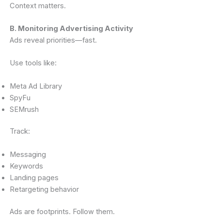
Context matters.
B. Monitoring Advertising Activity
Ads reveal priorities—fast.
Use tools like:
Meta Ad Library
SpyFu
SEMrush
Track:
Messaging
Keywords
Landing pages
Retargeting behavior
Ads are footprints. Follow them.