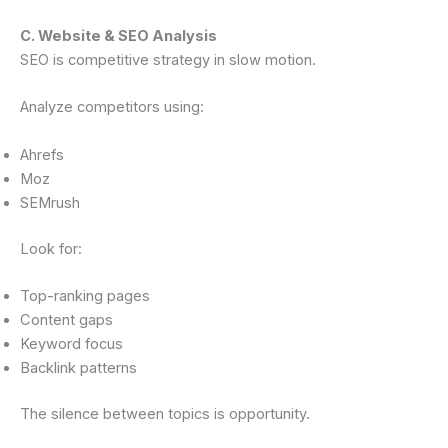
C. Website & SEO Analysis
SEO is competitive strategy in slow motion.
Analyze competitors using:
Ahrefs
Moz
SEMrush
Look for:
Top-ranking pages
Content gaps
Keyword focus
Backlink patterns
The silence between topics is opportunity.