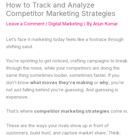
How to Track and Analyze
Competitor Marketing Strategies
Leave a Comment
/
Digital Marketing
/ By
Arjun Kumar
Let’s face it marketing today feels like a footrace through
shifting sand.
You’re sprinting to get noticed, crafting campaigns to break
through the noise, while your competitors are doing the
same thing sometimes louder, sometimes faster. If you
don’t know
what moves they’re making
or
why
, you’re
not just falling behind you’re guessing. And guessing is
expensive.
That’s where
competitor marketing strategies
come in.
These are the ways your rivals show up in front of
customers, build trust, and capture market share. Think: