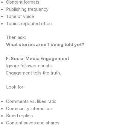
Content formats
Publishing frequency
Tone of voice
Topics repeated often
Then ask:
What stories aren’t being told yet?
F. Social Media Engagement
Ignore follower counts.
Engagement tells the truth.
Look for:
Comments vs. likes ratio
Community interaction
Brand replies
Content saves and shares