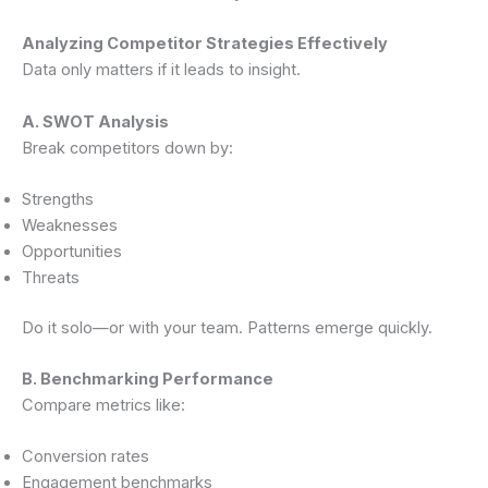
Analyzing Competitor Strategies Effectively
Data only matters if it leads to insight.
A. SWOT Analysis
Break competitors down by:
Strengths
Weaknesses
Opportunities
Threats
Do it solo—or with your team. Patterns emerge quickly.
B. Benchmarking Performance
Compare metrics like:
Conversion rates
Engagement benchmarks