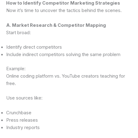
How to Identify Competitor Marketing Strategies
Now it’s time to uncover the tactics behind the scenes.
A. Market Research & Competitor Mapping
Start broad:
Identify direct competitors
Include indirect competitors solving the same problem
Example:
Online coding platform vs. YouTube creators teaching for
free.
Use sources like:
Crunchbase
Press releases
Industry reports