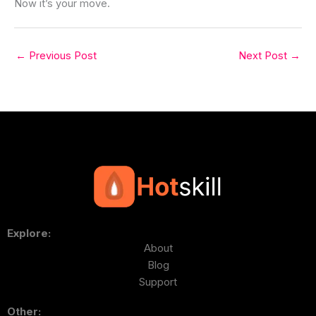
Now it’s your move.
←
Previous Post
Next Post
→
Explore:
About
Blog
Support
Other: