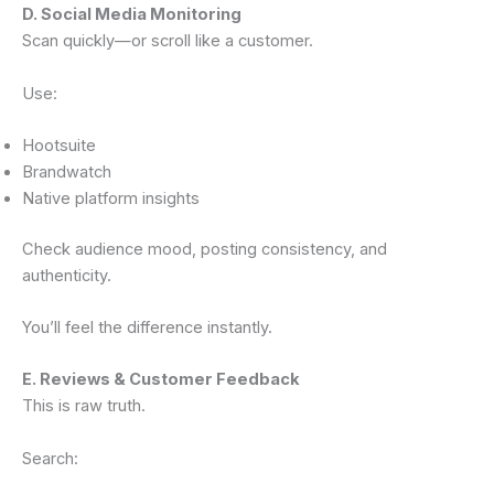
D. Social Media Monitoring
Scan quickly—or scroll like a customer.
Use:
Hootsuite
Brandwatch
Native platform insights
Check audience mood, posting consistency, and
authenticity.
You’ll feel the difference instantly.
E. Reviews & Customer Feedback
This is raw truth.
Search: