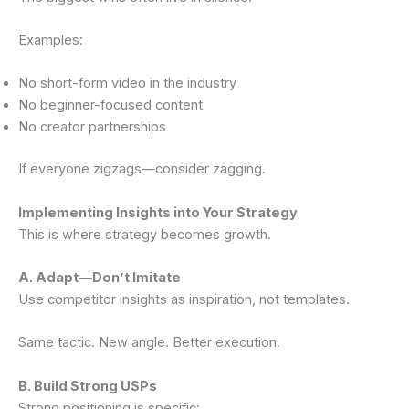
Examples:
No short-form video in the industry
No beginner-focused content
No creator partnerships
If everyone zigzags—consider zagging.
Implementing Insights into Your Strategy
This is where strategy becomes growth.
A. Adapt—Don’t Imitate
Use competitor insights as inspiration, not templates.
Same tactic. New angle. Better execution.
B. Build Strong USPs
Strong positioning is specific: