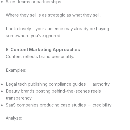
Sales teams or partnerships
Where they sell is as strategic as what they sell.
Look closely—your audience may already be buying
somewhere you’ve ignored.
E. Content Marketing Approaches
Content reflects brand personality.
Examples:
Legal tech publishing compliance guides → authority
Beauty brands posting behind-the-scenes reels →
transparency
SaaS companies producing case studies → credibility
Analyze: