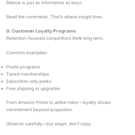
Silence is just as informative as buzz.
Read the comments. That’s where insight lives.
G. Customer Loyalty Programs
Retention-focused competitors think long term.
Common examples:
Points programs
Tiered memberships
Subscriber-only perks
Free shipping or upgrades
From Amazon Prime to airline miles—loyalty shows
commitment beyond acquisition.
Observe carefully—but adapt, don’t copy.