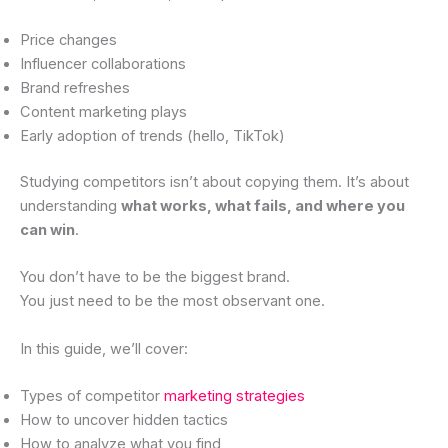
Price changes
Influencer collaborations
Brand refreshes
Content marketing plays
Early adoption of trends (hello, TikTok)
Studying competitors isn’t about copying them. It’s about
understanding
what works, what fails, and where you
can win
.
You don’t have to be the biggest brand.
You just need to be the most observant one.
In this guide, we’ll cover:
Types of competitor
marketing strategies
How to uncover hidden tactics
How to analyze what you find