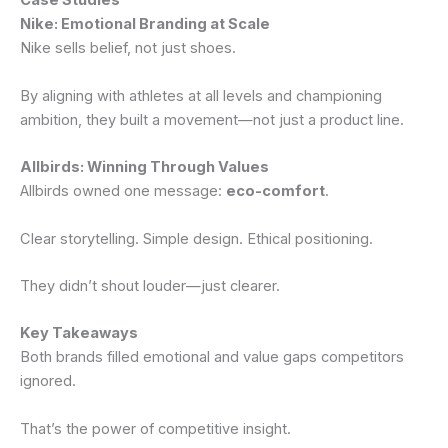
Case Studies
Nike: Emotional Branding at Scale
Nike sells belief, not just shoes.
By aligning with athletes at all levels and championing
ambition, they built a movement—not just a product line.
Allbirds: Winning Through Values
Allbirds owned one message:
eco-comfort
.
Clear storytelling. Simple design. Ethical positioning.
They didn’t shout louder—just clearer.
Key Takeaways
Both brands filled emotional and value gaps competitors
ignored.
That’s the power of competitive insight.