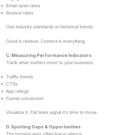
Email open rates
Bounce rates
Use industry standards or historical trends.
Good is relative. Context is everything.
C. Measuring Performance Indicators
Track what matters most to your business:
Traffic trends
CTRs
App ratings
Funnel conversion
Visualize it. Flat lines signal it’s time to move.
D. Spotting Gaps & Opportunities
The biggest wins often live in silence.