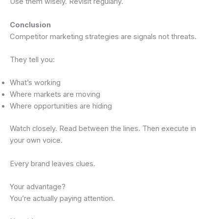
Use them wisely. Revisit regularly.
Conclusion
Competitor marketing strategies are signals not threats.
They tell you:
What’s working
Where markets are moving
Where opportunities are hiding
Watch closely. Read between the lines. Then execute in
your own voice.
Every brand leaves clues.
Your advantage?
You’re actually paying attention.