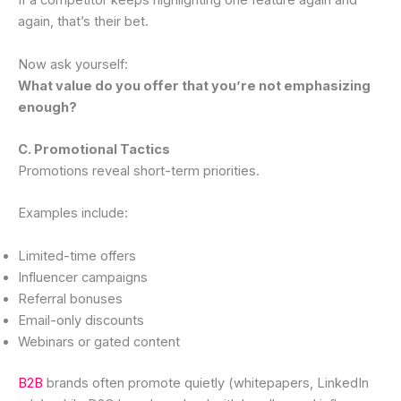
If a competitor keeps highlighting one feature again and
again, that’s their bet.
Now ask yourself:
What value do you offer that you’re not emphasizing
enough?
C. Promotional Tactics
Promotions reveal short-term priorities.
Examples include:
Limited-time offers
Influencer campaigns
Referral bonuses
Email-only discounts
Webinars or gated content
B2B
brands often promote quietly (whitepapers, LinkedIn