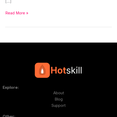
[…]
Read More »
Explore:
About
Blog
Support
Other: