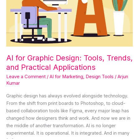
Trends,
and
Practical
Applications
AI for Graphic Design: Tools, Trends,
and Practical Applications
Leave a Comment
/
AI for Marketing
,
Design Tools
/
Arjun
Kumar
Graphic design has always evolved alongside technology.
From the shift from print boards to Photoshop, to cloud-
based collaboration tools like Figma, every major leap has
changed how designers think and work. And now we are in
the middle of another transformation. AI is no longer
experimental. It is operational. It is integrated. And in many