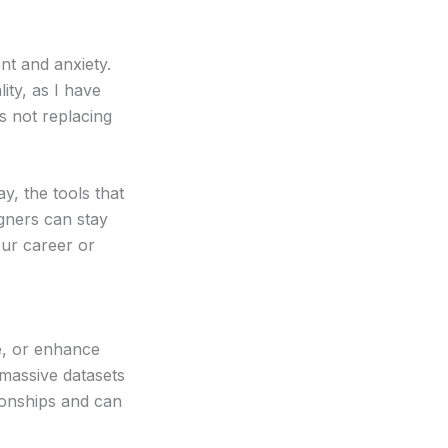
ent and anxiety.
ity, as I have
s not replacing
y, the tools that
igners can stay
our career or
ze, or enhance
massive datasets
tionships and can