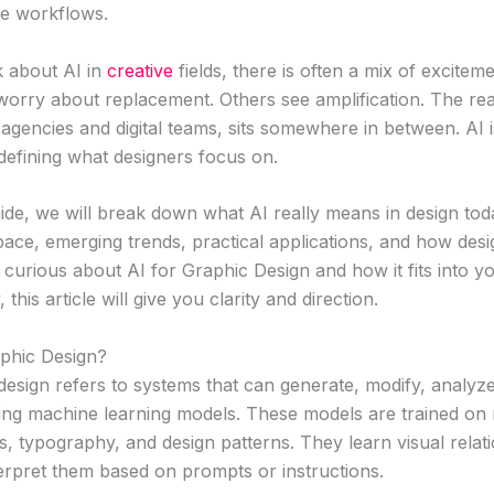
ve workflows.
 about AI in
creative
fields, there is often a mix of excitem
orry about replacement. Others see amplification. The real
gencies and digital teams, sits somewhere in between. AI i
redefining what designers focus on.
guide, we will break down what AI really means in design toda
pace, emerging trends, practical applications, and how des
 curious about AI for Graphic Design and how it fits into y
 this article will give you clarity and direction.
aphic Design?
n design refers to systems that can generate, modify, analy
sing machine learning models. These models are trained on 
s, typography, and design patterns. They learn visual rela
terpret them based on prompts or instructions.