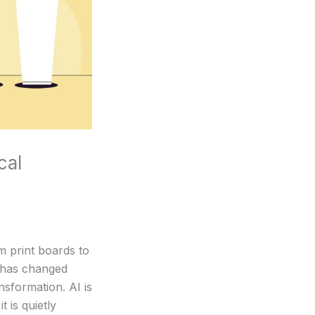
cal
m print boards to
p has changed
sformation. AI is
t is quietly