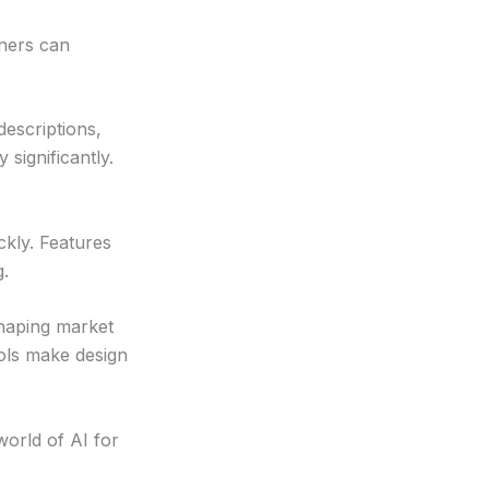
gners can
escriptions,
 significantly.
ckly. Features
g.
shaping market
ols make design
world of AI for