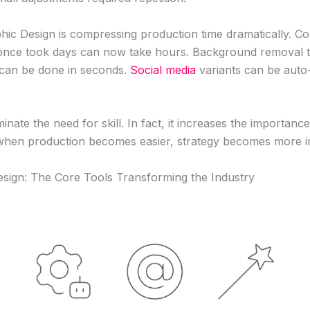
hic Design is compressing production time dramatically. C
 once took days can now take hours. Background removal t
 can be done in seconds.
Social media
variants can be auto
minate the need for skill. In fact, it increases the importan
 when production becomes easier, strategy becomes more i
esign: The Core Tools Transforming the Industry