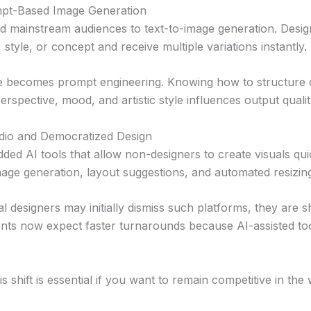
pt-Based Image Generation
d mainstream audiences to text-to-image generation. Desi
 style, or concept and receive multiple variations instantly.
re becomes prompt engineering. Knowing how to structure d
perspective, mood, and artistic style influences output quality
dio and Democratized Design
ed AI tools that allow non-designers to create visuals qui
mage generation, layout suggestions, and automated resizin
l designers may initially dismiss such platforms, they are 
ients now expect faster turnarounds because AI-assisted to
s shift is essential if you want to remain competitive in the 