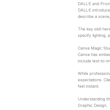
DALL·E and Prom
DALL·E introduce
describe a scene,
The key skill he
specify lighting, 
Canva Magic Stu
Canva has embedd
include text-to-i
While professiona
expectations. Cl
feel instant.
Understanding thi
Graphic Design.