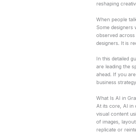
reshaping creati
When people talk
Some designers w
observed across a
designers. It is 
In this detailed 
are leading the s
ahead. If you are
business strategy,
What Is AI in Gr
At its core, AI i
visual content u
of images, layout
replicate or rein