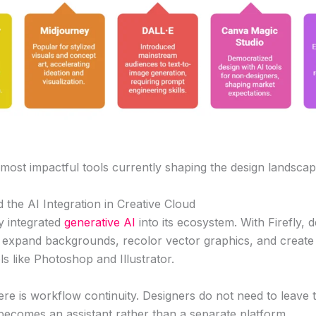
 most impactful tools currently shaping the design landscap
 the AI Integration in Creative Cloud
y integrated
generative AI
into its ecosystem. With Firefly, 
 expand backgrounds, recolor vector graphics, and create t
ols like Photoshop and Illustrator.
e is workflow continuity. Designers do not need to leave t
becomes an assistant rather than a separate platform.