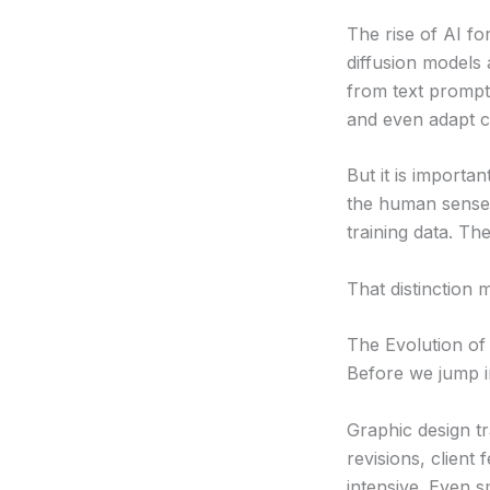
The rise of AI f
diffusion models
from text prompt
and even adapt cr
But it is importa
the human sense. 
training data. Th
That distinction m
The Evolution of
Before we jump in
Graphic design tr
revisions, client
intensive. Even s