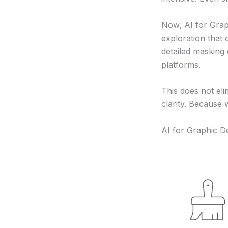
Now, AI for Grap
exploration that
detailed masking
platforms.
This does not eli
clarity. Because
AI for Graphic D