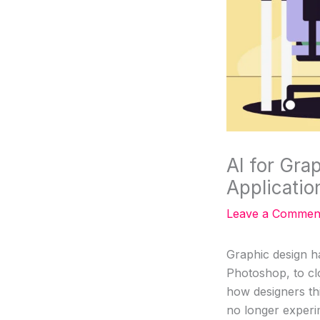
AI for Gra
Applicatio
Leave a Commen
Graphic design h
Photoshop, to cl
how designers th
no longer experime