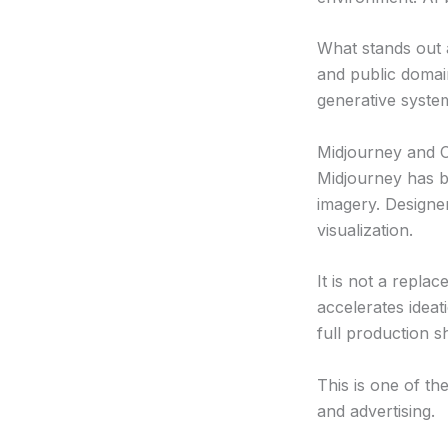
What stands out a
and public domai
generative syste
Midjourney and C
Midjourney has b
imagery. Designe
visualization.
It is not a repla
accelerates ideati
full production s
This is one of th
and advertising.