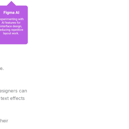
e.
designers can
ext effects
heir