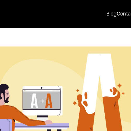
Blog
Conta