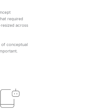
oncept
hat required
-resized across
ce of conceptual
mportant.