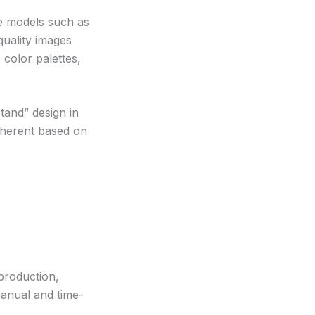
ve models such as
uality images
color palettes,
tand” design in
coherent based on
 production,
manual and time-