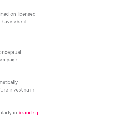
ained on licensed
s have about
conceptual
 campaign
matically
fore investing in
ularly in
branding