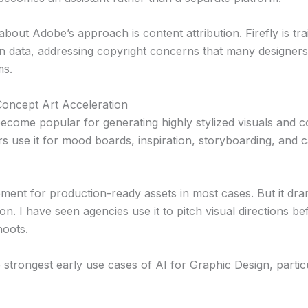
bout Adobe’s approach is content attribution. Firefly is tr
n data, addressing copyright concerns that many designer
ms.
oncept Art Acceleration
ecome popular for generating highly stylized visuals and 
rs use it for mood boards, inspiration, storyboarding, and
cement for production-ready assets in most cases. But it dra
on. I have seen agencies use it to pitch visual directions be
hoots.
e strongest early use cases of AI for Graphic Design, partic