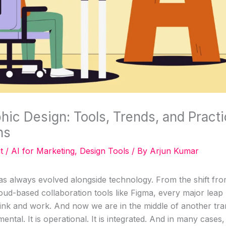
phic Design: Tools, Trends, and Practi
ns
t
/
AI for Marketing
,
Design Tools
/ By
Arjun Kumar
as always evolved alongside technology. From the shift fro
oud-based collaboration tools like Figma, every major lea
ink and work. And now we are in the middle of another tran
ntal. It is operational. It is integrated. And in many cases, i