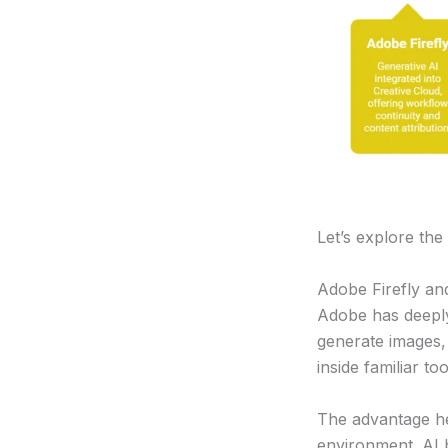
Let’s explore the
Adobe Firefly and
Adobe has deepl
generate images,
inside familiar to
The advantage her
environment. AI 