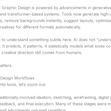
or Graphic Design is powered by advancements in generati
 and transformer-based systems. Tools now generate high-q
s, remove backgrounds instantly, suggest layouts, optimize 
eatives for different formats automatically.
nt to understand something subtle here. AI does not “unders
It predicts. It patterns. It statistically models what looks 
e creative direction still comes from humans.
atters.
 Design Workflows
to tools, let’s zoom out.
aditionally involved ideation, sketching, wireframing, digital
 feedback, and final execution. Many of these stages were 
mall adjustments required repetition.