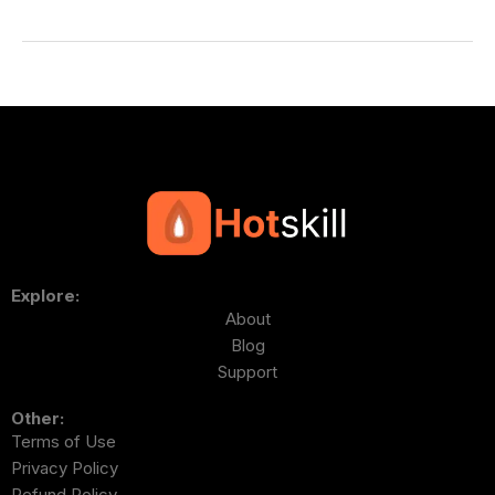
Explore:
About
Blog
Support
Other:
Terms of Use
Privacy Policy
Refund Policy