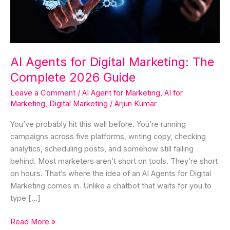
Complete
2026
Guide
AI Agents for Digital Marketing: The
Complete 2026 Guide
Leave a Comment
/
AI Agent for Marketing
,
AI for
Marketing
,
Digital Marketing
/
Arjun Kumar
You’ve probably hit this wall before. You’re running
campaigns across five platforms, writing copy, checking
analytics, scheduling posts, and somehow still falling
behind. Most marketers aren’t short on tools. They’re short
on hours. That’s where the idea of an AI Agents for Digital
Marketing comes in. Unlike a chatbot that waits for you to
type […]
Read More »