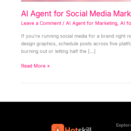
AI Agent for Social Media Mar
Leave a Comment
/
AI Agent for Marketing
,
AI f
If you’re running social media for a brand right
design graphics, schedule posts across five plat
burning out or letting half the […]
Read More »
Explor