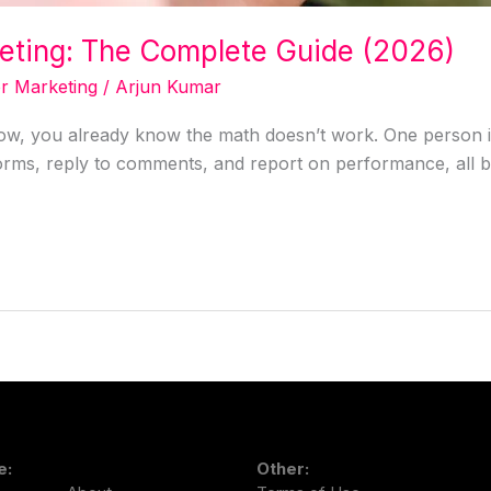
keting: The Complete Guide (2026)
or Marketing
/
Arjun Kumar
 now, you already know the math doesn’t work. One person i
forms, reply to comments, and report on performance, all b
e:
Other: