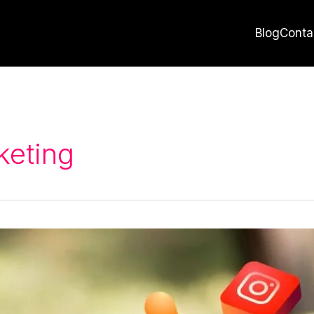
Blog
Conta
keting