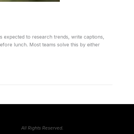
s expected to research trends, write captions,
efore lunch. Most teams solve this by either
All Rights Reserved.