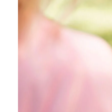
Marketing:
The
Complete
Guide
(2026)