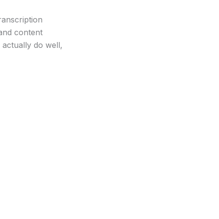
ranscription
 and content
actually do well,