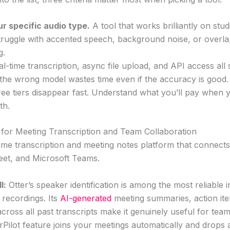
r specific audio type.
A tool that works brilliantly on stu
truggle with accented speech, background noise, or overlap
g.
l-time transcription, async file upload, and API access all 
the wrong model wastes time even if the accuracy is good.
ee tiers disappear fast. Understand what you’ll pay when 
th.
t for Meeting Transcription and Team Collaboration
l-time transcription and meeting notes platform that connects
et, and Microsoft Teams.
l:
Otter’s speaker identification is among the most reliable in
 recordings. Its
AI-generated
meeting summaries, action ite
 across all past transcripts make it genuinely useful for team
erPilot feature joins your meetings automatically and drops a