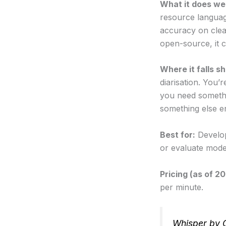
What it does wel
resource languag
accuracy on clea
open-source, it c
Where it falls sh
diarisation. You’r
you need somethi
something else en
Best for:
Develop
or evaluate mode
Pricing (as of 2
per minute.
Whisper by 