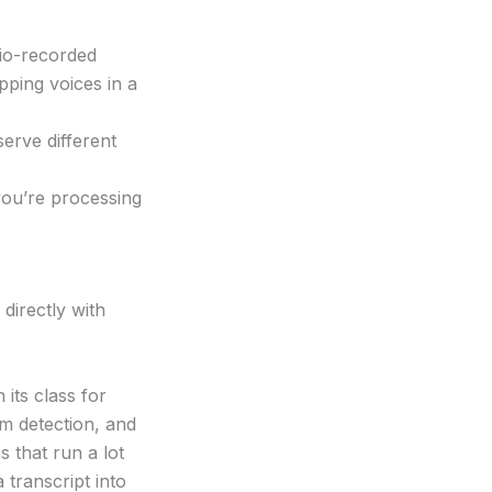
dio-recorded
ping voices in a
serve different
you’re processing
 directly with
 its class for
m detection, and
s that run a lot
 transcript into