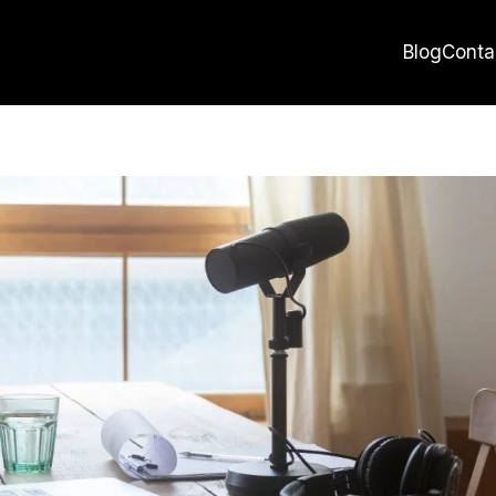
Blog
Conta