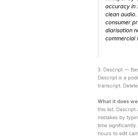
accuracy in
clean audio. 
consumer pro
diarisation n
commercial 
3. Descript — Be
Descript is a po
transcript. Delet
What it does wel
this list. Descri
mistakes by typin
time significantl
hours to edit ca