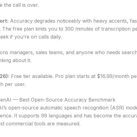
 the call is over.
ort:
Accuracy degrades noticeably with heavy accents, fas
. The free plan limits you to 300 minutes of transcription 
ek if you’re on calls daily.
ons managers, sales teams, and anyone who needs search
nking about it.
026):
Free tier available. Pro plan starts at $16.99/month pe
h per user.
OpenAI — Best Open-Source Accuracy Benchmark
I’s open-source automatic speech recognition (ASR) mode
cence. It supports 99 languages and has become the acc
st commercial tools are measured.