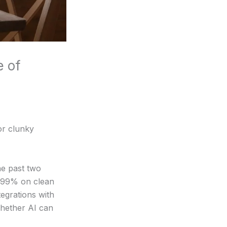
e of
or clunky
he past two
5-99% on clean
tegrations with
whether AI can