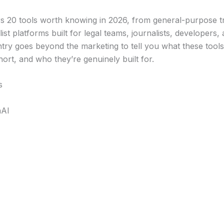
ers 20 tools worth knowing in 2026, from general-purpose t
list platforms built for legal teams, journalists, developers,
try goes beyond the marketing to tell you what these tools 
hort, and who they’re genuinely built for.
s
nAI