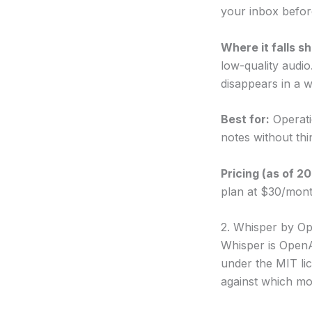
your inbox before
Where it falls sh
low-quality audio
disappears in a we
Best for:
Operati
notes without thi
Pricing (as of 2
plan at $30/mont
2. Whisper by 
Whisper is OpenA
under the MIT li
against which mo