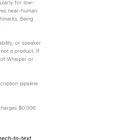
ularly for low-
ieves near-human
chmarks. Being
.
bility, or speaker
 not a product. If
 of Whisper or
ription pipeline
charges $0.006
eech-to-text