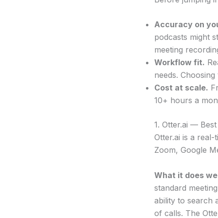
Accuracy on you
podcasts might s
meeting recordin
Workflow fit.
Rea
needs. Choosing 
Cost at scale.
Fr
10+ hours a mon
1. Otter.ai — Bes
Otter.ai is a rea
Zoom, Google Me
What it does wel
standard meeting
ability to search
of calls. The Ott