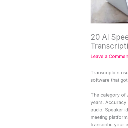
20 AI Spee
Transcript
Leave a Commen
Transcription us
software that go
The category of
years. Accuracy 
audio. Speaker id
meeting platform
transcribe your a