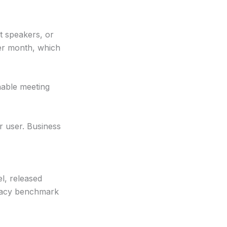
t speakers, or
per month, which
able meeting
r user. Business
l, released
uracy benchmark