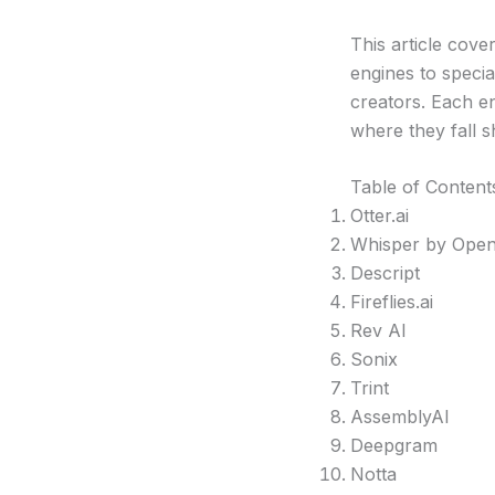
This article cov
engines to specia
creators. Each en
where they fall s
Table of Content
Otter.ai
Whisper by Ope
Descript
Fireflies.ai
Rev AI
Sonix
Trint
AssemblyAI
Deepgram
Notta