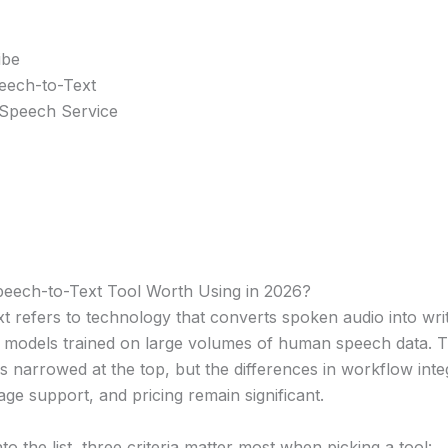
ibe
eech-to-Text
 Speech Service
eech-to-Text Tool Worth Using in 2026?
 refers to technology that converts spoken audio into writ
 models trained on large volumes of human speech data. T
 narrowed at the top, but the differences in workflow inte
uage support, and pricing remain significant.
to the list, three criteria matter most when picking a tool: