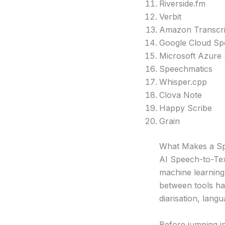
Riverside.fm
Verbit
Amazon Transcr
Google Cloud Sp
Microsoft Azure
Speechmatics
Whisper.cpp
Clova Note
Happy Scribe
Grain
What Makes a Sp
AI Speech-to-Text
machine learning
between tools has
diarisation, lang
Before jumping in