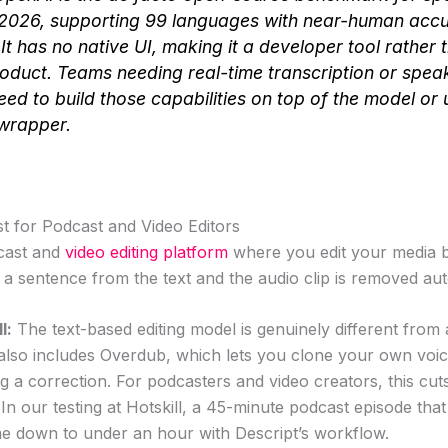
 2026, supporting 99 languages with near-human acc
It has no native UI, making it a developer tool rather 
duct. Teams needing real-time transcription or spea
eed to build those capabilities on top of the model or 
wrapper.
st for Podcast and Video Editors
dcast and
video editing platform
where you edit your media by
e a sentence from the text and the audio clip is removed aut
l:
The text-based editing model is genuinely different from 
pt also includes Overdub, which lets you clone your own voic
g a correction. For podcasters and video creators, this cu
y. In our testing at Hotskill, a 45-minute podcast episode tha
me down to under an hour with Descript’s workflow.