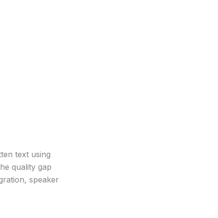
ten text using
he quality gap
gration, speaker