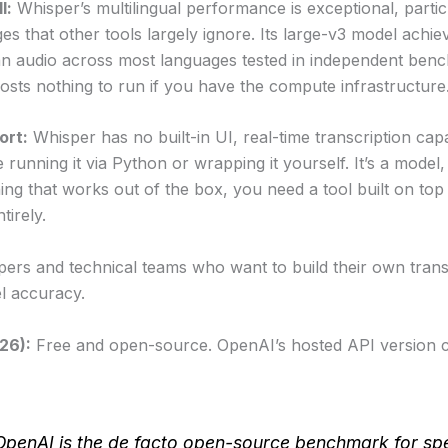
l:
Whisper’s multilingual performance is exceptional, partic
es that other tools largely ignore. Its large-v3 model ach
n audio across most languages tested in independent ben
osts nothing to run if you have the compute infrastructure
ort:
Whisper has no built-in UI, real-time transcription capa
e running it via Python or wrapping it yourself. It’s a model,
ng that works out of the box, you need a tool built on top
tirely.
ers and technical teams who want to build their own transc
l accuracy.
026):
Free and open-source. OpenAI’s hosted API version 
OpenAI is the de facto open-source benchmark for sp