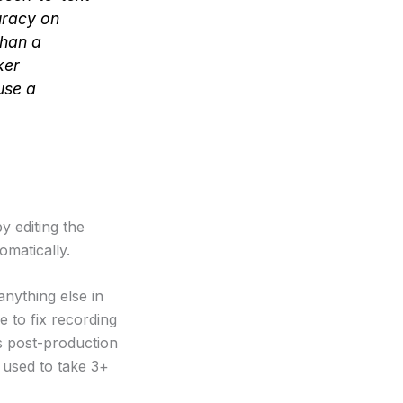
uracy on
than a
ker
use a
 editing the
omatically.
anything else in
e to fix recording
ts post-production
t used to take 3+