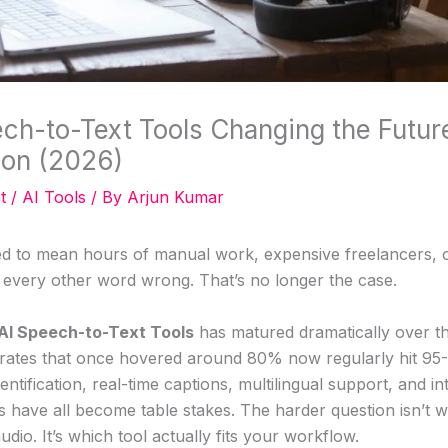
ch-to-Text Tools Changing the Futur
ion (2026)
t
/
AI Tools
/ By
Arjun Kumar
ed to mean hours of manual work, expensive freelancers, 
t every other word wrong. That’s no longer the case.
AI Speech-to-Text Tools
has matured dramatically over t
rates that once hovered around 80% now regularly hit 9
entification, real-time captions, multilingual support, and in
s have all become table stakes. The harder question isn’t 
udio. It’s which tool actually fits your workflow.